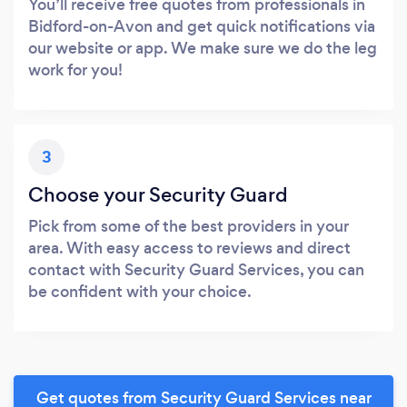
You’ll receive free quotes from professionals in
Bidford-on-Avon and get quick notifications via
our website or app. We make sure we do the leg
work for you!
3
Choose your Security Guard
Pick from some of the best providers in your
area. With easy access to reviews and direct
contact with Security Guard Services, you can
be confident with your choice.
Get quotes from Security Guard Services near