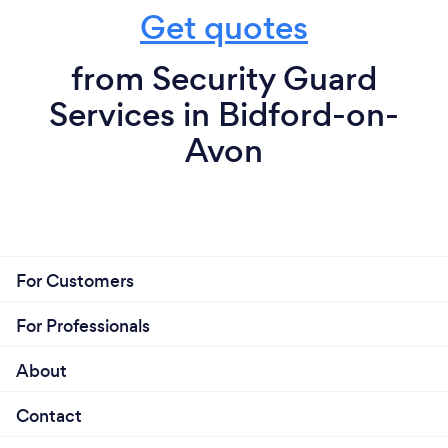
Get quotes
from Security Guard
Services in Bidford-on-
Avon
For Customers
For Professionals
About
Contact