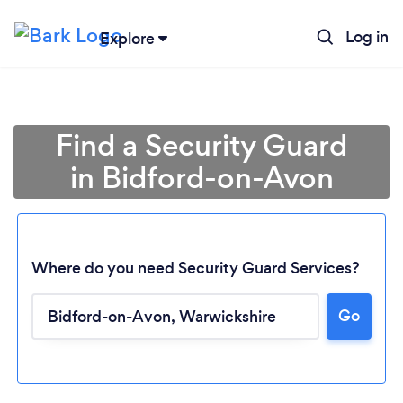
Log in
Explore
Find a Security Guard
in Bidford-on-Avon
Where do you need Security Guard Services?
Go
Loading...