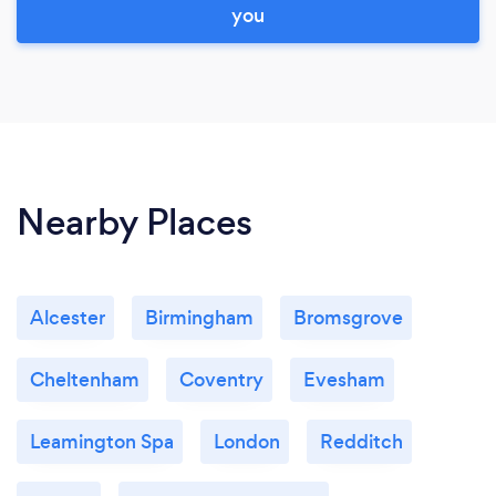
you
Nearby Places
Alcester
Birmingham
Bromsgrove
Cheltenham
Coventry
Evesham
Leamington Spa
London
Redditch