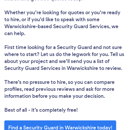
Whether you’re looking for quotes or you’re ready
to hire, or if you’d like to speak with some
Warwickshire-based Security Guard Services, we
can help.
First time looking for a Security Guard
and not sure
where to start? Let us do the legwork for you. Tell us
about your project and we’ll send you a list of
Security Guard Services in Warwickshire to review.
There’s no pressure to hire, so you can compare
profiles, read previous reviews and ask for more
information before you make your decision.
Best of all - it’s completely free!
Find a Security Guard in Warwickshire today!