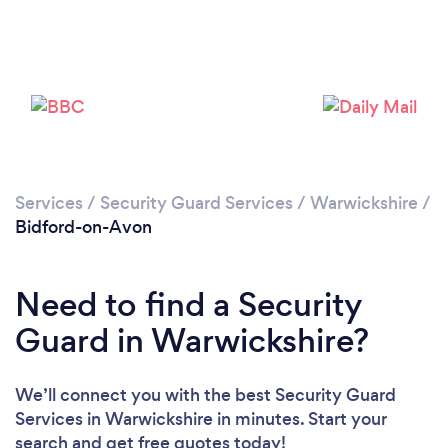
Please wait ...
Services
/
Security Guard Services
/
Warwickshire
/
Bidford-on-Avon
Need to find a Security
Guard in Warwickshire?
We’ll connect you with the best Security Guard
Services in Warwickshire in minutes. Start your
search and get free quotes today!