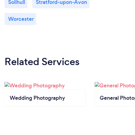
Solihull
Stratford-upon-Avon
Worcester
Related Services
Wedding Photography
General Phot