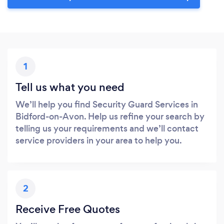
1
Tell us what you need
We’ll help you find Security Guard Services in
Bidford-on-Avon. Help us refine your search by
telling us your requirements and we’ll contact
service providers in your area to help you.
2
Receive Free Quotes