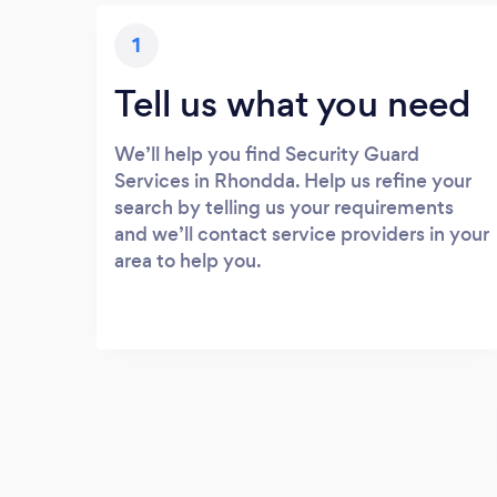
1
Tell us what you need
We’ll help you find Security Guard
Services in Rhondda. Help us refine your
search by telling us your requirements
and we’ll contact service providers in your
area to help you.