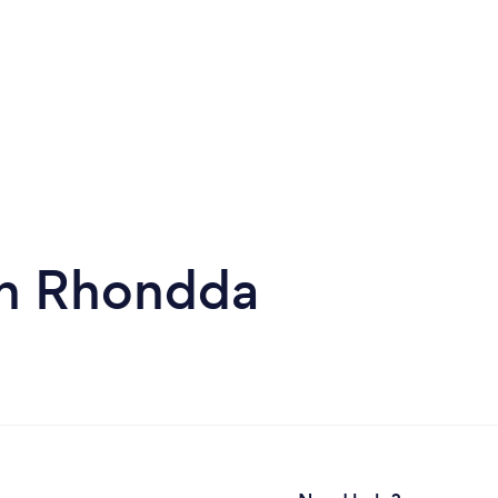
in Rhondda