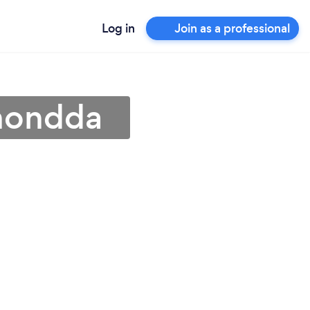
Log in
Join as a professional
Rhondda