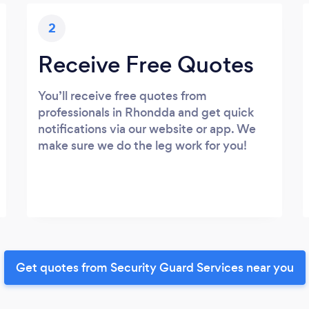
2
Receive Free Quotes
You’ll receive free quotes from
professionals in Rhondda and get quick
notifications via our website or app. We
make sure we do the leg work for you!
Get quotes from Security Guard Services near you