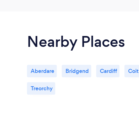
Nearby Places
Aberdare
Bridgend
Cardiff
Coi
Treorchy