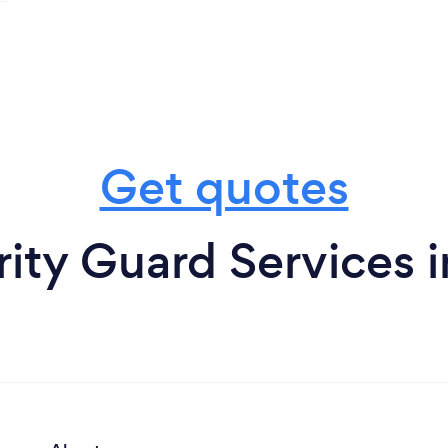
Get quotes
rity Guard Services 