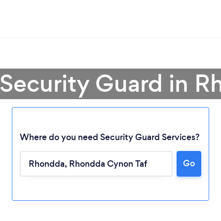
 Security Guard in 
Where do you need Security Guard Services?
Go
Loading...
Please wait ...