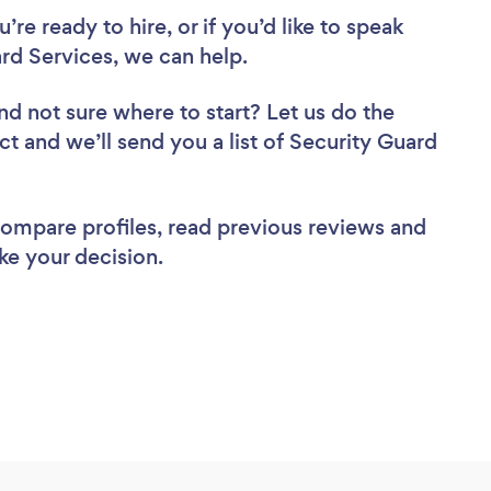
re ready to hire, or if you’d like to speak
d Services, we can help.
nd not sure where to start? Let us do the
ct and we’ll send you a list of Security Guard
 compare profiles, read previous reviews and
ke your decision.