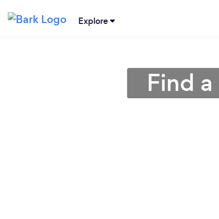
Explore
Find a