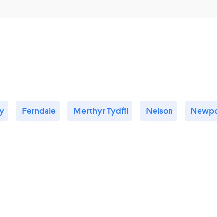
ty
Ferndale
Merthyr Tydfil
Nelson
Newpo