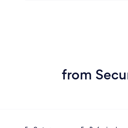
from Secu