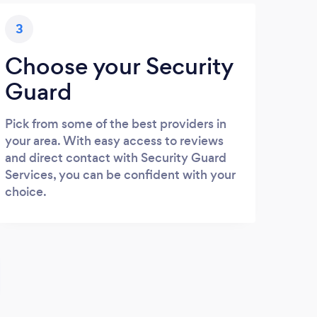
3
Choose your Security
Guard
Pick from some of the best providers in
your area. With easy access to reviews
and direct contact with Security Guard
Services, you can be confident with your
choice.