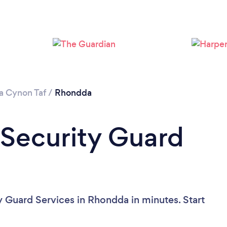
 Cynon Taf
/
Rhondda
 Security Guard
y Guard Services in Rhondda in minutes. Start