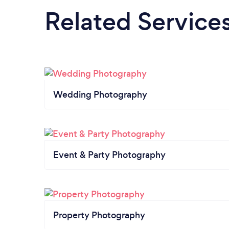
Related Service
Wedding Photography
Event & Party Photography
Property Photography