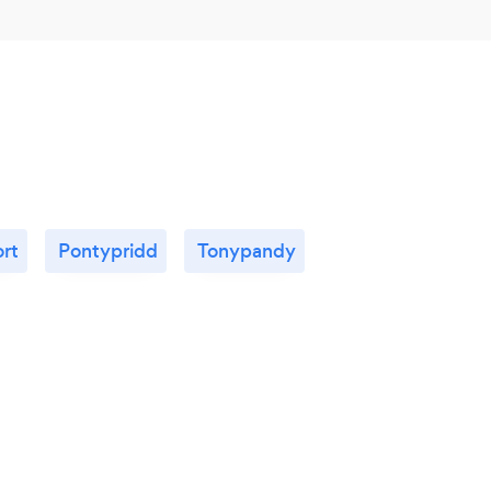
rt
Pontypridd
Tonypandy