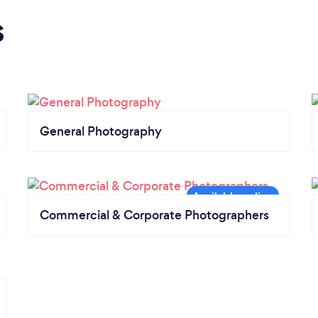
s
General Photography
Commercial & Corporate Photographers