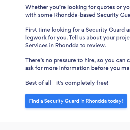
Whether you’re looking for quotes or you’
with some Rhondda-based Security Guar
First time looking for a Security Guard
a
legwork for you. Tell us about your proje
Services in Rhondda to review.
There’s no pressure to hire, so you can
ask for more information before you ma
Best of all - it’s completely free!
Find a Security Guard in Rhondda today!