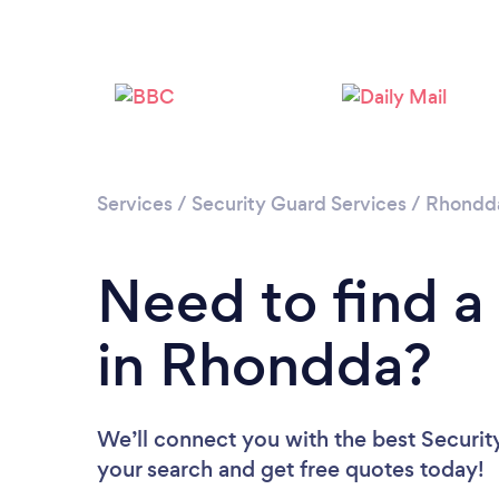
Services
/
Security Guard Services
/
Rhondda
Need to find a
in Rhondda?
We’ll connect you with the best Securit
your search and get free quotes today!