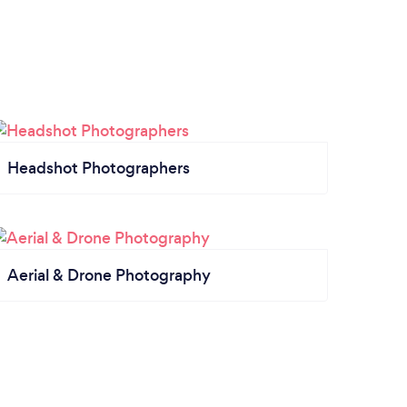
Headshot Photographers
Aerial & Drone Photography