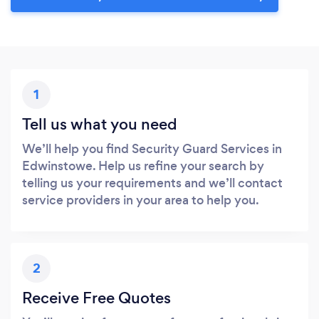
1
Tell us what you need
We’ll help you find Security Guard Services in
Edwinstowe. Help us refine your search by
telling us your requirements and we’ll contact
service providers in your area to help you.
2
Receive Free Quotes