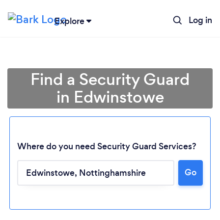
Log in
Explore
Find a Security Guard
in Edwinstowe
Where do you need Security Guard Services?
Go
Loading...