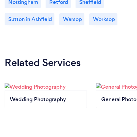
Nottingham
Retford
Sheffield
Sutton in Ashfield
Warsop
Worksop
Related Services
Wedding Photography
General Phot