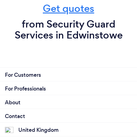
Get quotes
from Security Guard
Services in Edwinstowe
For Customers
For Professionals
About
Contact
United Kingdom