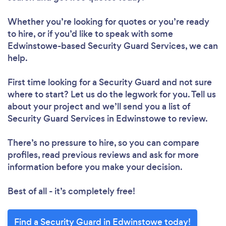
Whether you’re looking for quotes or you’re ready
to hire, or if you’d like to speak with some
Edwinstowe-based Security Guard Services, we can
help.
First time looking for a Security Guard
and not sure
where to start? Let us do the legwork for you. Tell us
about your project and we’ll send you a list of
Security Guard Services in Edwinstowe to review.
There’s no pressure to hire, so you can compare
profiles, read previous reviews and ask for more
information before you make your decision.
Best of all - it’s completely free!
Find a Security Guard in Edwinstowe today!