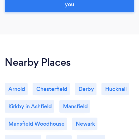
you
Nearby Places
Arnold
Chesterfield
Derby
Hucknall
Kirkby in Ashfield
Mansfield
Mansfield Woodhouse
Newark