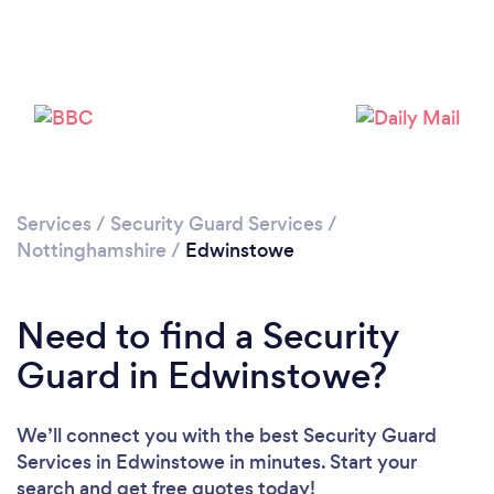
Please wait ...
Services
/
Security Guard Services
/
Nottinghamshire
/
Edwinstowe
Need to find a Security
Guard in Edwinstowe?
We’ll connect you with the best Security Guard
Services in Edwinstowe in minutes. Start your
search and get free quotes today!