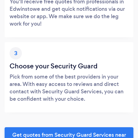
You’ll receive free quotes from professionals in
Edwinstowe and get quick notifications via our
website or app. We make sure we do the leg
work for you!
3
Choose your Security Guard
Pick from some of the best providers in your
area. With easy access to reviews and direct
contact with Security Guard Services, you can
be confident with your choice.
Get quotes from Security Guard Services near