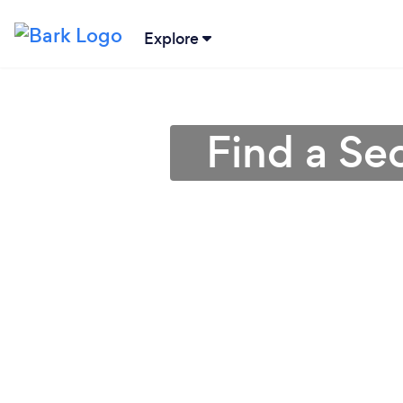
Explore
Find a Se