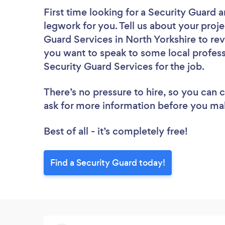
First time looking for a Security Guard
a
legwork for you. Tell us about your proje
Guard Services in North Yorkshire to re
you want to speak to some local profess
Security Guard Services for the job.
There’s no pressure to hire, so you can
ask for more information before you ma
Best of all - it’s completely free!
Find a Security Guard today!