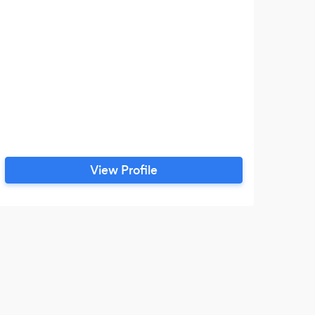
View Profile