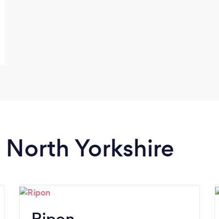
n North Yorkshire
Ripon