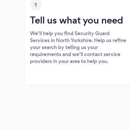
1
Tell us what you need
We’ll help you find Security Guard
Services in North Yorkshire. Help us refine
your search by telling us your
requirements and we’ll contact service
providers in your area to help you.