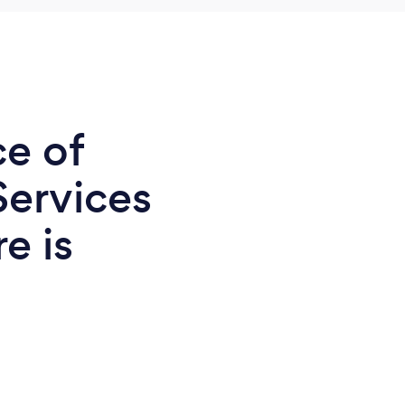
ce of
Services
e is