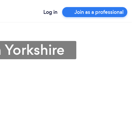
Log in
Join as a professional
 Yorkshire