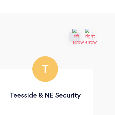
T
Teesside & NE Security