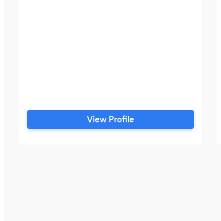
View Profile