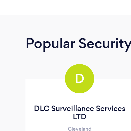
Popular Securit
D
DLC Surveillance Services
LTD
Cleveland