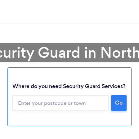
curity Guard in North
Where do you need Security Guard Services?
Go