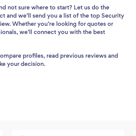
nd not sure where to start? Let us do the
ct and we’ll send you a list of the top Security
view. Whether you’re looking for quotes or
ionals, we’ll connect you with the best
 compare profiles, read previous reviews and
ke your decision.