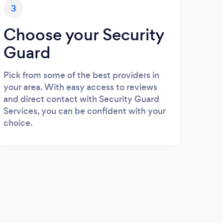
3
Choose your Security
Guard
Pick from some of the best providers in
your area. With easy access to reviews
and direct contact with Security Guard
Services, you can be confident with your
choice.