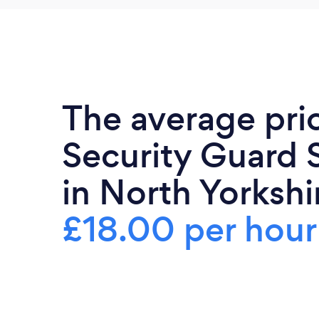
The average pri
Security Guard 
in North Yorkshir
£18.00 per hour