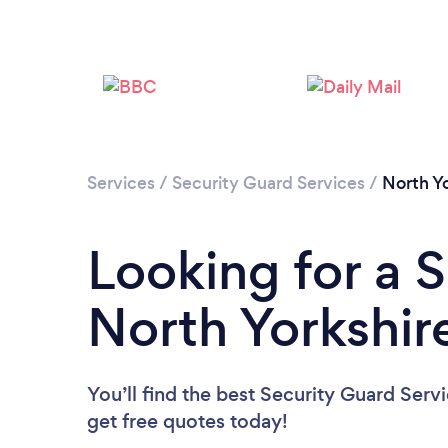
Services
/
Security Guard Services
/
North Yo
Looking for a 
North Yorkshir
You’ll find the best Security Guard Serv
get free quotes today!