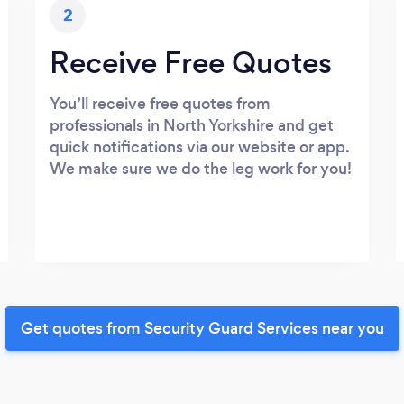
2
Receive Free Quotes
You’ll receive free quotes from
professionals in North Yorkshire and get
quick notifications via our website or app.
We make sure we do the leg work for you!
Get quotes from Security Guard Services near you