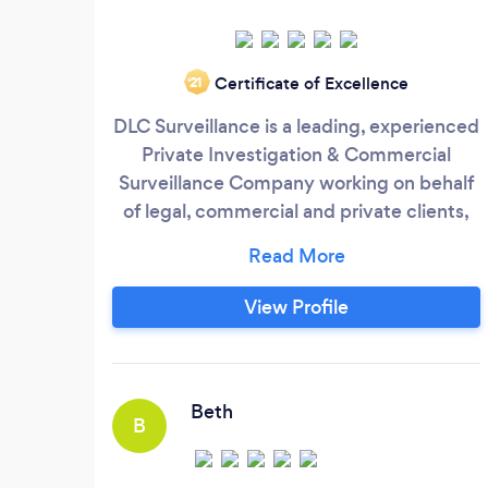
Certificate of Excellence
‘21
DLC Surveillance is a leading, experienced
Private Investigation & Commercial
Surveillance Company working on behalf
of legal, commercial and private clients,
Located in the Northeast , Oxford and
London and nationwide. Private Detective
Surveillance services Private or corporate
View Profile
cases often require surveillance for
evidence gathering purposes, our
surveillance operatives are extremely
experienced, which provides total
Beth
B
discretion while they carry out the
surveillance and observations throughout