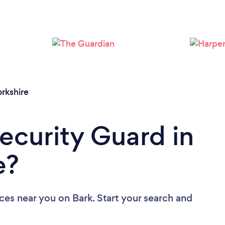
Loading...
Please wait ...
rkshire
Security Guard in
e?
ices near you
on Bark. Start your search and