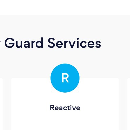
y Guard Services
R
Reactive