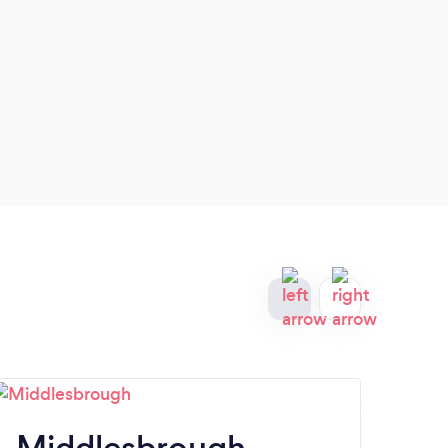
Middlesbrough
W