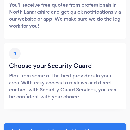
You’ll receive free quotes from professionals in
North Lanarkshire and get quick notifications via
our website or app. We make sure we do the leg
work for you!
3
Choose your Security Guard
Pick from some of the best providers in your
area. With easy access to reviews and direct
contact with Security Guard Services, you can
be confident with your choice.