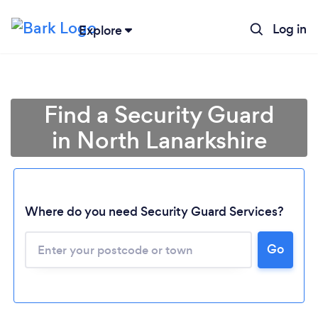
Log in
Explore
Find a Security Guard
in North Lanarkshire
Where do you need Security Guard Services?
Go