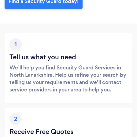
Find a Security Guard today!
1
Tell us what you need
We’ll help you find Security Guard Services in
North Lanarkshire. Help us refine your search by
telling us your requirements and we’ll contact
service providers in your area to help you.
2
Receive Free Quotes