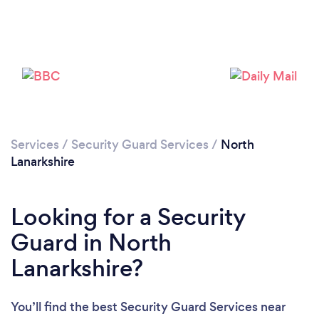
Loading...
Please wait ...
Services
/
Security Guard Services
/
North
Lanarkshire
Looking for a Security
Guard in North
Lanarkshire?
You’ll find the best Security Guard Services near