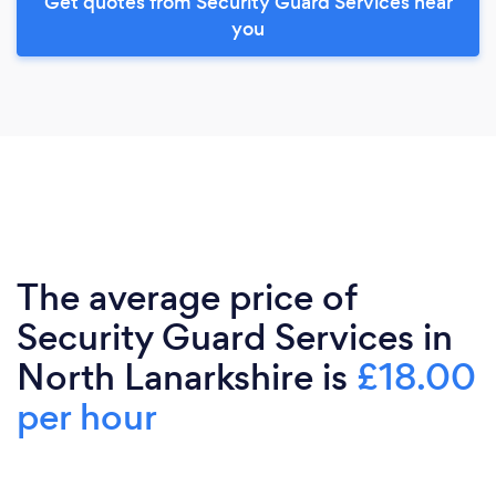
Get quotes from Security Guard Services near
you
The average price of
Security Guard Services in
North Lanarkshire is
£18.00
per hour