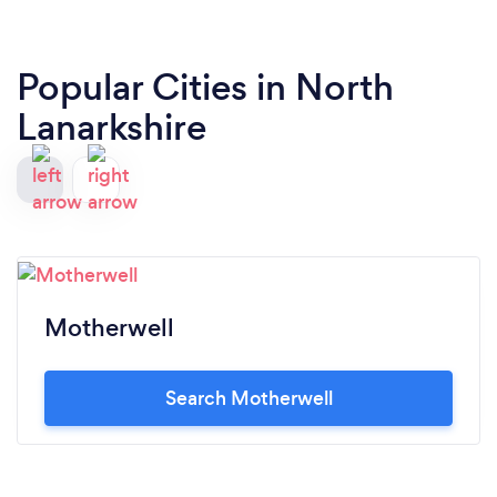
Popular Cities in North
Lanarkshire
Motherwell
Search Motherwell