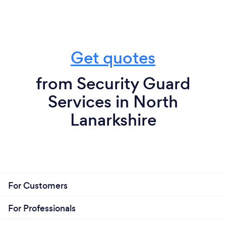
Get quotes
from Security Guard
Services in North
Lanarkshire
For Customers
For Professionals