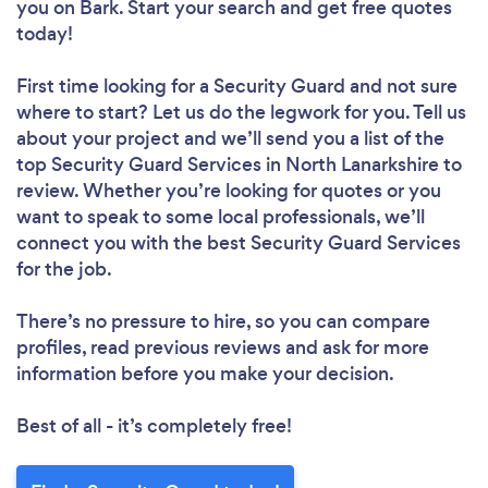
you
on Bark. Start your search and get free quotes
today!
First time looking for a Security Guard
and not sure
where to start? Let us do the legwork for you. Tell us
about your project and we’ll send you a list of the
top Security Guard Services in North Lanarkshire to
review. Whether you’re looking for quotes or you
want to speak to some local professionals, we’ll
connect you with the best Security Guard Services
for the job.
There’s no pressure to hire, so you can compare
profiles, read previous reviews and ask for more
information before you make your decision.
Best of all - it’s completely free!