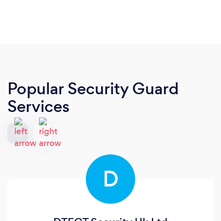
Popular Security Guard
Services
D