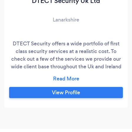
DTECT Security Uk Ltd
Lanarkshire
DTECT Security offers a wide portfolio of first
class security services at a realistic cost. To
check out a few of the services we provide our
wide client base throughout the Uk and Ireland
go to www.dtectsecurity.com.
View Profile