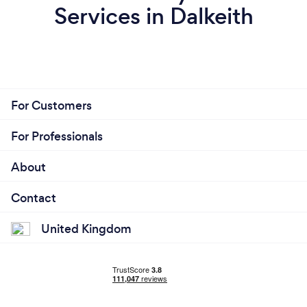
Services in Dalkeith
For Customers
For Professionals
About
Contact
United Kingdom