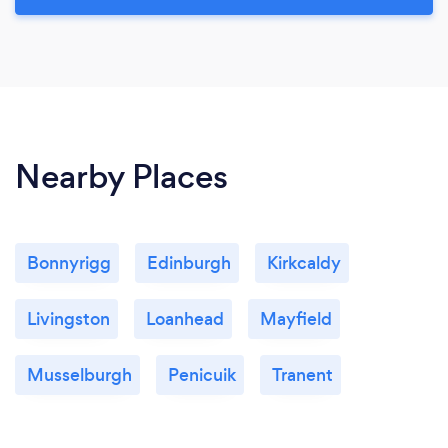
Nearby Places
Bonnyrigg
Edinburgh
Kirkcaldy
Livingston
Loanhead
Mayfield
Musselburgh
Penicuik
Tranent