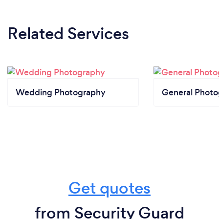
Related Services
Wedding Photography
General Phot
Get quotes
from Security Guard