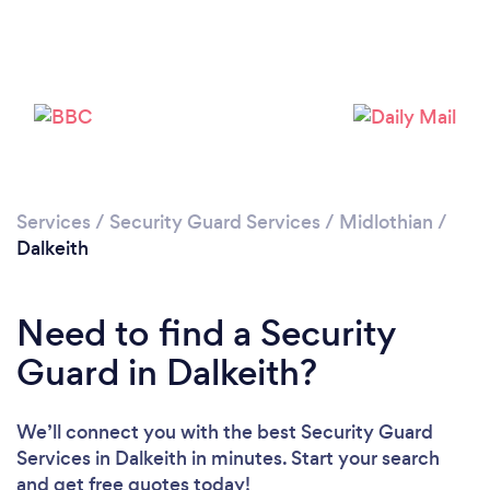
Please wait ...
Services
/
Security Guard Services
/
Midlothian
/
Dalkeith
Need to find a Security
Guard in Dalkeith?
We’ll connect you with the best Security Guard
Services in Dalkeith in minutes. Start your search
and get free quotes today!