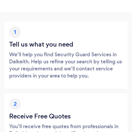
1
Tell us what you need
We’ll help you find Security Guard Services in
Dalkeith. Help us refine your search by telling us
your requirements and we’ll contact service
providers in your area to help you.
2
Receive Free Quotes
You’ll receive free quotes from professionals in