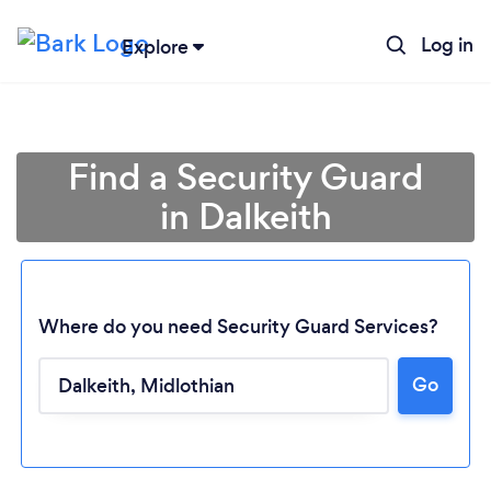
Log in
Explore
Find a Security Guard
in Dalkeith
Where do you need Security Guard Services?
Go
Loading...