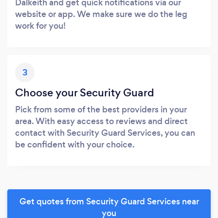
Dalkeith and get quick notifications via our
website or app. We make sure we do the leg
work for you!
3
Choose your Security Guard
Pick from some of the best providers in your
area. With easy access to reviews and direct
contact with Security Guard Services, you can
be confident with your choice.
Get quotes from Security Guard Services near
you