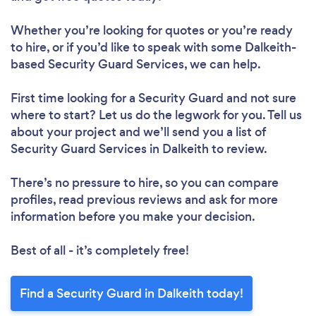
Whether you’re looking for quotes or you’re ready
to hire, or if you’d like to speak with some Dalkeith-
based Security Guard Services, we can help.
First time looking for a Security Guard
and not sure
where to start? Let us do the legwork for you. Tell us
about your project and we’ll send you a list of
Security Guard Services in Dalkeith to review.
There’s no pressure to hire, so you can compare
profiles, read previous reviews and ask for more
information before you make your decision.
Best of all - it’s completely free!
Find a Security Guard in Dalkeith today!