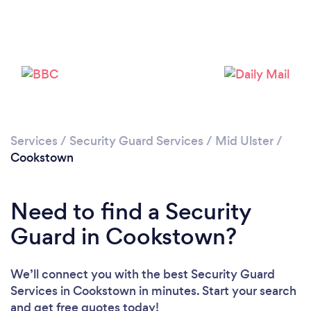
Please wait ...
Services
/
Security Guard Services
/
Mid Ulster
/
Cookstown
Need to find a Security
Guard in Cookstown?
We’ll connect you with the best Security Guard
Services in Cookstown in minutes. Start your search
and get free quotes today!