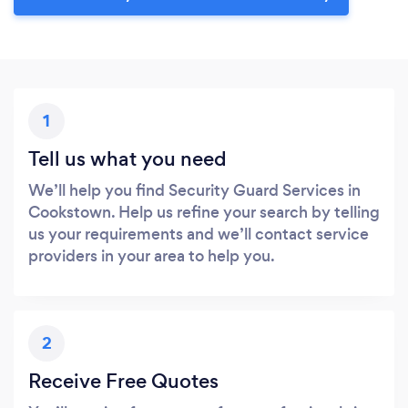
1
Tell us what you need
We’ll help you find Security Guard Services in
Cookstown. Help us refine your search by telling
us your requirements and we’ll contact service
providers in your area to help you.
2
Receive Free Quotes