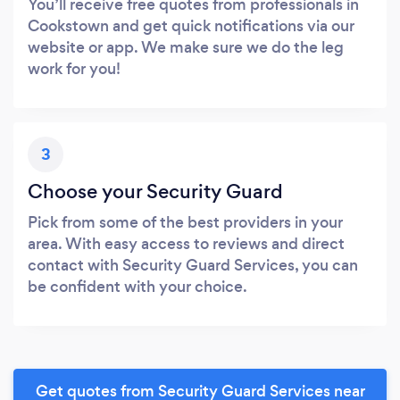
You’ll receive free quotes from professionals in
Cookstown and get quick notifications via our
website or app. We make sure we do the leg
work for you!
3
Choose your Security Guard
Pick from some of the best providers in your
area. With easy access to reviews and direct
contact with Security Guard Services, you can
be confident with your choice.
Get quotes from Security Guard Services near