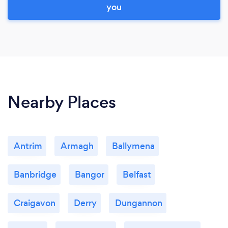
you
Nearby Places
Antrim
Armagh
Ballymena
Banbridge
Bangor
Belfast
Craigavon
Derry
Dungannon