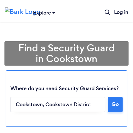
Log in
Explore
Find a Security Guard
in Cookstown
Where do you need Security Guard Services?
Go
Loading...