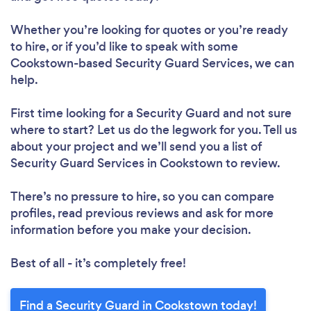
Whether you’re looking for quotes or you’re ready
to hire, or if you’d like to speak with some
Cookstown-based Security Guard Services, we can
help.
First time looking for a Security Guard
and not sure
where to start? Let us do the legwork for you. Tell us
about your project and we’ll send you a list of
Security Guard Services in Cookstown to review.
There’s no pressure to hire, so you can compare
profiles, read previous reviews and ask for more
information before you make your decision.
Best of all - it’s completely free!
Find a Security Guard in Cookstown today!