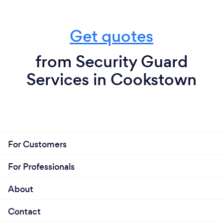
Get quotes
from Security Guard
Services in Cookstown
For Customers
For Professionals
About
Contact