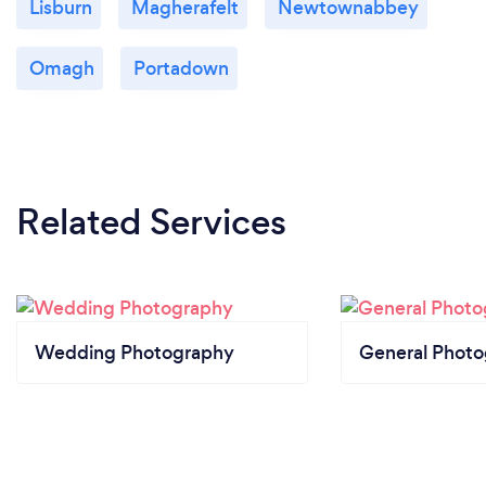
Lisburn
Magherafelt
Newtownabbey
Omagh
Portadown
Related Services
Wedding Photography
General Phot