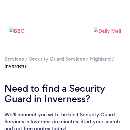
Please wait ...
Services
/
Security Guard Services
/
Highland
/
Inverness
Need to find a Security
Guard in Inverness?
We’ll connect you with the best Security Guard
Services in Inverness in minutes. Start your search
and get free quotes today!