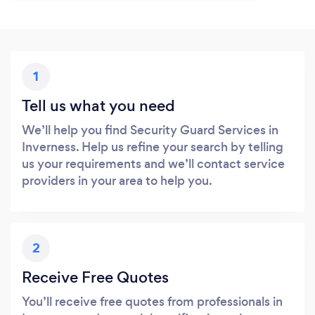
1
Tell us what you need
We’ll help you find Security Guard Services in
Inverness. Help us refine your search by telling
us your requirements and we’ll contact service
providers in your area to help you.
2
Receive Free Quotes
You’ll receive free quotes from professionals in