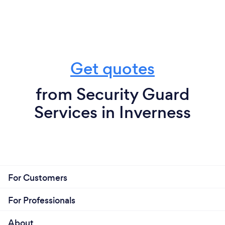
Get quotes
from Security Guard
Services in Inverness
For Customers
For Professionals
About