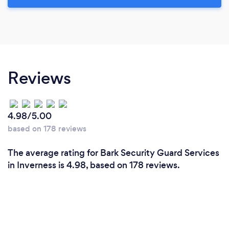
Reviews
4.98/5.00
based on 178 reviews
The average rating for Bark Security Guard Services
in Inverness is 4.98, based on 178 reviews.