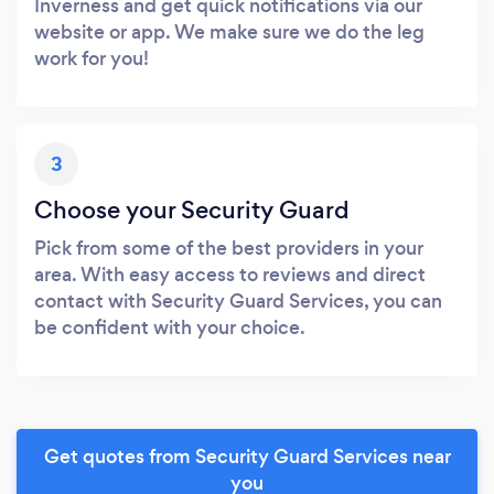
Inverness and get quick notifications via our
website or app. We make sure we do the leg
work for you!
3
Choose your Security Guard
Pick from some of the best providers in your
area. With easy access to reviews and direct
contact with Security Guard Services, you can
be confident with your choice.
Get quotes from Security Guard Services near
you