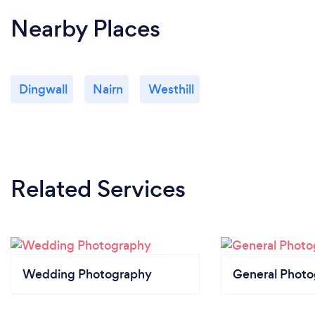
Nearby Places
Dingwall
Nairn
Westhill
Related Services
Wedding Photography
General Phot