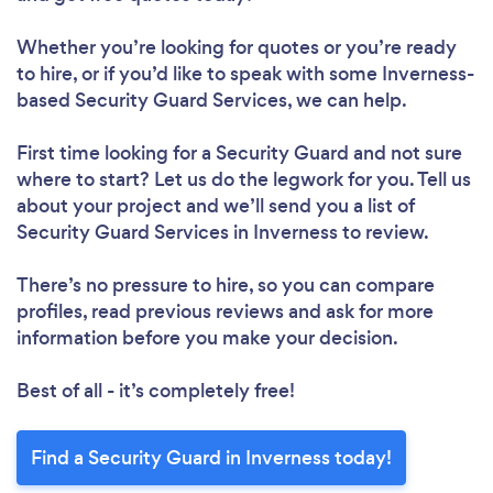
Whether you’re looking for quotes or you’re ready
to hire, or if you’d like to speak with some Inverness-
based Security Guard Services, we can help.
First time looking for a Security Guard
and not sure
where to start? Let us do the legwork for you. Tell us
about your project and we’ll send you a list of
Security Guard Services in Inverness to review.
There’s no pressure to hire, so you can compare
profiles, read previous reviews and ask for more
information before you make your decision.
Best of all - it’s completely free!
Find a Security Guard in Inverness today!