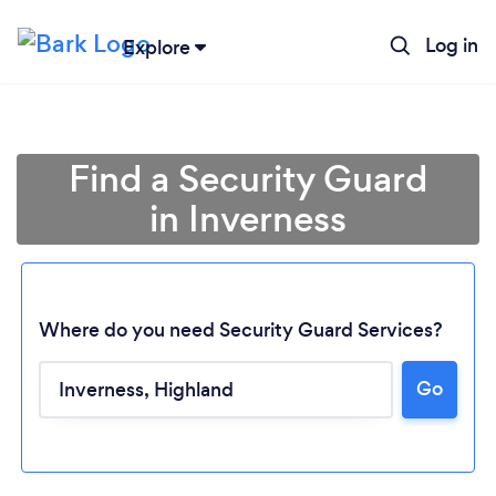
Log in
Explore
Find a Security Guard
in Inverness
Where do you need Security Guard Services?
Go
Loading...