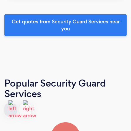
Get quotes from Security Guard Services near
you
Popular Security Guard
Services