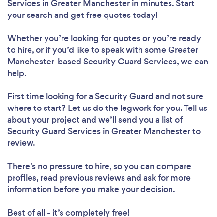
Services in Greater Manchester in minutes. Start
your search and get free quotes today!
Whether you’re looking for quotes or you’re ready
to hire, or if you’d like to speak with some Greater
Manchester-based Security Guard Services, we can
help.
First time looking for a Security Guard
and not sure
where to start? Let us do the legwork for you. Tell us
about your project and we’ll send you a list of
Security Guard Services in Greater Manchester to
review.
There’s no pressure to hire, so you can compare
profiles, read previous reviews and ask for more
information before you make your decision.
Best of all - it’s completely free!