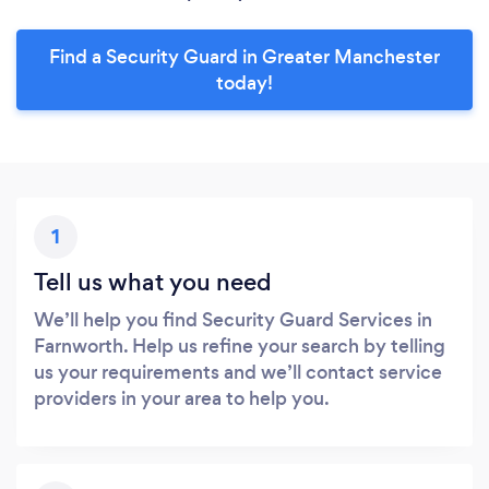
Find a Security Guard in Greater Manchester
today!
1
Tell us what you need
We’ll help you find Security Guard Services in
Farnworth. Help us refine your search by telling
us your requirements and we’ll contact service
providers in your area to help you.