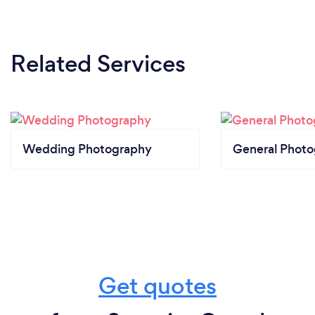
Related Services
Wedding Photography
General Phot
Get quotes