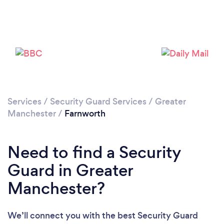
Loading...
Please wait ...
Services
/
Security Guard Services
/
Greater
Manchester
/
Farnworth
Need to find a Security
Guard in Greater
Manchester?
We’ll connect you with the best Security Guard