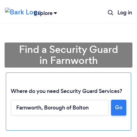
Log in
Explore
Find a Security Guard
in Farnworth
Where do you need Security Guard Services?
Go