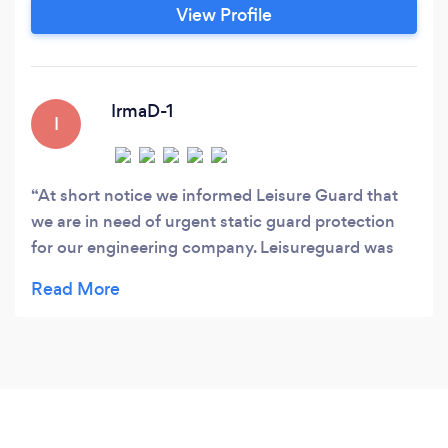
View Profile
IrmaD-1
I
At short notice we informed Leisure Guard that
we are in need of urgent static guard protection
for our engineering company. Leisureguard was
professional, helpful and responsive. We were
provided with outstanding service at competitive
rates. We will continue using Leisureguard as our
preferred supplier.