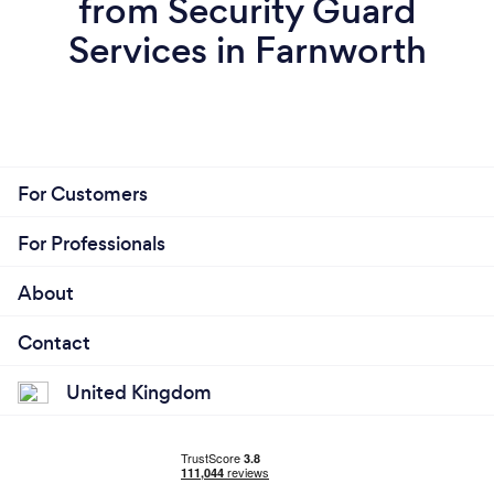
from Security Guard
Services in Farnworth
For Customers
For Professionals
About
Contact
United Kingdom