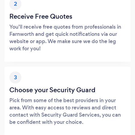
2
Receive Free Quotes
You’ll receive free quotes from professionals in
Farnworth and get quick notifications via our
website or app. We make sure we do the leg
work for you!
3
Choose your Security Guard
Pick from some of the best providers in your
area. With easy access to reviews and direct
contact with Security Guard Services, you can
be confident with your choice.