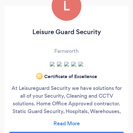
L
Leisure Guard Security
Farnworth
Certificate of Excellence
‘21
At Leisureguard Security we have solutions for
all of your Security, Cleaning and CCTV
solutions. Home Office Approved contractor.
Static Guard Security, Hospitals, Warehouses,
Retail, offices and many more sectors we can
cover.