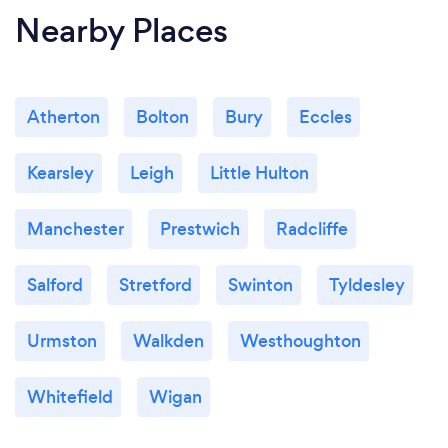
Nearby Places
Atherton
Bolton
Bury
Eccles
Kearsley
Leigh
Little Hulton
Manchester
Prestwich
Radcliffe
Salford
Stretford
Swinton
Tyldesley
Urmston
Walkden
Westhoughton
Whitefield
Wigan