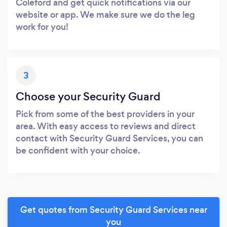
Coleford and get quick notifications via our
website or app. We make sure we do the leg
work for you!
3
Choose your Security Guard
Pick from some of the best providers in your
area. With easy access to reviews and direct
contact with Security Guard Services, you can
be confident with your choice.
Get quotes from Security Guard Services near
you