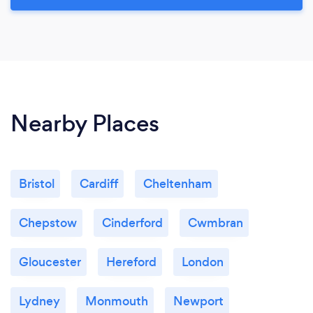
Nearby Places
Bristol
Cardiff
Cheltenham
Chepstow
Cinderford
Cwmbran
Gloucester
Hereford
London
Lydney
Monmouth
Newport