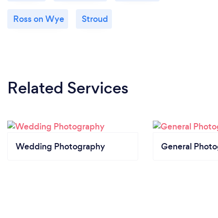
Ross on Wye
Stroud
Related Services
Wedding Photography
General Phot