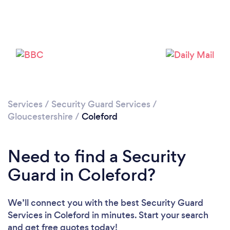
Please wait ...
Services
/
Security Guard Services
/
Gloucestershire
/
Coleford
Need to find a Security
Guard in Coleford?
We’ll connect you with the best Security Guard
Services in Coleford in minutes. Start your search
and get free quotes today!