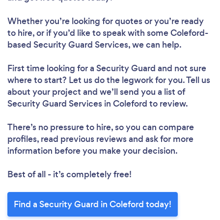
Whether you’re looking for quotes or you’re ready
to hire, or if you’d like to speak with some Coleford-
based Security Guard Services, we can help.
First time looking for a Security Guard
and not sure
where to start? Let us do the legwork for you. Tell us
about your project and we’ll send you a list of
Security Guard Services in Coleford to review.
There’s no pressure to hire, so you can compare
profiles, read previous reviews and ask for more
information before you make your decision.
Best of all - it’s completely free!
Find a Security Guard in Coleford today!