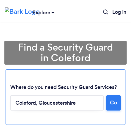
Log in
Explore
Find a Security Guard
in Coleford
Where do you need Security Guard Services?
Go
Loading...