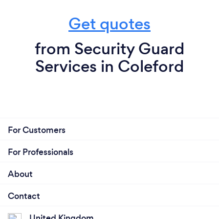
Get quotes
from Security Guard
Services in Coleford
For Customers
For Professionals
About
Contact
United Kingdom