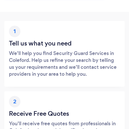
1
Tell us what you need
We’ll help you find Security Guard Services in
Coleford. Help us refine your search by telling
us your requirements and we’ll contact service
providers in your area to help you.
2
Receive Free Quotes
You’ll receive free quotes from professionals in