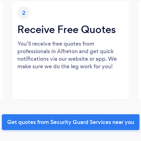
2
Receive Free Quotes
You’ll receive free quotes from
professionals in Alfreton and get quick
notifications via our website or app. We
make sure we do the leg work for you!
Get quotes from Security Guard Services near you