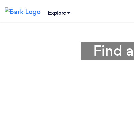
Explore
Find a