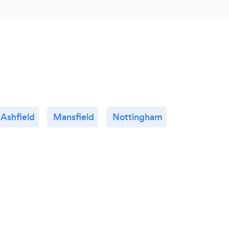
 Ashfield
Mansfield
Nottingham