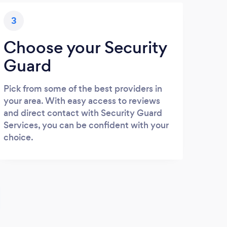
3
Choose your Security
Guard
Pick from some of the best providers in
your area. With easy access to reviews
and direct contact with Security Guard
Services, you can be confident with your
choice.