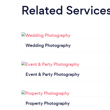
Related Service
Wedding Photography
Event & Party Photography
Property Photography