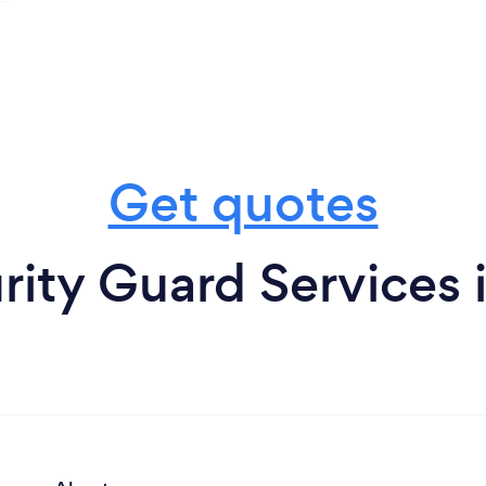
Get quotes
rity Guard Services i