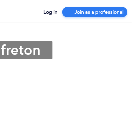
Log in
Join as a professional
lfreton