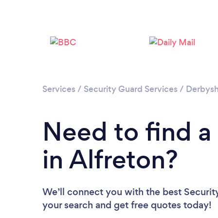
Services
/
Security Guard Services
/
Derbysh
Need to find a
in Alfreton?
We’ll connect you with the best Security
your search and get free quotes today!