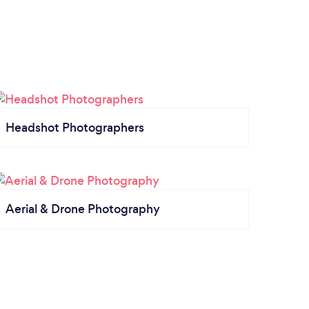
Headshot Photographers
Aerial & Drone Photography