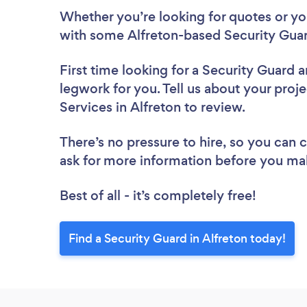
Whether you’re looking for quotes or you’
with some Alfreton-based Security Guar
First time looking for a Security Guard
a
legwork for you. Tell us about your proje
Services in Alfreton to review.
There’s no pressure to hire, so you can
ask for more information before you ma
Best of all - it’s completely free!
Find a Security Guard in Alfreton today!