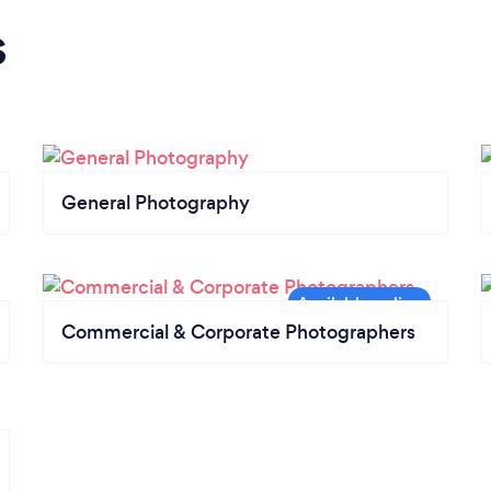
s
General Photography
Commercial & Corporate Photographers