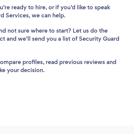
re ready to hire, or if you’d like to speak
d Services, we can help.
nd not sure where to start? Let us do the
ct and we’ll send you a list of Security Guard
 compare profiles, read previous reviews and
ke your decision.