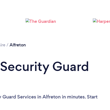
ire
/
Alfreton
 Security Guard
 Guard Services in Alfreton in minutes. Start