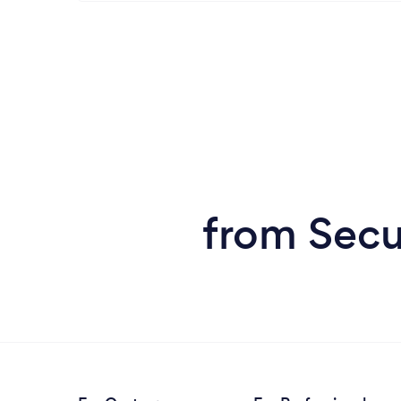
from Secu