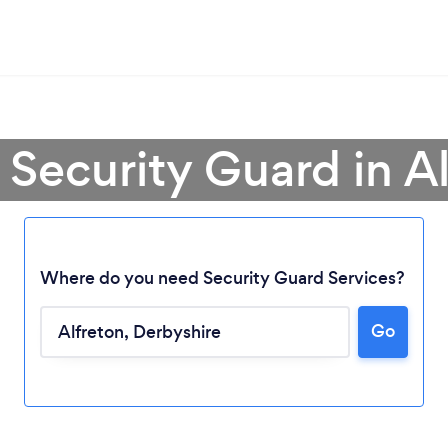
 Security Guard in A
Where do you need Security Guard Services?
Go
Loading...
Please wait ...