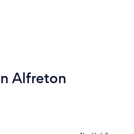
n Alfreton