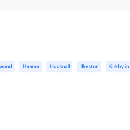
twood
Heanor
Hucknall
Ilkeston
Kirkby in