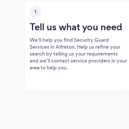
1
Tell us what you need
We’ll help you find Security Guard
Services in Alfreton. Help us refine your
search by telling us your requirements
and we’ll contact service providers in your
area to help you.