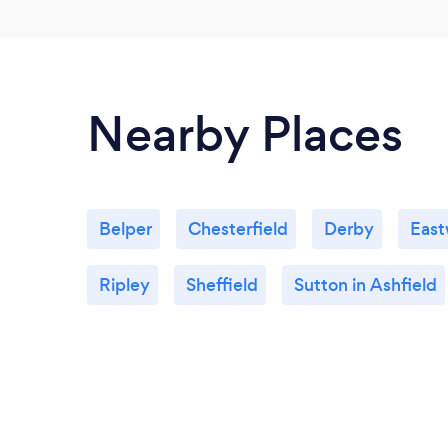
Nearby Places
Belper
Chesterfield
Derby
Eas
Ripley
Sheffield
Sutton in Ashfield