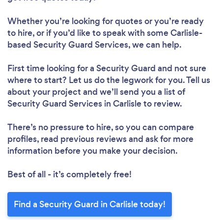
Whether you’re looking for quotes or you’re ready
to hire, or if you’d like to speak with some Carlisle-
based Security Guard Services, we can help.
First time looking for a Security Guard
and not sure
where to start? Let us do the legwork for you. Tell us
about your project and we’ll send you a list of
Security Guard Services in Carlisle to review.
There’s no pressure to hire, so you can compare
profiles, read previous reviews and ask for more
information before you make your decision.
Best of all - it’s completely free!
Find a Security Guard in Carlisle today!