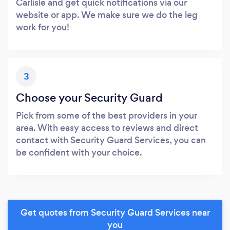
Carlisle and get quick notifications via our
website or app. We make sure we do the leg
work for you!
3
Choose your Security Guard
Pick from some of the best providers in your
area. With easy access to reviews and direct
contact with Security Guard Services, you can
be confident with your choice.
Get quotes from Security Guard Services near
you