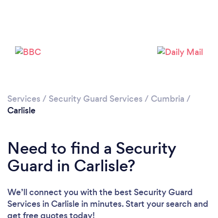
Please wait ...
Services
/
Security Guard Services
/
Cumbria
/
Carlisle
Need to find a Security
Guard in Carlisle?
We’ll connect you with the best Security Guard
Services in Carlisle in minutes. Start your search and
get free quotes today!