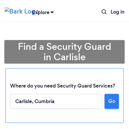
Log in
Explore
Find a Security Guard
in Carlisle
Where do you need Security Guard Services?
Go
Loading...