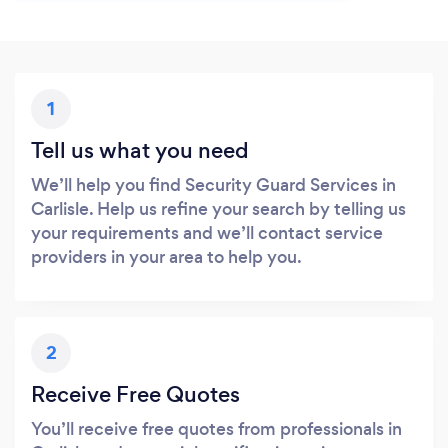
1
Tell us what you need
We’ll help you find Security Guard Services in
Carlisle. Help us refine your search by telling us
your requirements and we’ll contact service
providers in your area to help you.
2
Receive Free Quotes
You’ll receive free quotes from professionals in