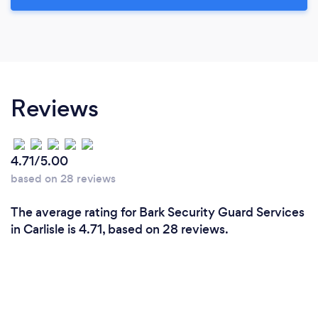
Reviews
4.71/5.00
based on 28 reviews
The average rating for Bark Security Guard Services
in Carlisle is 4.71, based on 28 reviews.