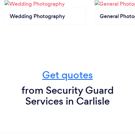
Wedding Photography
General Phot
Get quotes
from Security Guard
Services in Carlisle