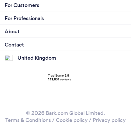
For Customers
For Professionals
About
Contact
United Kingdom
© 2026 Bark.com Global Limited.
Terms & Conditions
/
Cookie policy
/
Privacy policy