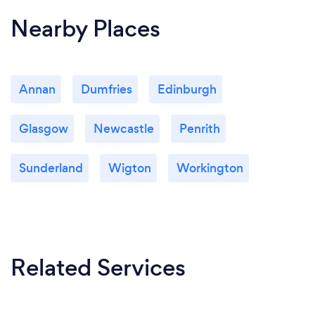
Nearby Places
Annan
Dumfries
Edinburgh
Glasgow
Newcastle
Penrith
Sunderland
Wigton
Workington
Related Services