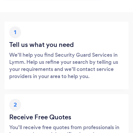
1
Tell us what you need
We’ll help you find Security Guard Services in
Lymm. Help us refine your search by telling us
your requirements and we’ll contact service
providers in your area to help you.
2
Receive Free Quotes
You’ll receive free quotes from professionals in