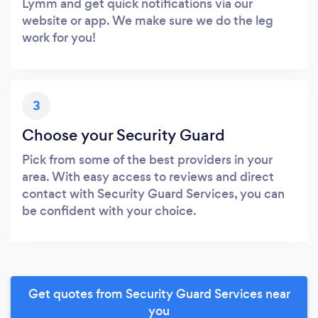
Lymm and get quick notifications via our
website or app. We make sure we do the leg
work for you!
3
Choose your Security Guard
Pick from some of the best providers in your
area. With easy access to reviews and direct
contact with Security Guard Services, you can
be confident with your choice.
Get quotes from Security Guard Services near
you