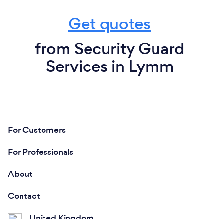
Get quotes
from Security Guard
Services in Lymm
For Customers
For Professionals
About
Contact
United Kingdom