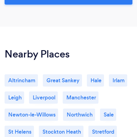
Nearby Places
Altrincham
Great Sankey
Hale
Irlam
Leigh
Liverpool
Manchester
Newton-le-Willows
Northwich
Sale
St Helens
Stockton Heath
Stretford