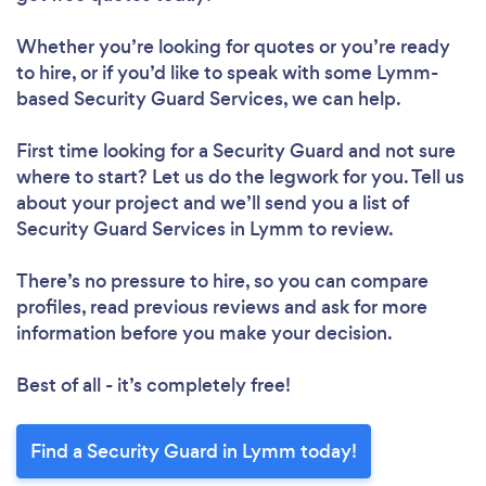
Whether you’re looking for quotes or you’re ready
to hire, or if you’d like to speak with some Lymm-
based Security Guard Services, we can help.
First time looking for a Security Guard
and not sure
where to start? Let us do the legwork for you. Tell us
about your project and we’ll send you a list of
Security Guard Services in Lymm to review.
There’s no pressure to hire, so you can compare
profiles, read previous reviews and ask for more
information before you make your decision.
Best of all - it’s completely free!
Find a Security Guard in Lymm today!