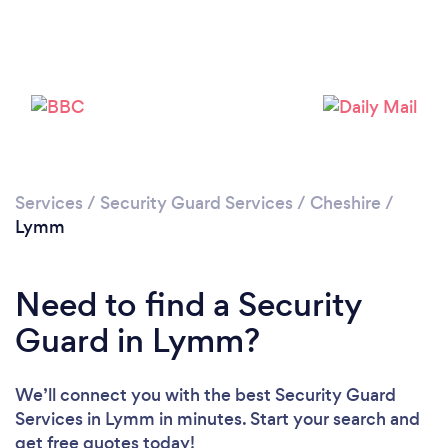
Please wait ...
Services
/
Security Guard Services
/
Cheshire
/
Lymm
Need to find a Security
Guard in Lymm?
We’ll connect you with the best Security Guard
Services in Lymm in minutes. Start your search and
get free quotes today!