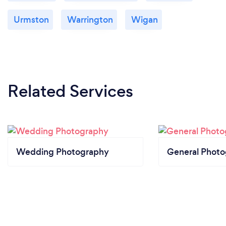
Urmston
Warrington
Wigan
Related Services
Wedding Photography
General Phot