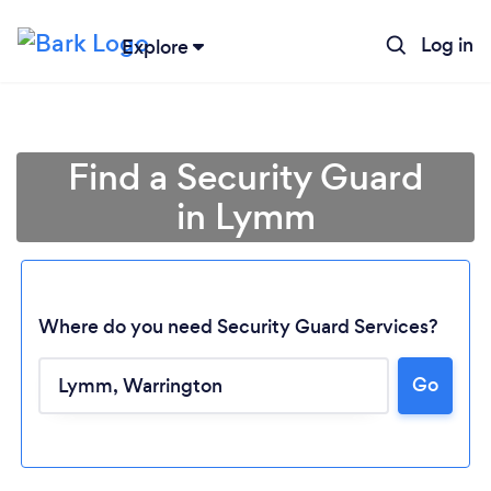
Log in
Explore
Find a Security Guard
in Lymm
Where do you need Security Guard Services?
Go
Loading...