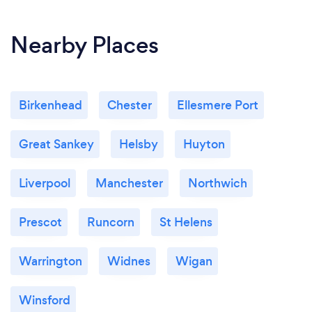
Nearby Places
Birkenhead
Chester
Ellesmere Port
Great Sankey
Helsby
Huyton
Liverpool
Manchester
Northwich
Prescot
Runcorn
St Helens
Warrington
Widnes
Wigan
Winsford