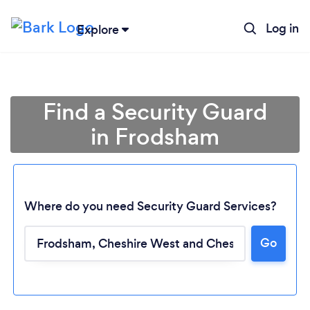
Log in
Explore
Find a Security Guard
in Frodsham
Where do you need Security Guard Services?
Go
Loading...