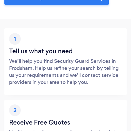
1
Tell us what you need
We’ll help you find Security Guard Services in
Frodsham. Help us refine your search by telling
us your requirements and we’ll contact service
providers in your area to help you.
2
Receive Free Quotes