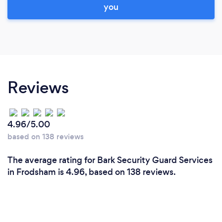
you
Reviews
4.96/5.00
based on 138 reviews
The average rating for Bark Security Guard Services
in Frodsham is 4.96, based on 138 reviews.