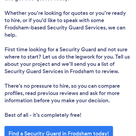
Whether you’re looking for quotes or you’re ready
to hire, or if you’d like to speak with some
Frodsham-based Security Guard Services, we can
help.
First time looking for a Security Guard
and not sure
where to start? Let us do the legwork for you. Tell us
about your project and we’ll send you a list of
Security Guard Services in Frodsham to review.
There’s no pressure to hire, so you can compare
profiles, read previous reviews and ask for more
information before you make your decision.
Best of all - it’s completely free!
Find a Security Guard in Frodsham today!