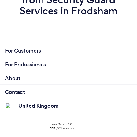
Services in Frodsham
For Customers
For Professionals
About
Contact
United Kingdom