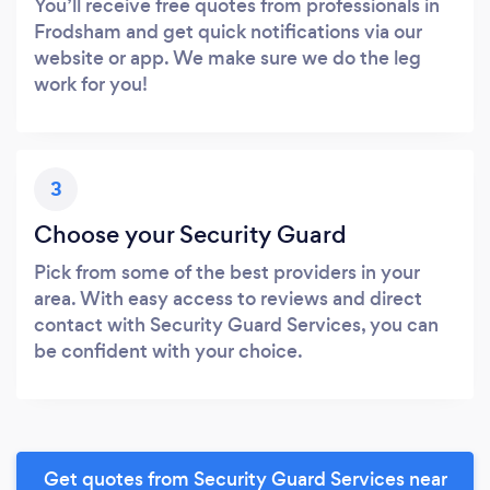
You’ll receive free quotes from professionals in
Frodsham and get quick notifications via our
website or app. We make sure we do the leg
work for you!
3
Choose your Security Guard
Pick from some of the best providers in your
area. With easy access to reviews and direct
contact with Security Guard Services, you can
be confident with your choice.
Get quotes from Security Guard Services near