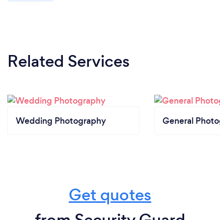
Related Services
Wedding Photography
General Phot
Get quotes
from Security Guard