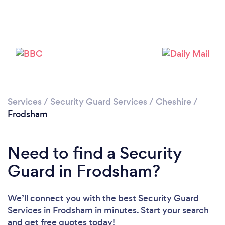
Please wait ...
Services
/
Security Guard Services
/
Cheshire
/
Frodsham
Need to find a Security
Guard in Frodsham?
We’ll connect you with the best Security Guard
Services in Frodsham in minutes. Start your search
and get free quotes today!