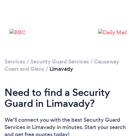
Loading...
Please wait ...
Services
/
Security Guard Services
/
Causeway
Coast and Glens
/
Limavady
Need to find a Security
Guard in Limavady?
We’ll connect you with the best Security Guard
Services in Limavady in minutes. Start your search
and get free quotes today!