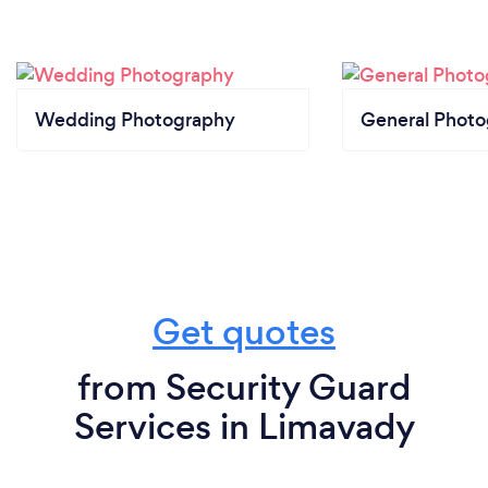
Wedding Photography
General Phot
Get quotes
from Security Guard
Services in Limavady