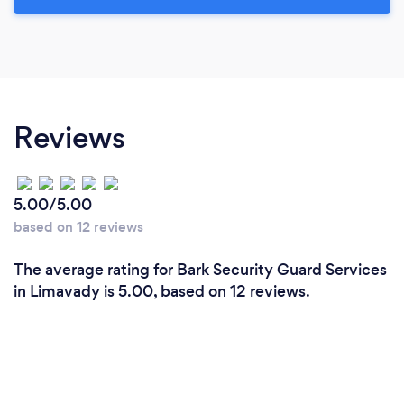
Reviews
5.00/5.00
based on 12 reviews
The average rating for Bark Security Guard Services
in Limavady is 5.00, based on 12 reviews.