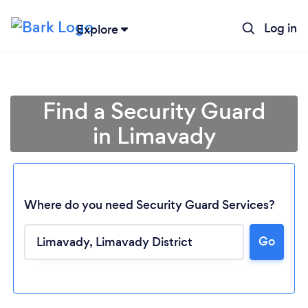
Log in
Explore
Find a Security Guard
in Limavady
Where do you need Security Guard Services?
Go