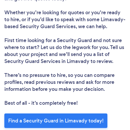
Whether you’re looking for quotes or you’re ready
to hire, or if you’d like to speak with some Limavady-
based Security Guard Services, we can help.
First time looking for a Security Guard
and not sure
where to start? Let us do the legwork for you. Tell us
about your project and we’ll send you a list of
Security Guard Services in Limavady to review.
There’s no pressure to hire, so you can compare
profiles, read previous reviews and ask for more
information before you make your decision.
Best of all - it’s completely free!
Find a Security Guard in Limavady today!