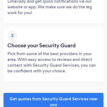
Limavady and get quick notifications via our
website or app. We make sure we do the leg
work for you!
3
Choose your Security Guard
Pick from some of the best providers in your
area. With easy access to reviews and direct
contact with Security Guard Services, you can
be confident with your choice.
Get quotes from Security Guard Services near
you