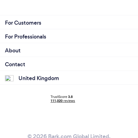
For Customers
For Professionals
About
Contact
United Kingdom
© 2026 Bark.com Global Limited.