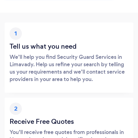
1
Tell us what you need
We’ll help you find Security Guard Services in
Limavady. Help us refine your search by telling
us your requirements and we’ll contact service
providers in your area to help you.
2
Receive Free Quotes
You’ll receive free quotes from professionals in