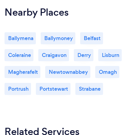
Nearby Places
Ballymena
Ballymoney
Belfast
Coleraine
Craigavon
Derry
Lisburn
Magherafelt
Newtownabbey
Omagh
Portrush
Portstewart
Strabane
Related Services