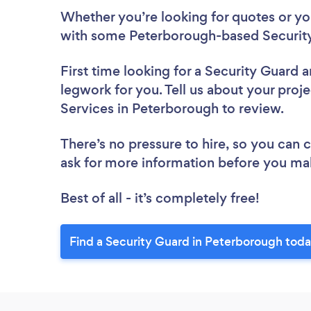
Whether you’re looking for quotes or you’
with some Peterborough-based Security
First time looking for a Security Guard
a
legwork for you. Tell us about your proje
Services in Peterborough to review.
There’s no pressure to hire, so you can
ask for more information before you ma
Best of all - it’s completely free!
Find a Security Guard in Peterborough toda