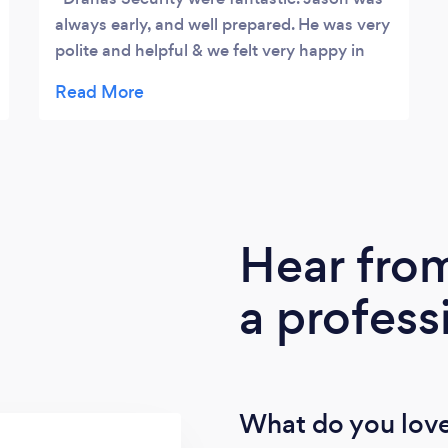
always early, and well prepared. He was very
polite and helpful & we felt very happy in
the knowledge that he was patrolling the
venue. We would highly recommend Dranas
to everyone.
Hear fro
a profess
What do you love