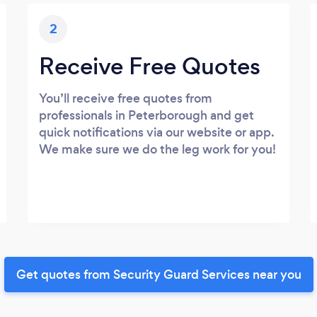
2
Receive Free Quotes
You’ll receive free quotes from
professionals in Peterborough and get
quick notifications via our website or app.
We make sure we do the leg work for you!
Get quotes from Security Guard Services near you