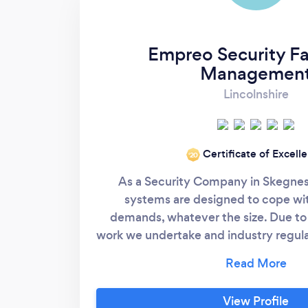
Empreo Security Fac
Managemen
Lincolnshire
Certificate of Excell
‘20
As a Security Company in Skegnes
systems are designed to cope wit
demands, whatever the size. Due to 
work we undertake and industry regulati
are carefully chosen for their profes
and skill. They undergo rigorous traini
can deal with every conceivable sit
View Profile
endure complete and thorough back