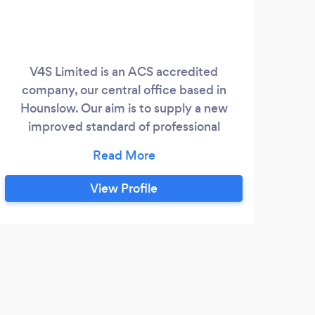
V4S Limited is an ACS accredited
company, our central office based in
Hounslow. Our aim is to supply a new
improved standard of professional
guarding services. Our prices are
competitive and added value is also
offered to our client’s businesses, with
View Profile
Retail Security, Corporate Guarding,
Event Security, Access Control and
Emergency Response. Our commitment
and dedication to working in partnership
with our clients and our reputation within
the industry enables us to provide an ever
improving service encompassing the very