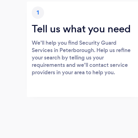
1
Tell us what you need
We’ll help you find Security Guard
Services in Peterborough. Help us refine
your search by telling us your
requirements and we’ll contact service
providers in your area to help you.