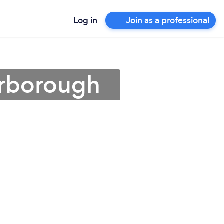
Log in
Join as a professional
erborough