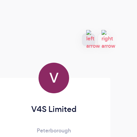
V
V4S Limited
Mi
Peterborough