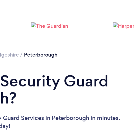
Loading...
Please wait ...
geshire
/
Peterborough
 Security Guard
gh?
y Guard Services in Peterborough in minutes.
oday!