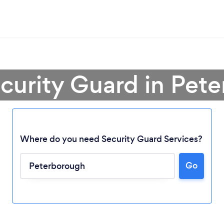
ecurity Guard in Pet
Where do you need Security Guard Services?
Go