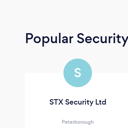
Popular Securit
S
STX Security Ltd
Peterborough