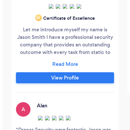
Certificate of Excellence
‘21
Let me introduce myself my name is
Jason Smith I have a professional security
company that provides an outstanding
outcome with every task from static to
close protection also teaching self
defence so if you think that you would be
interested in the services that I provide
View Profile
please don't hesitate to get in contact
with me. We provide males females ex
forces and highly experienced civilians all
licenced and always with the highest level
Alan
A
of punctuality, integrity, professionalism,
immaculately presented and friendly
staff.
Dranas Security were fantastic. Jason was