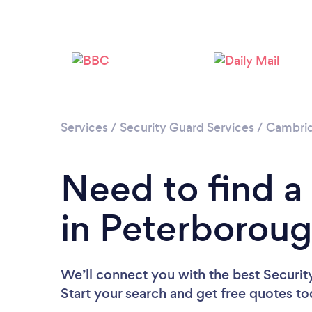
Services
/
Security Guard Services
/
Cambrid
Need to find a
in Peterborou
We’ll connect you with the best Securit
Start your search and get free quotes t