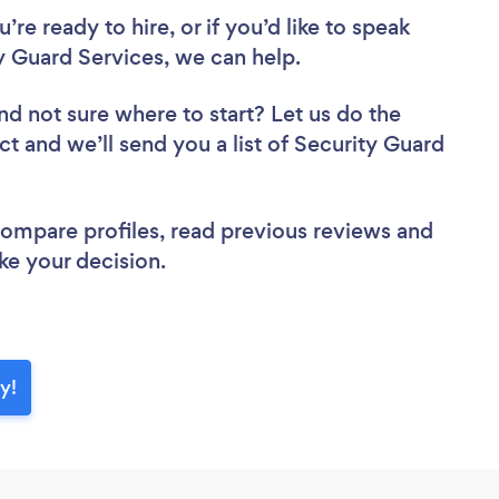
re ready to hire, or if you’d like to speak
 Guard Services, we can help.
nd not sure where to start? Let us do the
ct and we’ll send you a list of Security Guard
 compare profiles, read previous reviews and
ke your decision.
y!