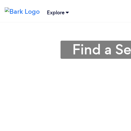
Explore
Find a S