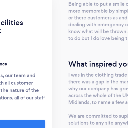
Being able to put a smile 
more memorable by simply 
or there customers as and
ilities
dealing with emergency cov
t
know what will be thrown 
to do but I do love being
What inspired yo
ence
I was in the clothing trade
s, our team and
there was a gap in the mark
h all customer
why our company has grown
the nature of the
across the whole of the UK
ons, all of our staff
Midlands, to name a few a
sionalism, aptitude
ng in order that they
We are committed to supl
uation. They also
solutions to any site anyw
ground checks for