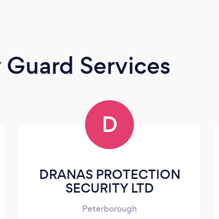
y Guard Services
D
DRANAS PROTECTION
SECURITY LTD
Peterborough