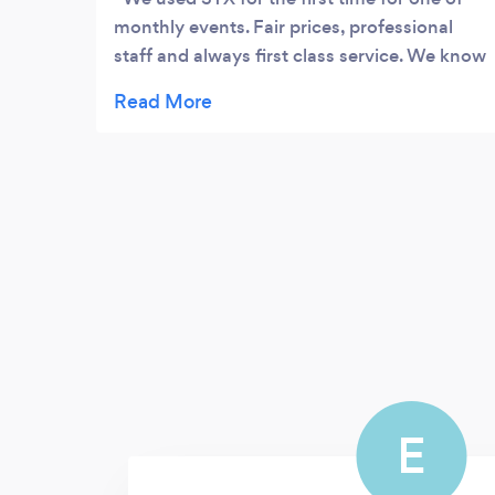
monthly events. Fair prices, professional
staff and always first class service. We know
use them on a regular basis for a majority of
our events.
E