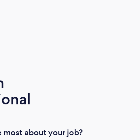
latest technology and ensuring that our
SIA licensed security personnel are
trained to the highest standard, thus
providing a professional team individually
trained to meet our clients’ every need.
m
ional
 most about your job?