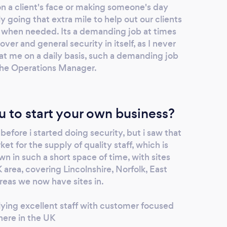
on a client's face or making someone's day
going that extra mile to help out our clients
 when needed. Its a demanding job at times
er and general security in itself, as I never
at me on a daily basis, such a demanding job
 the Operations Manager.
u to start your own business?
 before i started doing security, but i saw that
et for the supply of quality staff, which is
 in such a short space of time, with sites
 area, covering Lincolnshire, Norfolk, East
reas we now have sites in.
ying excellent staff with customer focused
here in the UK