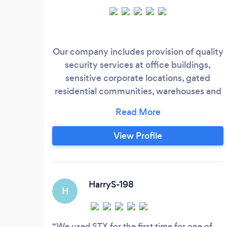
Our company includes provision of quality
security services at office buildings,
sensitive corporate locations, gated
residential communities, warehouses and
retail outlets, either static or mobile on 24
hours basis. All officers with STX are
trained to use of physical and electronic
View Profile
systems as part of their duties including
CCTV Surveillance, Alarm Systems,
Access Control, manned guarding and
static guards.
HarryS-198
H
We used STX for the first time for one of