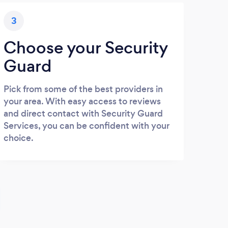
3
Choose your Security
Guard
Pick from some of the best providers in
your area. With easy access to reviews
and direct contact with Security Guard
Services, you can be confident with your
choice.