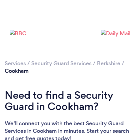
Loading...
Please wait ...
Services
/
Security Guard Services
/
Berkshire
/
Cookham
Need to find a Security
Guard in Cookham?
We’ll connect you with the best Security Guard
Services in Cookham in minutes. Start your search
and get free quotes today!