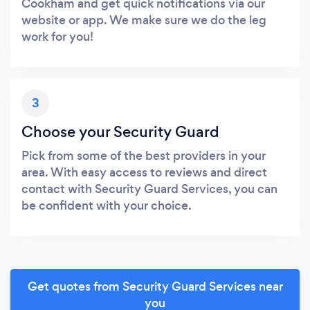
Cookham and get quick notifications via our
website or app. We make sure we do the leg
work for you!
3
Choose your Security Guard
Pick from some of the best providers in your
area. With easy access to reviews and direct
contact with Security Guard Services, you can
be confident with your choice.
Get quotes from Security Guard Services near
you