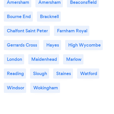
Amersham
Amersham
Beaconsfield
Bourne End
Bracknell
Chalfont Saint Peter
Farnham Royal
Gerrards Cross
Hayes
High Wycombe
London
Maidenhead
Marlow
Reading
Slough
Staines
Watford
Windsor
Wokingham