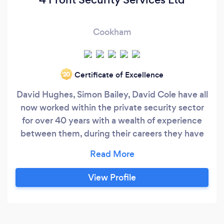
Cookham
Certificate of Excellence
‘20
David Hughes, Simon Bailey, David Cole have all
now worked within the private security sector
for over 40 years with a wealth of experience
between them, during their careers they have
managed and consulted on many security
projects / contracts from basic manned
guarding to providing residential Security
View Profile
teams, (RST's) through to providing Personel
bespoke security detail for high net worth
individuals, which include British &amp;