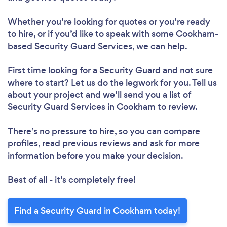
Whether you’re looking for quotes or you’re ready
to hire, or if you’d like to speak with some Cookham-
based Security Guard Services, we can help.
First time looking for a Security Guard
and not sure
where to start? Let us do the legwork for you. Tell us
about your project and we’ll send you a list of
Security Guard Services in Cookham to review.
There’s no pressure to hire, so you can compare
profiles, read previous reviews and ask for more
information before you make your decision.
Best of all - it’s completely free!
Find a Security Guard in Cookham today!