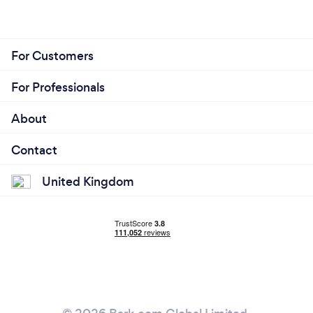
For Customers
For Professionals
About
Contact
United Kingdom