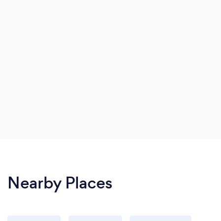
Nearby Places