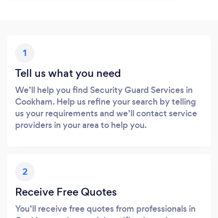
1
Tell us what you need
We’ll help you find Security Guard Services in
Cookham. Help us refine your search by telling
us your requirements and we’ll contact service
providers in your area to help you.
2
Receive Free Quotes
You’ll receive free quotes from professionals in