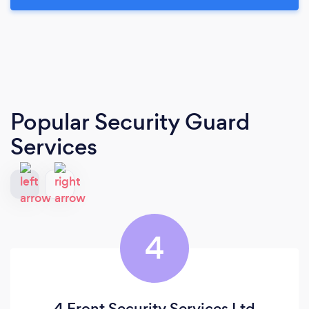
Popular Security Guard
Services
4
4 Front Security Services Ltd