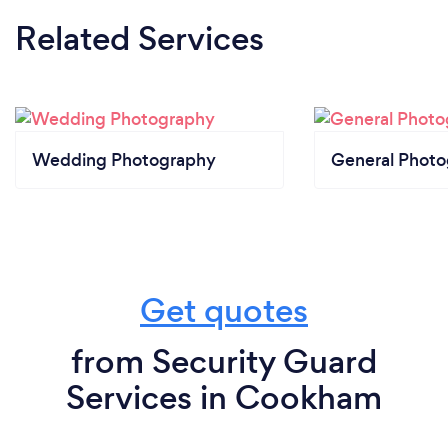
Related Services
Wedding Photography
General Phot
Get quotes
from Security Guard
Services in Cookham