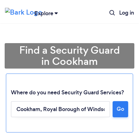
Log in
Explore
Find a Security Guard
in Cookham
Where do you need Security Guard Services?
Go