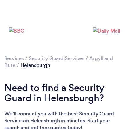
Please wait ...
Services
/
Security Guard Services
/
Argyll and
Bute
/
Helensburgh
Need to find a Security
Guard in Helensburgh?
We’ll connect you with the best Security Guard
Services in Helensburgh in minutes. Start your
search and get free quotes today!