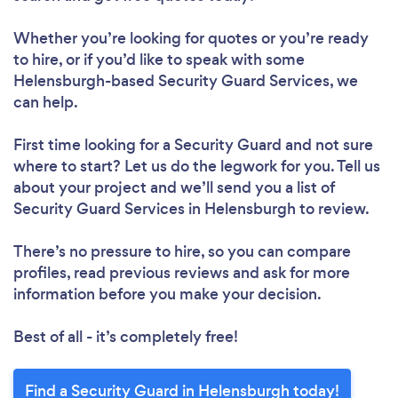
Whether you’re looking for quotes or you’re ready
to hire, or if you’d like to speak with some
Helensburgh-based Security Guard Services, we
can help.
First time looking for a Security Guard
and not sure
where to start? Let us do the legwork for you. Tell us
about your project and we’ll send you a list of
Security Guard Services in Helensburgh to review.
There’s no pressure to hire, so you can compare
profiles, read previous reviews and ask for more
information before you make your decision.
Best of all - it’s completely free!
Find a Security Guard in Helensburgh today!