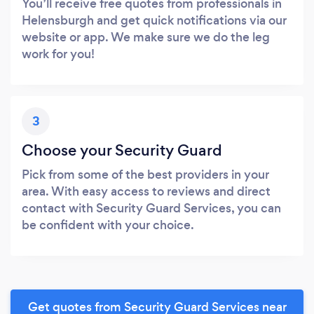
You’ll receive free quotes from professionals in
Helensburgh and get quick notifications via our
website or app. We make sure we do the leg
work for you!
3
Choose your Security Guard
Pick from some of the best providers in your
area. With easy access to reviews and direct
contact with Security Guard Services, you can
be confident with your choice.
Get quotes from Security Guard Services near