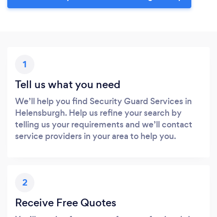
1
Tell us what you need
We’ll help you find Security Guard Services in
Helensburgh. Help us refine your search by
telling us your requirements and we’ll contact
service providers in your area to help you.
2
Receive Free Quotes