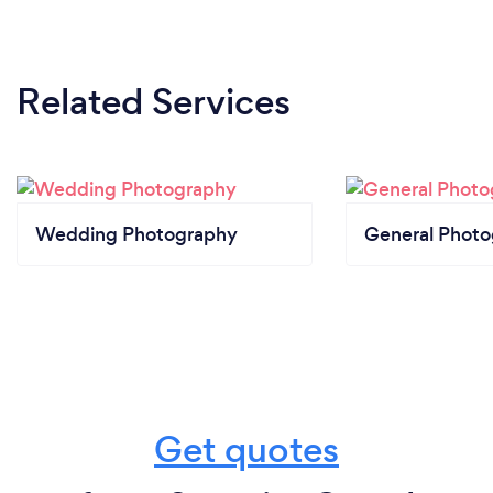
Related Services
Wedding Photography
General Phot
Get quotes