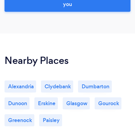
you
Nearby Places
Alexandria
Clydebank
Dumbarton
Dunoon
Erskine
Glasgow
Gourock
Greenock
Paisley