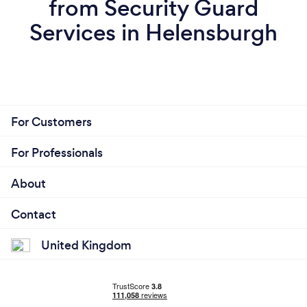
from Security Guard
Services in Helensburgh
For Customers
For Professionals
About
Contact
United Kingdom