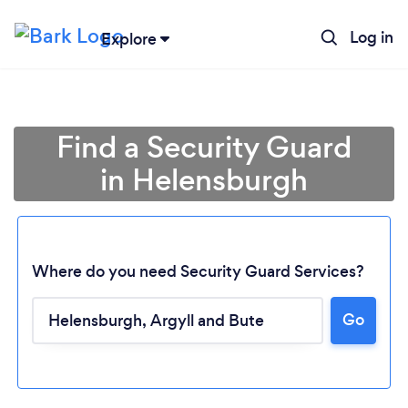
Log in
Explore
Find a Security Guard
in Helensburgh
Where do you need Security Guard Services?
Go
Loading...