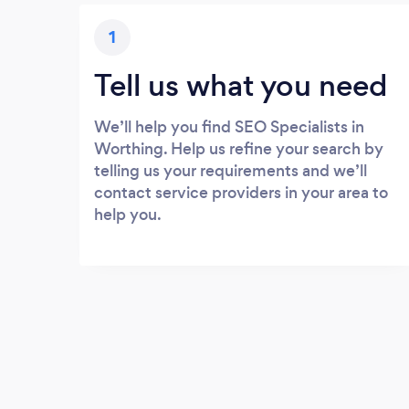
1
Tell us what you need
We’ll help you find SEO Specialists in
Worthing. Help us refine your search by
telling us your requirements and we’ll
contact service providers in your area to
help you.