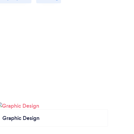
Graphic Design