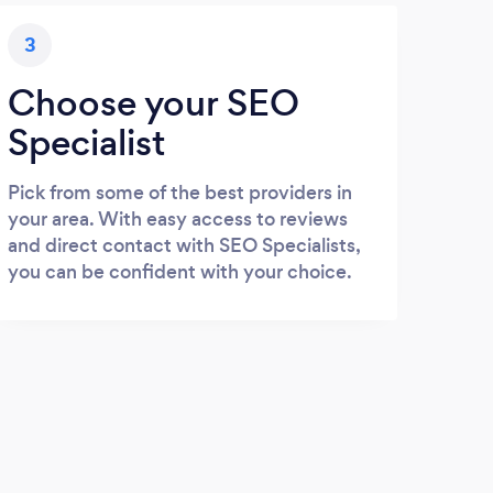
3
Choose your SEO
Specialist
Pick from some of the best providers in
your area. With easy access to reviews
and direct contact with SEO Specialists,
you can be confident with your choice.