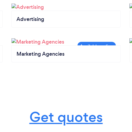
Advertising
Marketing Agencies
Get quotes