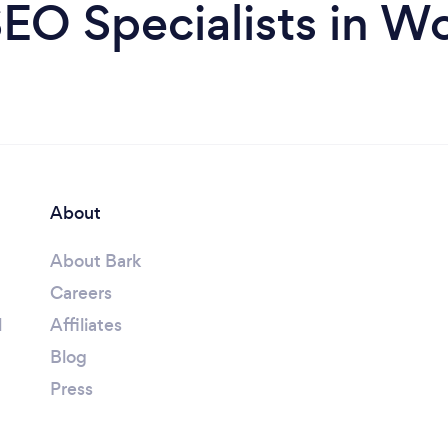
EO Specialists in W
About
About Bark
Careers
l
Affiliates
Blog
Press