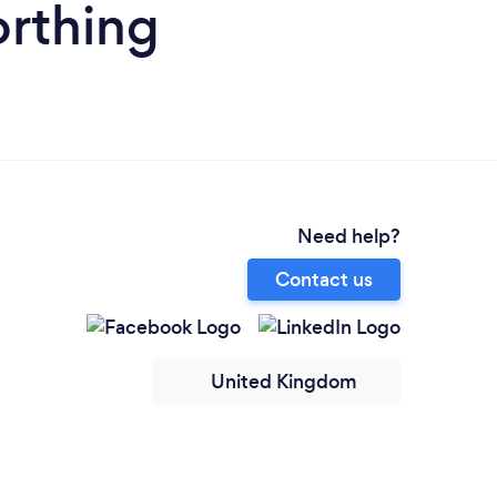
orthing
Need help?
Contact us
United Kingdom