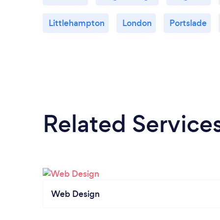
Littlehampton
London
Portslade
Related Service
Web Design