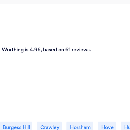
n Worthing is 4.96, based on 61 reviews.
Burgess Hill
Crawley
Horsham
Hove
Hu