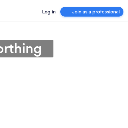
Log in
Join as a professional
orthing