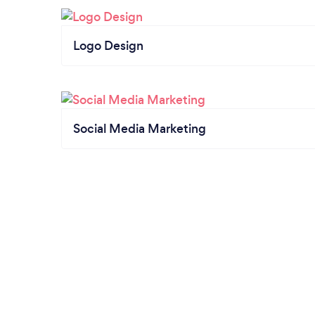
Logo Design
Social Media Marketing