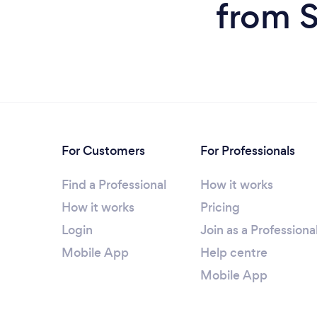
from S
For Customers
For Professionals
Find a Professional
How it works
How it works
Pricing
Login
Join as a Professiona
Mobile App
Help centre
Mobile App