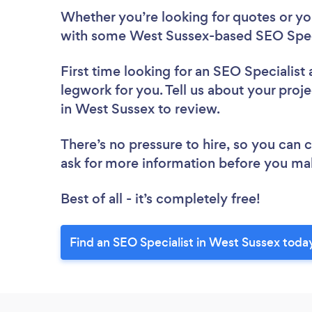
Whether you’re looking for quotes or you’
with some West Sussex-based SEO Speci
First time looking for an SEO Specialist
legwork for you. Tell us about your proje
in West Sussex to review.
There’s no pressure to hire, so you can
ask for more information before you ma
Best of all - it’s completely free!
Find an SEO Specialist in West Sussex toda