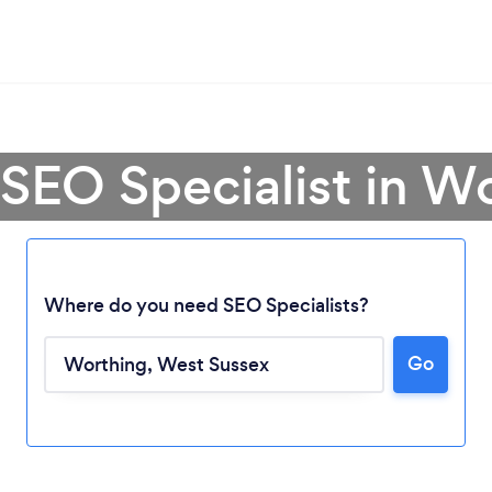
 SEO Specialist in W
Where do you need SEO Specialists?
Go
Loading...