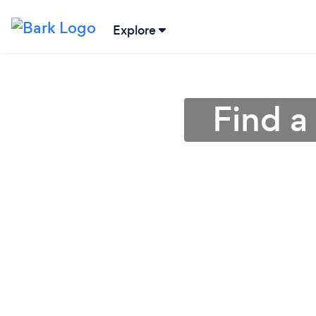
Explore
Find a