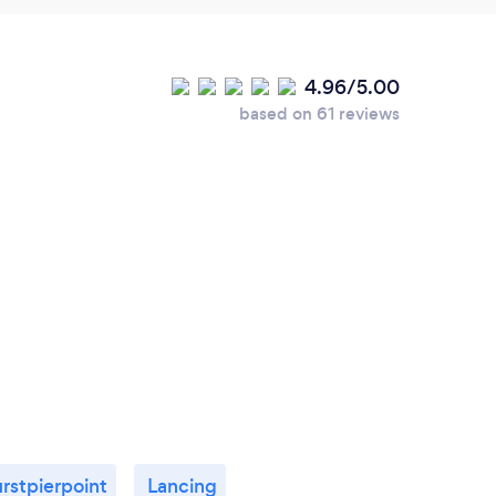
4.96/5.00
based on 61 reviews
rstpierpoint
Lancing