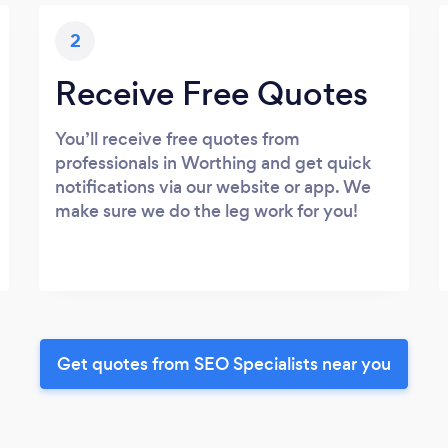
2
Receive Free Quotes
You’ll receive free quotes from
professionals in Worthing and get quick
notifications via our website or app. We
make sure we do the leg work for you!
Get quotes from SEO Specialists near you