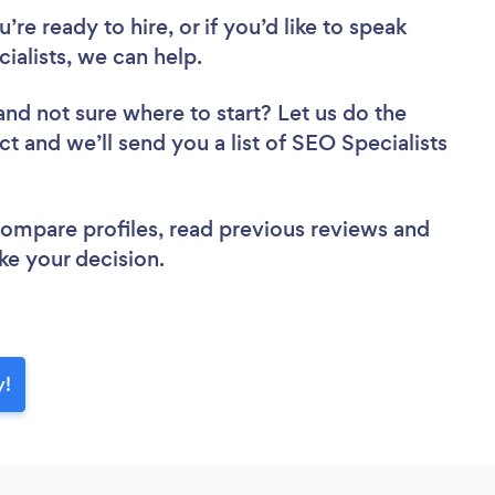
re ready to hire, or if you’d like to speak
alists, we can help.
and not sure where to start? Let us do the
ct and we’ll send you a list of SEO Specialists
 compare profiles, read previous reviews and
ke your decision.
y!