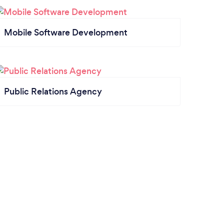
Mobile Software Development
Public Relations Agency