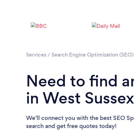
Services
/
Search Engine Optimization (SEO) 
Need to find a
in West Susse
We’ll connect you with the best SEO Spec
search and get free quotes today!