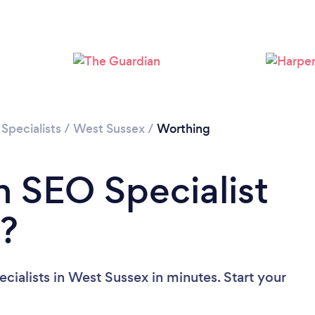
Please wait ...
Specialists
/
West Sussex
/
Worthing
n SEO Specialist
x?
ialists in West Sussex in minutes. Start your