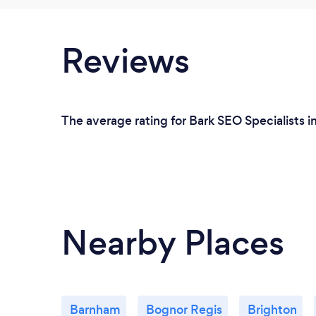
Reviews
The average rating for Bark SEO Specialists i
Nearby Places
Barnham
Bognor Regis
Brighton