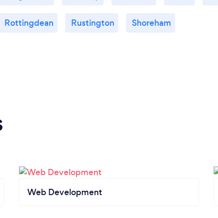
Rottingdean
Rustington
Shoreham
s
Web Development