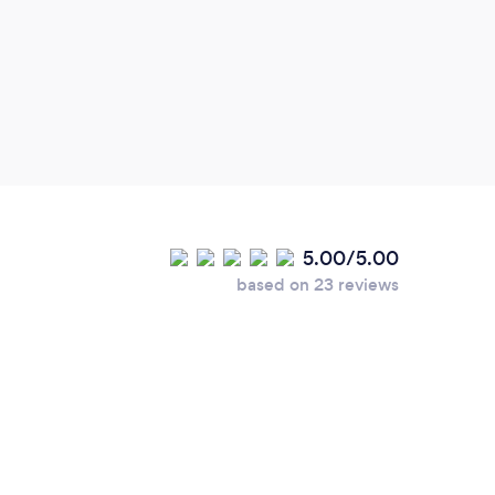
we ha
our o
reco
5.00/5.00
based on 23 reviews