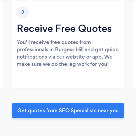
2
Receive Free Quotes
You’ll receive free quotes from
professionals in Burgess Hill and get quick
notifications via our website or app. We
make sure we do the leg work for you!
Get quotes from SEO Specialists near you