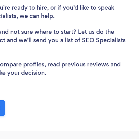
re ready to hire, or if you’d like to speak
alists, we can help.
and not sure where to start? Let us do the
ct and we’ll send you a list of SEO Specialists
 compare profiles, read previous reviews and
ke your decision.
!