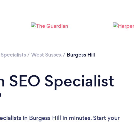
Loading...
Please wait ...
Specialists
/
West Sussex
/
Burgess Hill
n SEO Specialist
?
ialists in Burgess Hill in minutes. Start your