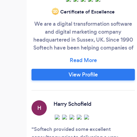
Certificate of Excellence
‘20
We are a digital transformation software
and digital marketing company
headquartered in Sussex, UK. Since 1990
Softech have been helping companies of
all sizes reimagine their business by
implementing impactful digital
engineering solutions powered by the
View Profile
latest technologies. From a simple
website to complex data-laden software,
we have the technical skills to think out of
the box and provide excellent solutions
Harry Schofield
H
for any business.
Softech provided some excellent