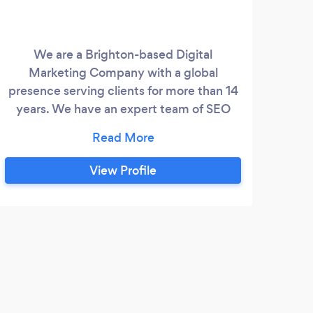
We are a Brighton-based Digital
Marketing Company with a global
presence serving clients for more than 14
years. We have an expert team of SEO
Engineers working on pure White Hat
Technology giving consistent results for
the most competitive keywords that in
View Profile
turn will add value to your business. We
have designers & developers who are
specialised in developing e-commerce as
well as Business/corporate websites on
P
platforms like WordPress, Magento,
Shopify, .
Amaz