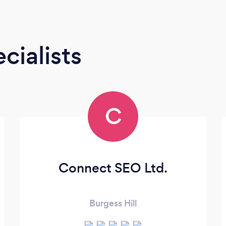
cialists
C
Connect SEO Ltd.
Burgess Hill