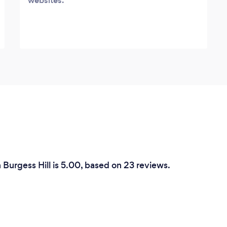
websites.
 Burgess Hill is 5.00, based on 23 reviews.