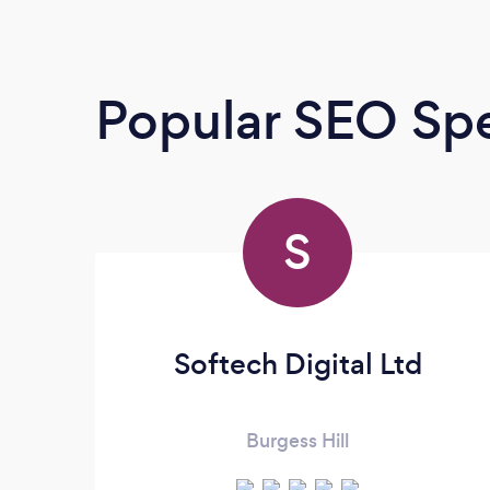
Popular SEO Spe
S
Softech Digital Ltd
Burgess Hill