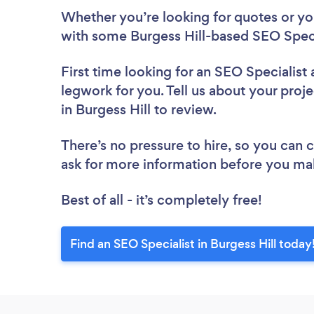
Whether you’re looking for quotes or you’
with some Burgess Hill-based SEO Speci
First time looking for an SEO Specialist
legwork for you. Tell us about your proje
in Burgess Hill to review.
There’s no pressure to hire, so you can
ask for more information before you ma
Best of all - it’s completely free!
Find an SEO Specialist in Burgess Hill today