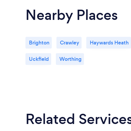
Nearby Places
Brighton
Crawley
Haywards Heath
Uckfield
Worthing
Related Service