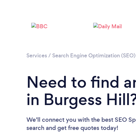
Services
/
Search Engine Optimization (SEO) 
Need to find a
in Burgess Hill
We’ll connect you with the best SEO Spec
search and get free quotes today!