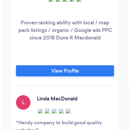
Proven ranking ability with local / map
pack listings / organic / Google ads PPC
since 2018 Dune R Macdonald
View Profile
Linda MacDonald
L
Handy company to build good quality