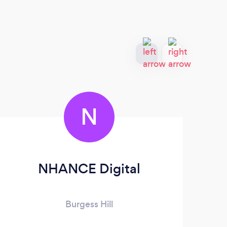
N
NHANCE Digital
Burgess Hill