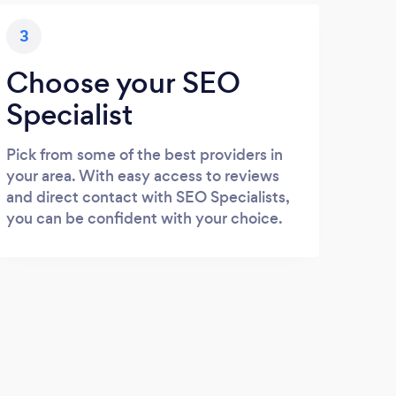
3
Choose your SEO
Specialist
Pick from some of the best providers in
your area. With easy access to reviews
and direct contact with SEO Specialists,
you can be confident with your choice.