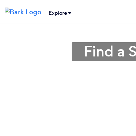
Explore
Find a S