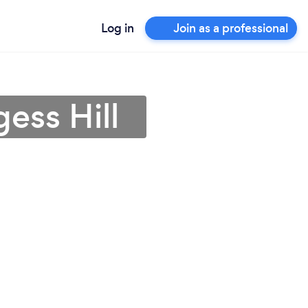
Log in
Join as a professional
gess Hill