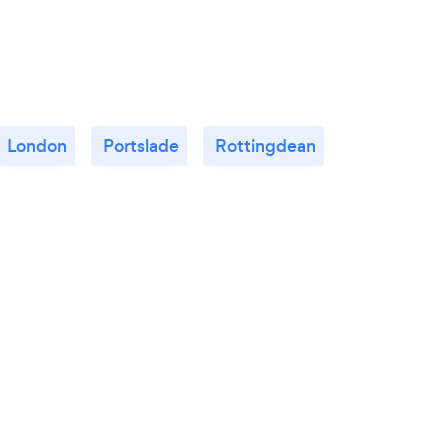
London
Portslade
Rottingdean