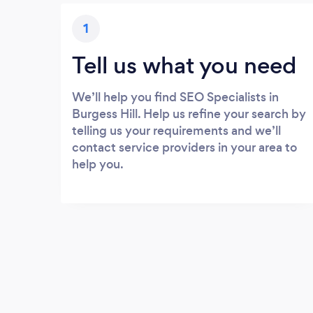
1
Tell us what you need
We’ll help you find SEO Specialists in
Burgess Hill. Help us refine your search by
telling us your requirements and we’ll
contact service providers in your area to
help you.