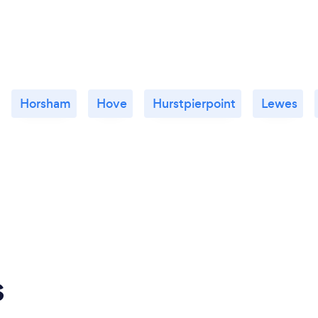
Horsham
Hove
Hurstpierpoint
Lewes
s