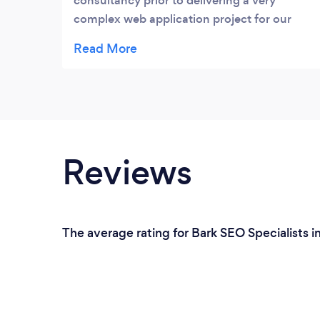
consultancy prior to delivering a very
complex web application project for our
new mass market survey platform. They
were very knowledgeable and pragmatic in
their approach. The platform they
developed for us is now live and we are
extremely happy with its quality and
reliability.
Reviews
The average rating for Bark SEO Specialists in