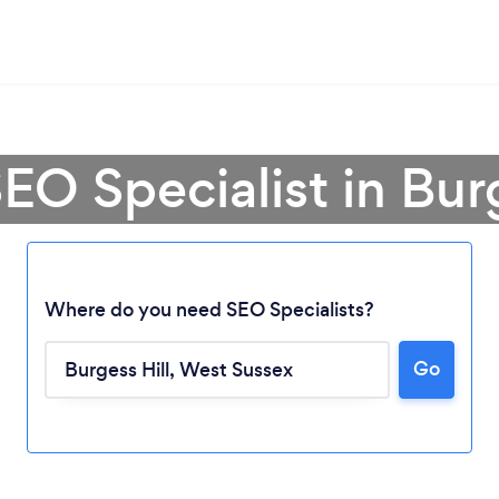
EO Specialist in Bur
Where do you need SEO Specialists?
Go