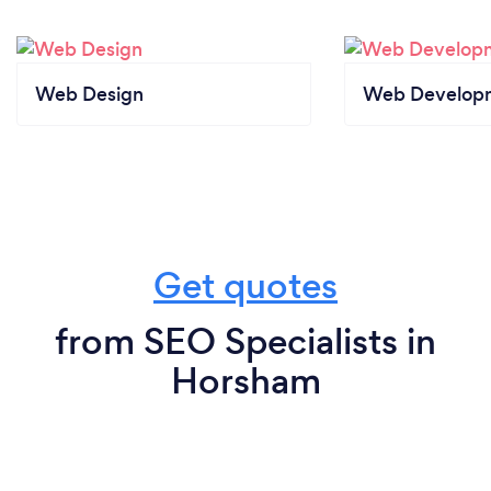
Web Design
Web Develop
Get quotes
from SEO Specialists in
Horsham