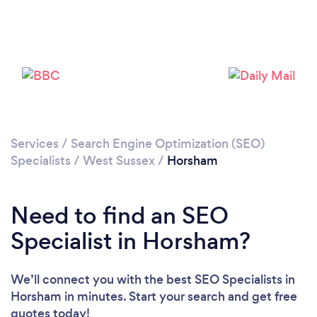
Please wait ...
Services
/
Search Engine Optimization (SEO)
Specialists
/
West Sussex
/
Horsham
Need to find an SEO
Specialist in Horsham?
We’ll connect you with the best SEO Specialists in
Horsham in minutes. Start your search and get free
quotes today!