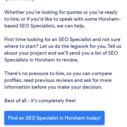
Whether you’re looking for quotes or you’re ready
to hire, or if you’d like to speak with some Horsham-
based SEO Specialists, we can help.
First time looking for an SEO Specialist
and not sure
where to start? Let us do the legwork for you. Tell us
about your project and we’ll send you a list of SEO
Specialists in Horsham to review.
There’s no pressure to hire, so you can compare
profiles, read previous reviews and ask for more
information before you make your decision.
Best of all - it’s completely free!
Find an SEO Specialist in Horsham today!