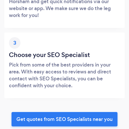
Horsham and get quick notifications via our
website or app. We make sure we do the leg
work for you!
3
Choose your SEO Specialist
Pick from some of the best providers in your
area. With easy access to reviews and direct
contact with SEO Specialists, you can be
confident with your choice.
Get quotes from SEO Specialists near you