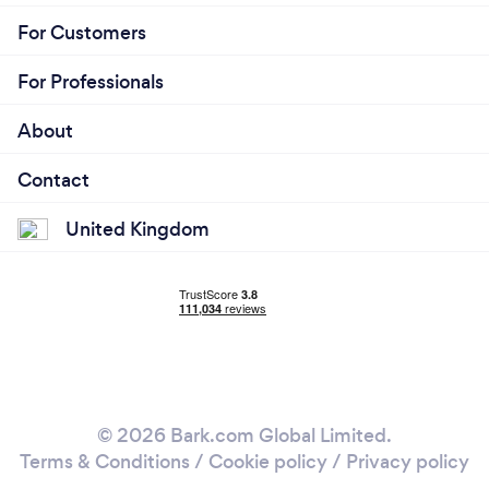
For Customers
For Professionals
About
Contact
United Kingdom
© 2026 Bark.com Global Limited.
Terms & Conditions
/
Cookie policy
/
Privacy policy