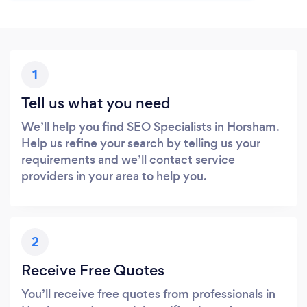
1
Tell us what you need
We’ll help you find SEO Specialists in Horsham.
Help us refine your search by telling us your
requirements and we’ll contact service
providers in your area to help you.
2
Receive Free Quotes
You’ll receive free quotes from professionals in