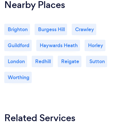
Nearby Places
Brighton
Burgess Hill
Crawley
Guildford
Haywards Heath
Horley
London
Redhill
Reigate
Sutton
Worthing
Related Services