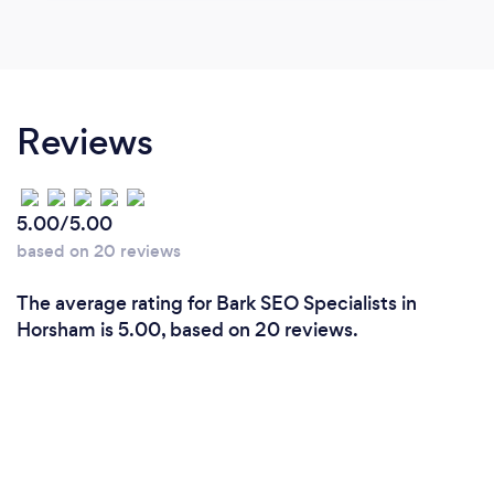
Reviews
5.00/5.00
based on 20 reviews
The average rating for Bark SEO Specialists in
Horsham is 5.00, based on 20 reviews.