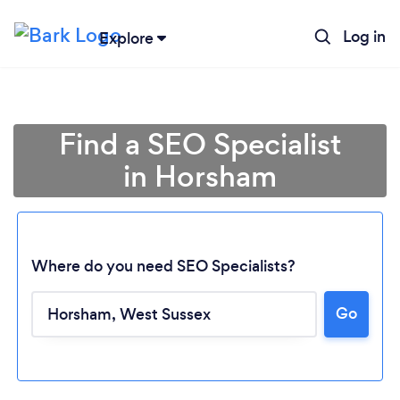
Log in
Explore
Find a SEO Specialist
in Horsham
Where do you need SEO Specialists?
Go
Loading...