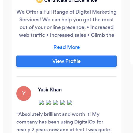
Certificate of Excellence
We Offer a Full Range of Digital Marketing
Services! We can help you get the most
out of your online presence. • Increased
web traffic • Increased sales • Climb the
search results • Get more leads • New
Websites (Wordpress and Shopify
specialists) • Optimising Old / Existing
View Profile
Websites • SEO – both on-page and off-
page • Brand Recognition / Protection •
Online Reputation Management
Yasir Khan
Y
Absolutely brilliant and worth it! My
company has been using DigitalOx for
nearly 2 years now and at first I was quite