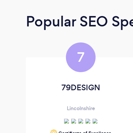
Popular SEO Spe
7
79DESIGN
Lincolnshire
‘20