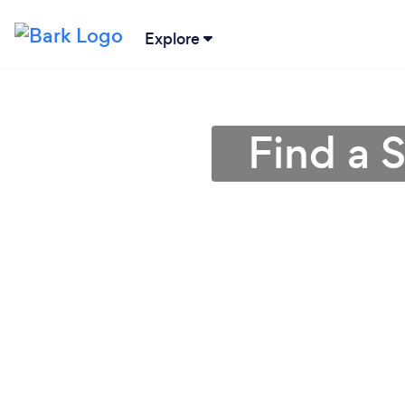
Explore
Find a S