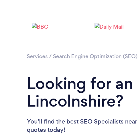
Services
/
Search Engine Optimization (SEO) 
Looking for an 
Lincolnshire?
You’ll find the best SEO Specialists near
quotes today!