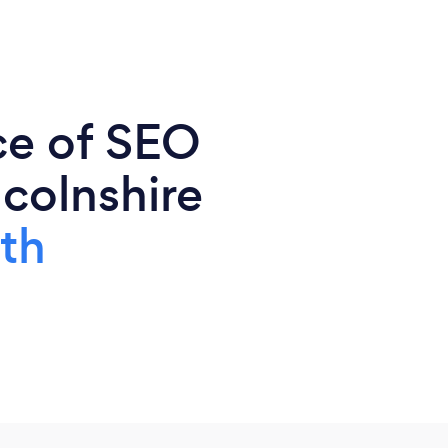
ce of SEO
ncolnshire
th