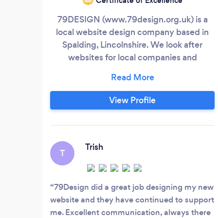
Certificate of Excellence
79DESIGN (www.79design.org.uk) is a
local website design company based in
Spalding, Lincolnshire. We look after
websites for local companies and
individuals, with great fast-response
support, friendly and approachable
manner, and the finest service. We are a
View Profile
company that is available at most times of
the day and evening - not one that closes
at 5.30 and is 'shut away'. We are available
just when you need us.
Trish
T
79Design did a great job designing my new
website and they have continued to support
me. Excellent communication, always there