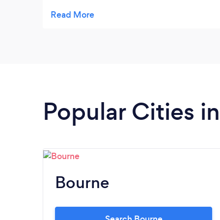
to help.
Popular Cities i
Bourne
Search Bourne