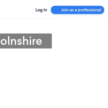
Log in
Join as a professional
colnshire