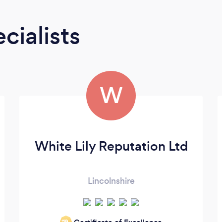
cialists
W
White Lily Reputation Ltd
Lincolnshire
‘19