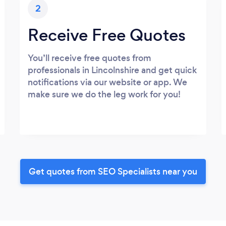
2
Receive Free Quotes
You’ll receive free quotes from
professionals in Lincolnshire and get quick
notifications via our website or app. We
make sure we do the leg work for you!
Get quotes from SEO Specialists near you