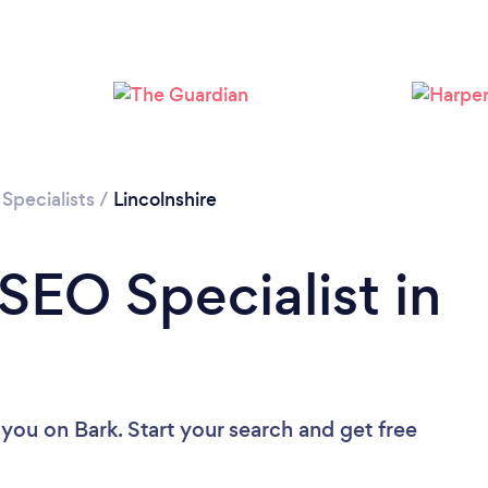
Loading...
Please wait ...
Specialists
/
Lincolnshire
SEO Specialist in
 you
on Bark. Start your search and get free