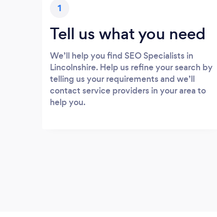
1
Tell us what you need
We’ll help you find SEO Specialists in
Lincolnshire. Help us refine your search by
telling us your requirements and we’ll
contact service providers in your area to
help you.