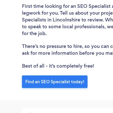
First time looking for an SEO Specialist
legwork for you. Tell us about your proje
Specialists in Lincolnshire to review. W
to speak to some local professionals, we
for the job.
There’s no pressure to hire, so you can
ask for more information before you ma
Best of all - it’s completely free!
Find an SEO Specialist today!