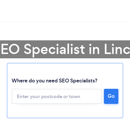
EO Specialist in Lin
Where do you need SEO Specialists?
Go