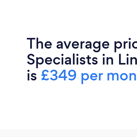
The average pri
Specialists in Li
is
£349 per mon