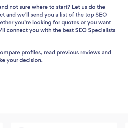
and not sure where to start? Let us do the
ct and we’ll send you a list of the top SEO
hether you’re looking for quotes or you want
’ll connect you with the best SEO Specialists
 compare profiles, read previous reviews and
ke your decision.