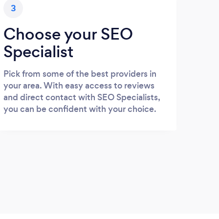
3
Choose your SEO
Specialist
Pick from some of the best providers in
your area. With easy access to reviews
and direct contact with SEO Specialists,
you can be confident with your choice.