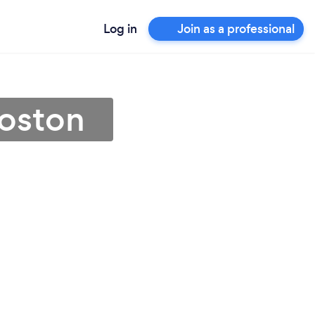
Log in
Join as a professional
Boston