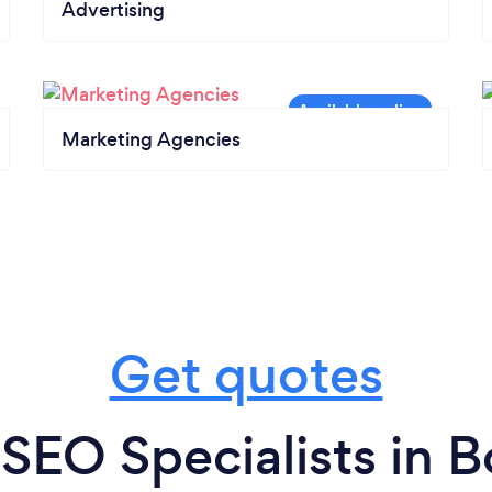
Advertising
Marketing Agencies
Get quotes
SEO Specialists in 