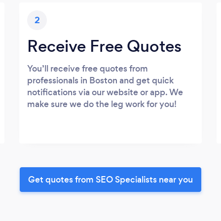
2
Receive Free Quotes
You’ll receive free quotes from
professionals in Boston and get quick
notifications via our website or app. We
make sure we do the leg work for you!
Get quotes from SEO Specialists near you