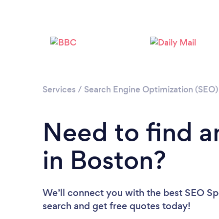
Services
/
Search Engine Optimization (SEO) 
Need to find a
in Boston?
We’ll connect you with the best SEO Spec
search and get free quotes today!