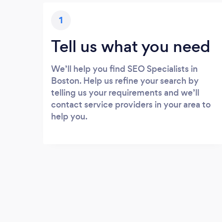
1
Tell us what you need
We’ll help you find SEO Specialists in
Boston. Help us refine your search by
telling us your requirements and we’ll
contact service providers in your area to
help you.