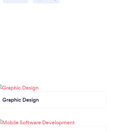
Graphic Design