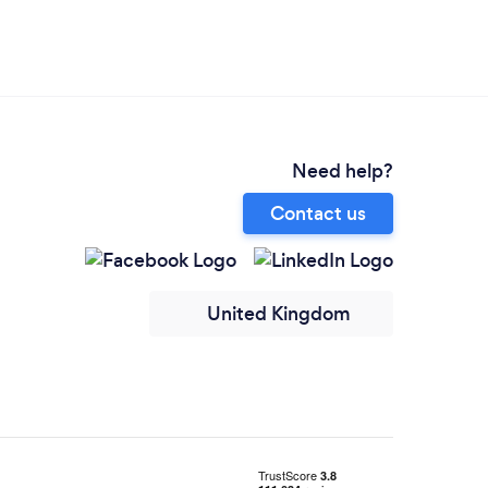
Need help?
Contact us
United Kingdom