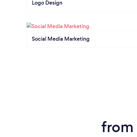
Logo Design
Social Media Marketing
from 