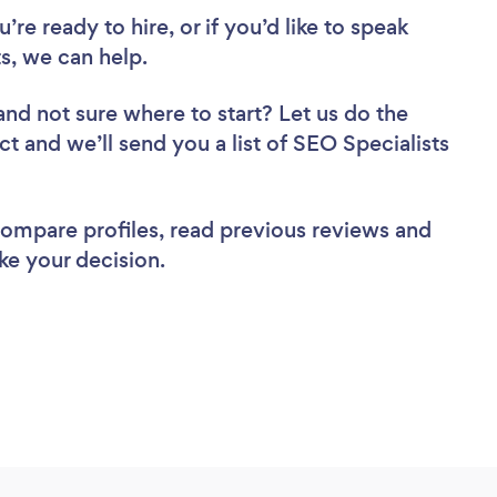
re ready to hire, or if you’d like to speak
, we can help.
and not sure where to start? Let us do the
ct and we’ll send you a list of SEO Specialists
 compare profiles, read previous reviews and
ke your decision.