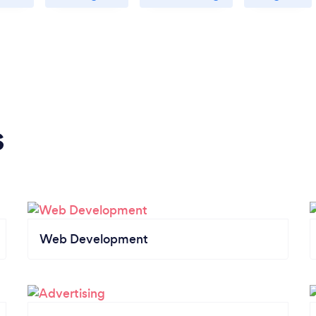
s
Web Development