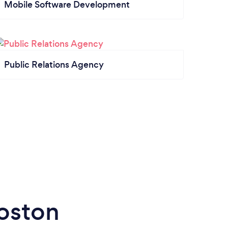
Mobile Software Development
Public Relations Agency
Boston