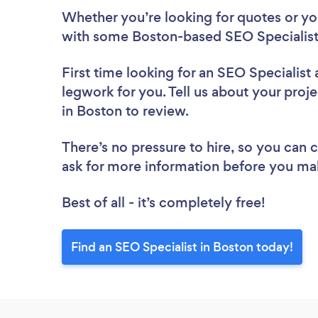
Whether you’re looking for quotes or you’
with some Boston-based SEO Specialists
First time looking for an SEO Specialist
legwork for you. Tell us about your proje
in Boston to review.
There’s no pressure to hire, so you can
ask for more information before you ma
Best of all - it’s completely free!
Find an SEO Specialist in Boston today!