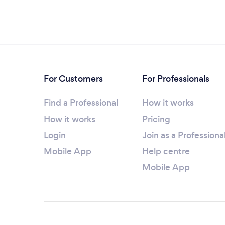
For Customers
For Professionals
Find a Professional
How it works
How it works
Pricing
Login
Join as a Professiona
Mobile App
Help centre
Mobile App