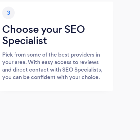
3
Choose your SEO
Specialist
Pick from some of the best providers in
your area. With easy access to reviews
and direct contact with SEO Specialists,
you can be confident with your choice.