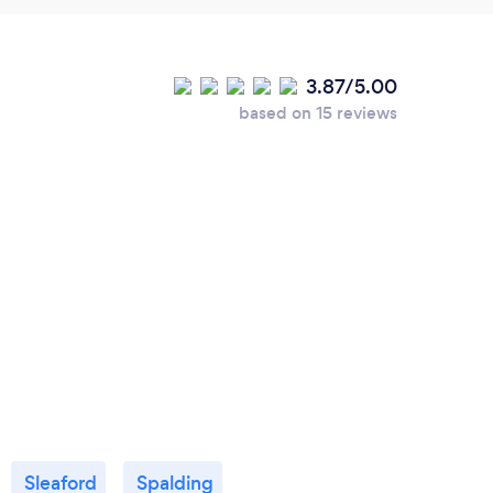
3.87/5.00
based on 15 reviews
Sleaford
Spalding