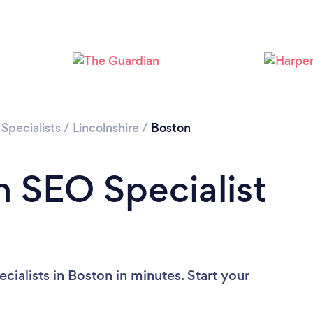
Please wait ...
Specialists
/
Lincolnshire
/
Boston
n SEO Specialist
ialists in Boston in minutes. Start your