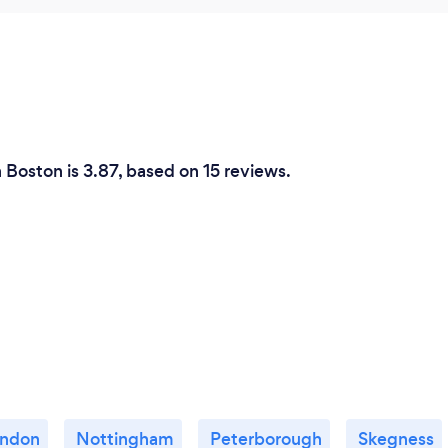
n Boston is 3.87, based on 15 reviews.
ndon
Nottingham
Peterborough
Skegness