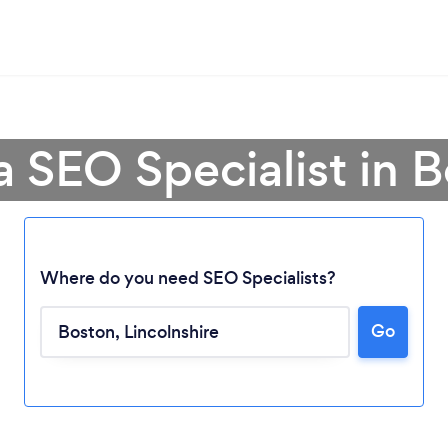
a SEO Specialist in 
Where do you need SEO Specialists?
Go
Loading...