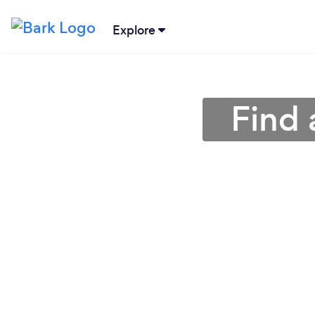
Explore
Find 