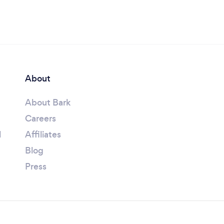
About
About Bark
Careers
l
Affiliates
Blog
Press