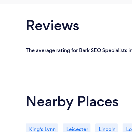
Reviews
The average rating for Bark SEO Specialists i
Nearby Places
King's Lynn
Leicester
Lincoln
Lo