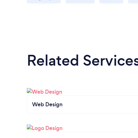
Related Service
Web Design