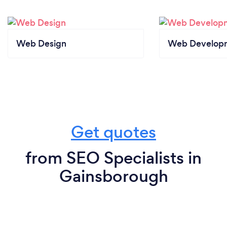
Web Design
Web Develop
Get quotes
from SEO Specialists in
Gainsborough