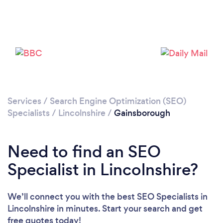
Loading...
Please wait ...
Services
/
Search Engine Optimization (SEO)
Specialists
/
Lincolnshire
/
Gainsborough
Need to find an SEO
Specialist in Lincolnshire?
We’ll connect you with the best SEO Specialists in
Lincolnshire in minutes. Start your search and get
free quotes today!