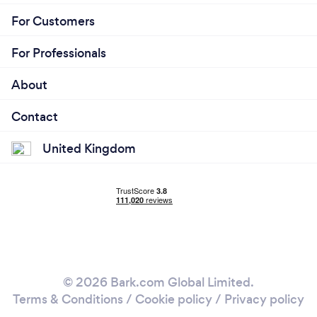
For Customers
For Professionals
About
Contact
United Kingdom
© 2026 Bark.com Global Limited.
Terms & Conditions
/
Cookie policy
/
Privacy policy