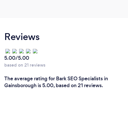
Reviews
5.00/5.00
based on 21 reviews
The average rating for Bark SEO Specialists in
Gainsborough is 5.00, based on 21 reviews.