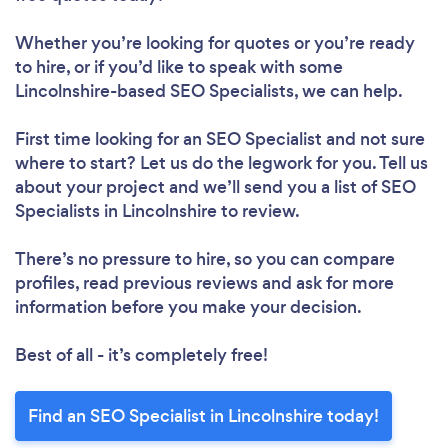
Whether you’re looking for quotes or you’re ready
to hire, or if you’d like to speak with some
Lincolnshire-based SEO Specialists, we can help.
First time looking for an SEO Specialist
and not sure
where to start? Let us do the legwork for you. Tell us
about your project and we’ll send you a list of SEO
Specialists in Lincolnshire to review.
There’s no pressure to hire, so you can compare
profiles, read previous reviews and ask for more
information before you make your decision.
Best of all - it’s completely free!
Find an SEO Specialist in Lincolnshire today!