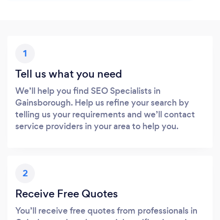
1
Tell us what you need
We’ll help you find SEO Specialists in
Gainsborough. Help us refine your search by
telling us your requirements and we’ll contact
service providers in your area to help you.
2
Receive Free Quotes
You’ll receive free quotes from professionals in