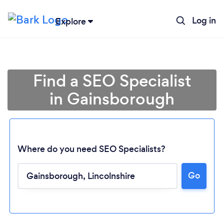
Log in
Explore
Find a SEO Specialist
in Gainsborough
Where do you need SEO Specialists?
Go