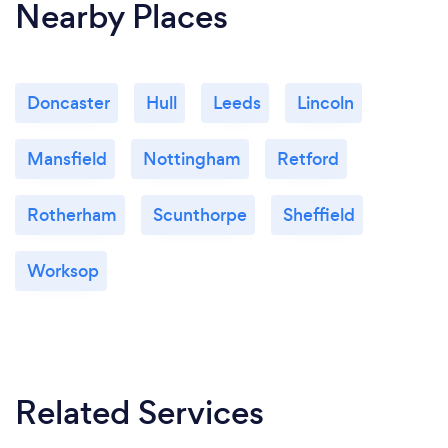
Nearby Places
Doncaster
Hull
Leeds
Lincoln
Mansfield
Nottingham
Retford
Rotherham
Scunthorpe
Sheffield
Worksop
Related Services