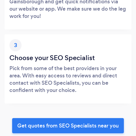
Gainsborough and get quick notifications via
our website or app. We make sure we do the leg
work for you!
3
Choose your SEO Specialist
Pick from some of the best providers in your
area. With easy access to reviews and direct
contact with SEO Specialists, you can be
confident with your choice.
Get quotes from SEO Specialists near you