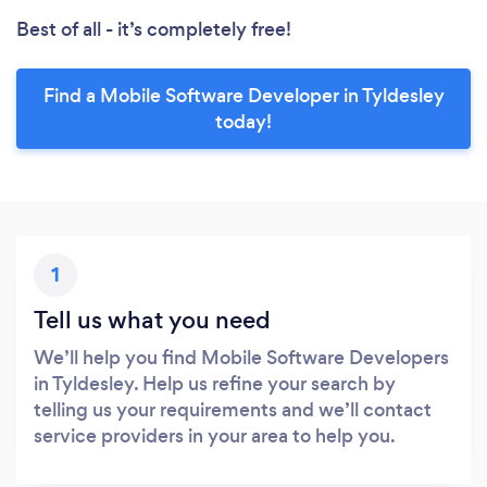
Best of all - it’s completely free!
Find a Mobile Software Developer in Tyldesley
today!
1
Tell us what you need
We’ll help you find Mobile Software Developers
in Tyldesley. Help us refine your search by
telling us your requirements and we’ll contact
service providers in your area to help you.