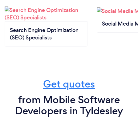
Social Media 
Search Engine Optimization
(SEO) Specialists
Get quotes
from Mobile Software
Developers in Tyldesley