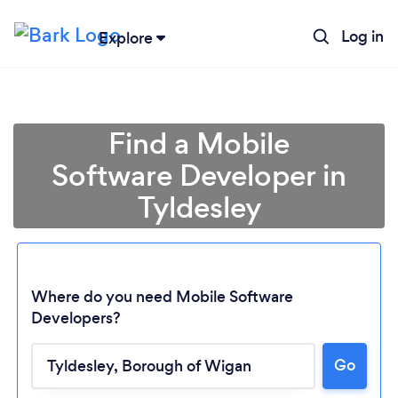
Log in
Explore
Find a Mobile
Software Developer in
Tyldesley
Where do you need Mobile Software
Developers?
Go
Loading...