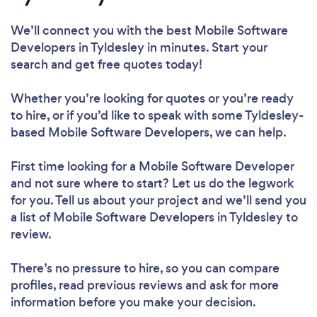
We’ll connect you with the best Mobile Software
Developers in Tyldesley in minutes. Start your
search and get free quotes today!
Whether you’re looking for quotes or you’re ready
to hire, or if you’d like to speak with some Tyldesley-
based Mobile Software Developers, we can help.
First time looking for a Mobile Software Developer
and not sure where to start? Let us do the legwork
for you. Tell us about your project and we’ll send you
a list of Mobile Software Developers in Tyldesley to
review.
There’s no pressure to hire, so you can compare
profiles, read previous reviews and ask for more
information before you make your decision.