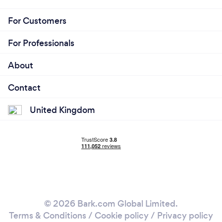
For Customers
For Professionals
About
Contact
United Kingdom
© 2026 Bark.com Global Limited.
Terms & Conditions
/
Cookie policy
/
Privacy policy