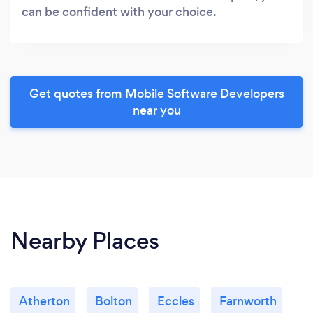
can be confident with your choice.
Get quotes from Mobile Software Developers
near you
Nearby Places
Atherton
Bolton
Eccles
Farnworth