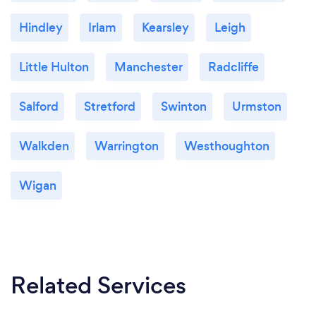
Hindley
Irlam
Kearsley
Leigh
Little Hulton
Manchester
Radcliffe
Salford
Stretford
Swinton
Urmston
Walkden
Warrington
Westhoughton
Wigan
Related Services