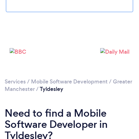
Please wait ...
Services
/
Mobile Software Development
/
Greater
Manchester
/
Tyldesley
Need to find a Mobile
Software Developer in
Tyldesley?