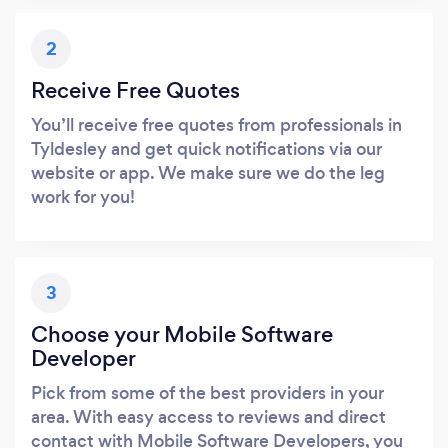
2
Receive Free Quotes
You’ll receive free quotes from professionals in
Tyldesley and get quick notifications via our
website or app. We make sure we do the leg
work for you!
3
Choose your Mobile Software
Developer
Pick from some of the best providers in your
area. With easy access to reviews and direct
contact with Mobile Software Developers, you