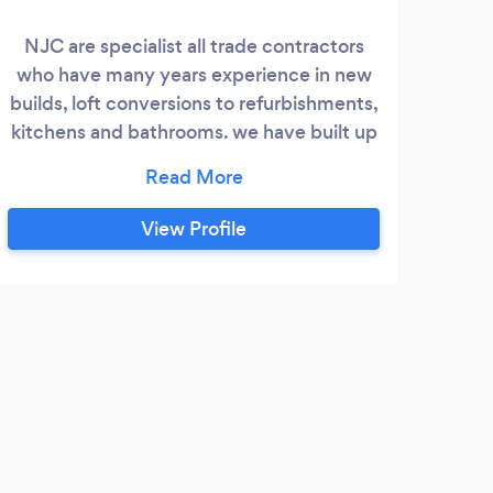
NJC are specialist all trade contractors
who have many years experience in new
builds, loft conversions to refurbishments,
kitchens and bathrooms. we have built up
a wealth of clients and testimonials and
endeavour to always offer a first class
service. whether it be a leaky tap or a new
View Profile
roof NJC will offer competitive pricing,
good honest advice and over 20 years
experience in the industry
J
Exce
profe
anyon