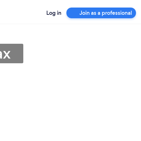
Log in
Join as a professional
ax