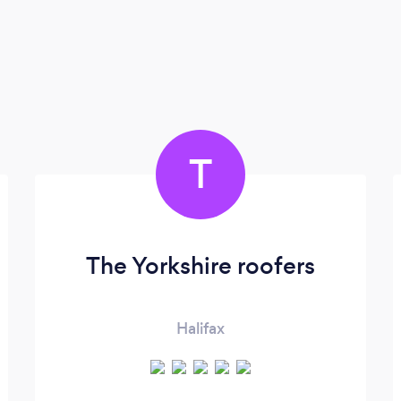
T
The Yorkshire roofers
Halifax