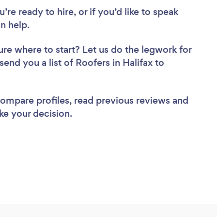
re ready to hire, or if you’d like to speak
n help.
ure where to start? Let us do the legwork for
send you a list of Roofers in Halifax to
 compare profiles, read previous reviews and
ke your decision.