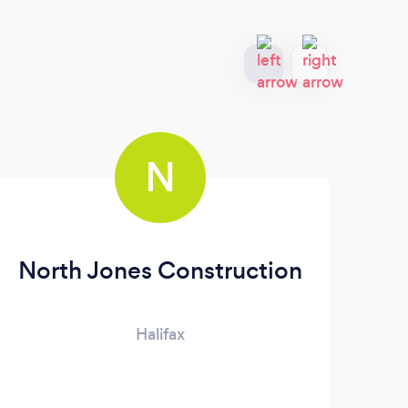
N
North Jones Construction
Halifax