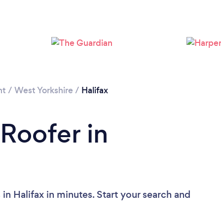
Loading...
Please wait ...
nt
/
West Yorkshire
/
Halifax
 Roofer in
in Halifax in minutes. Start your search and