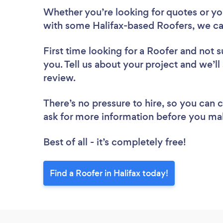
Whether you’re looking for quotes or you’
with some Halifax-based Roofers, we ca
First time looking for a Roofer
and not s
you. Tell us about your project and we’ll 
review.
There’s no pressure to hire, so you can
ask for more information before you ma
Best of all - it’s completely free!
Find a Roofer in Halifax today!