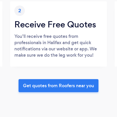
2
Receive Free Quotes
You’ll receive free quotes from
professionals in Halifax and get quick
notifications via our website or app. We
make sure we do the leg work for you!
Get quotes from Roofers near you