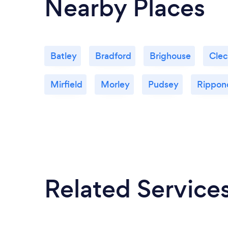
Nearby Places
Batley
Bradford
Brighouse
Cle
Mirfield
Morley
Pudsey
Rippon
Related Service