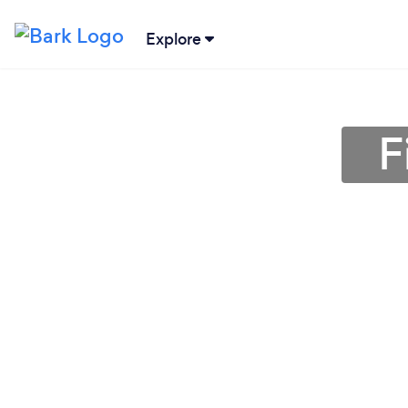
Explore
F