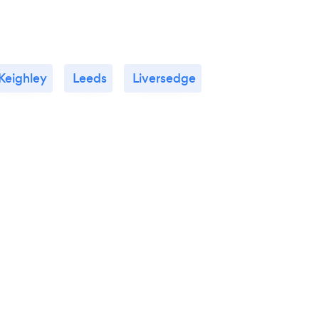
Keighley
Leeds
Liversedge