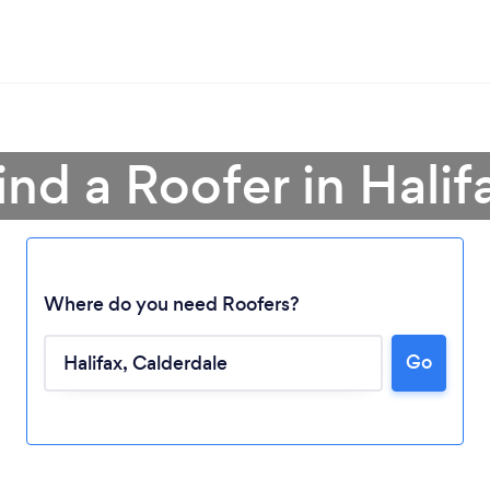
ind a Roofer in Halif
Where do you need Roofers?
Go