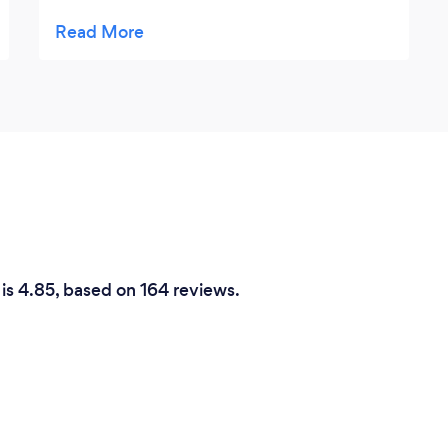
time to meet and make sure i was happy
before billing excellent service all round
 is 4.85, based on 164 reviews.