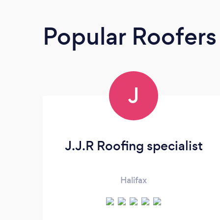
Popular Roofers
J
J.J.R Roofing specialist
Halifax