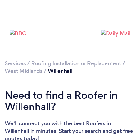
Loading...
Please wait ...
Services
/
Roofing Installation or Replacement
/
West Midlands
/
Willenhall
Need to find a Roofer in
Willenhall?
We’ll connect you with the best Roofers in
Willenhall in minutes. Start your search and get free
quotes today!