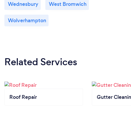
Wednesbury
West Bromwich
Wolverhampton
Related Services
Roof Repair
Gutter Cleani