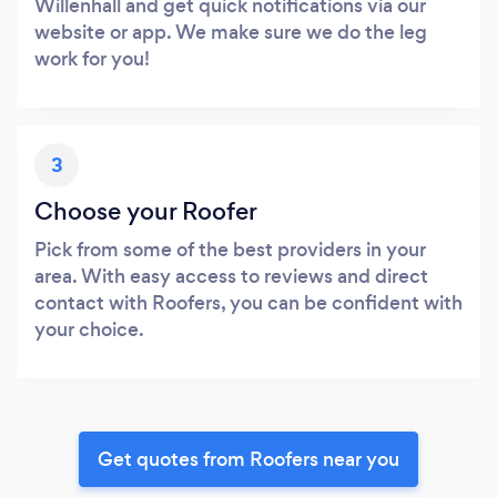
Willenhall and get quick notifications via our
website or app. We make sure we do the leg
work for you!
3
Choose your Roofer
Pick from some of the best providers in your
area. With easy access to reviews and direct
contact with Roofers, you can be confident with
your choice.
Get quotes from Roofers near you