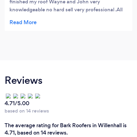
finished my roof Wayne and John very
knowledgeable no hard sell very professional .All
workers polite all mess cleaned nothing to much
trouble really pleased with work thank you so
much BDC Roofing five
Reviews
4.71/5.00
based on 14 reviews
The average rating for Bark Roofers in Willenhall is
4.71, based on 14 reviews.