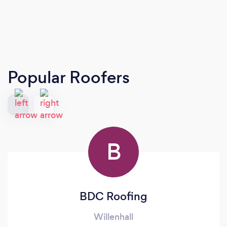
Popular Roofers
B
BDC Roofing
Willenhall