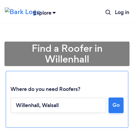
Log in
Explore
Find a Roofer in
Willenhall
Where do you need Roofers?
Go