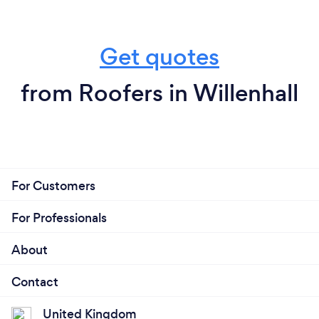
Get quotes
from Roofers in Willenhall
For Customers
For Professionals
About
Contact
United Kingdom