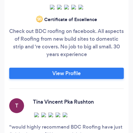
Certificate of Excellence
‘20
Check out BDC roofing on facebook. All aspects
of Roofing from new build sites to domestic
strip and 're covers. No job to big all small. 30
years experience
View Profile
Tina Vincent Pka Rushton
T
would highly recommend BDC Roofing have just