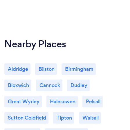
Nearby Places
Aldridge
Bilston
Birmingham
Bloxwich
Cannock
Dudley
Great Wyrley
Halesowen
Pelsall
Sutton Coldfield
Tipton
Walsall