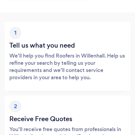
1
Tell us what you need
We’ll help you find Roofers in Willenhall. Help us
refine your search by telling us your
requirements and we’ll contact service
providers in your area to help you.
2
Receive Free Quotes
You’ll receive free quotes from professionals in