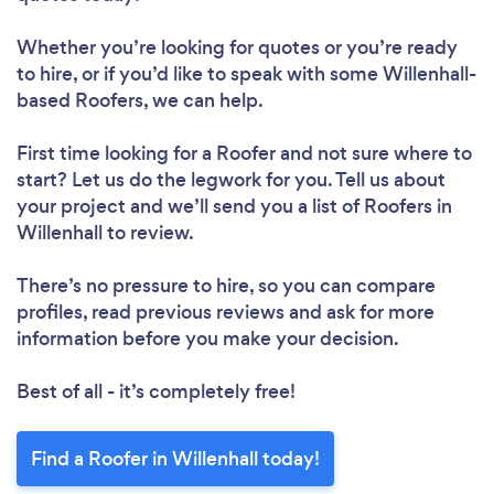
Whether you’re looking for quotes or you’re ready
to hire, or if you’d like to speak with some Willenhall-
based Roofers, we can help.
First time looking for a Roofer
and not sure where to
start? Let us do the legwork for you. Tell us about
your project and we’ll send you a list of Roofers in
Willenhall to review.
There’s no pressure to hire, so you can compare
profiles, read previous reviews and ask for more
information before you make your decision.
Best of all - it’s completely free!
Find a Roofer in Willenhall today!