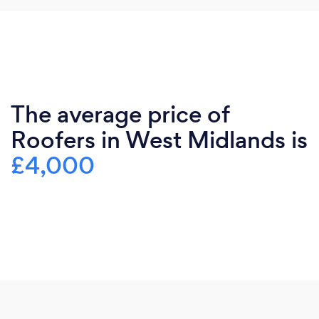
The average price of
Roofers in West Midlands is
£4,000