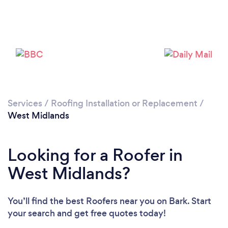
Loading...
Please wait ...
Services
/
Roofing Installation or Replacement
/
West Midlands
Looking for a Roofer in
West Midlands?
You’ll find the best Roofers near you
on Bark. Start
your search and get free quotes today!