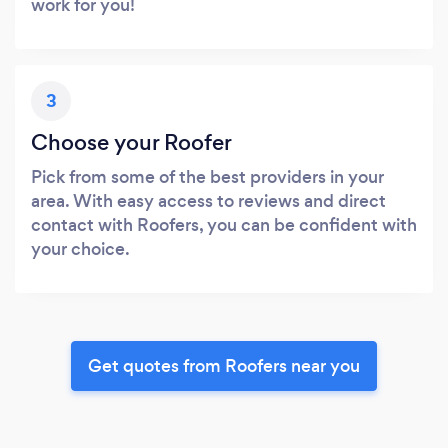
work for you!
3
Choose your Roofer
Pick from some of the best providers in your
area. With easy access to reviews and direct
contact with Roofers, you can be confident with
your choice.
Get quotes from Roofers near you