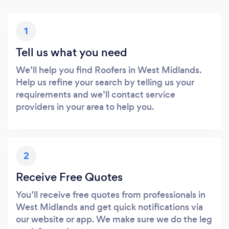
1
Tell us what you need
We’ll help you find Roofers in West Midlands.
Help us refine your search by telling us your
requirements and we’ll contact service
providers in your area to help you.
2
Receive Free Quotes
You’ll receive free quotes from professionals in
West Midlands and get quick notifications via
our website or app. We make sure we do the leg