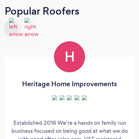
Popular Roofers
H
Heritage Home Improvements
Established 2016 We’re a hands on family run
business focused on being good at what we do
with good after sales care. VAT registered