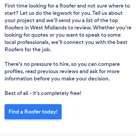
First time looking for a Roofer
and not sure where to
start? Let us do the legwork for you. Tell us about
your project and we’ll send you a list of the top
Roofers in West Midlands to review. Whether you’re
looking for quotes or you want to speak to some
local professionals, we’ll connect you with the best
Roofers for the job.
There’s no pressure to hire, so you can compare
profiles, read previous reviews and ask for more
information before you make your decision.
Best of all - it’s completely free!
Find a Roofer today!