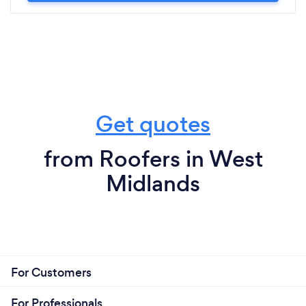
Get quotes
from Roofers in West
Midlands
For Customers
For Professionals