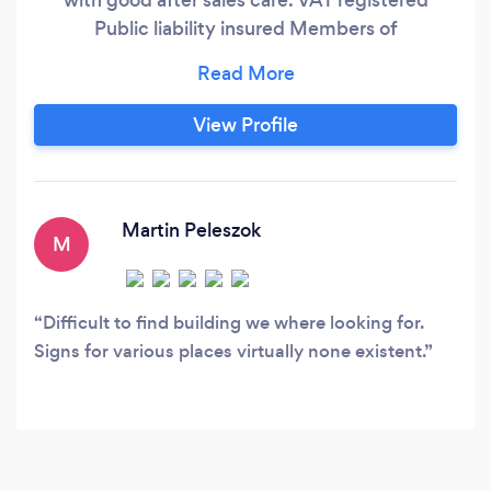
Public liability insured Members of
confederation of roofing contractors, HICS
&amp; DGCOS, Assure
View Profile
Martin Peleszok
M
Difficult to find building we where looking for.
Signs for various places virtually none existent.