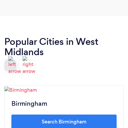
Popular Cities in West
Midlands
Birmingham
Search Birmingham