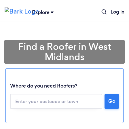
Log in
Explore
Find a Roofer in West
Midlands
Where do you need Roofers?
Go