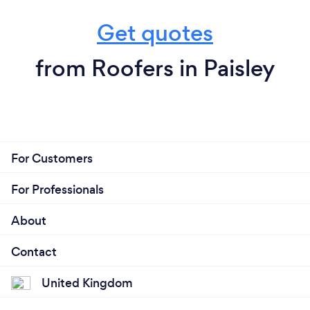
Get quotes
from Roofers in Paisley
For Customers
For Professionals
About
Contact
United Kingdom