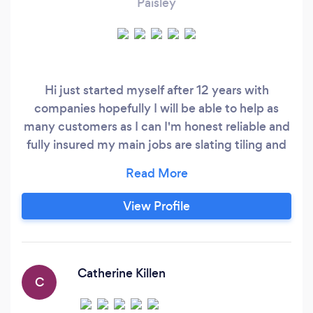
Paisley
Hi just started myself after 12 years with
companies hopefully I will be able to help as
many customers as I can I'm honest reliable and
fully insured my main jobs are slating tiling and
lead work
View Profile
Catherine Killen
C