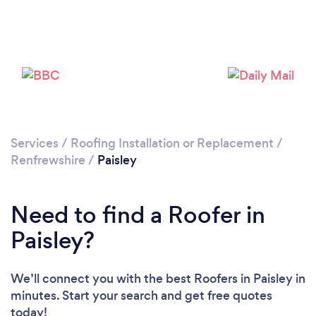
Loading...
Please wait ...
Services
/
Roofing Installation or Replacement
/
Renfrewshire
/
Paisley
Need to find a Roofer in
Paisley?
We’ll connect you with the best Roofers in Paisley in
minutes. Start your search and get free quotes
today!