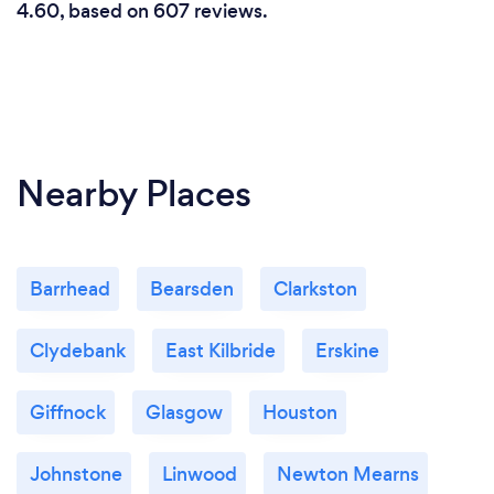
4.60, based on 607 reviews.
Nearby Places
Barrhead
Bearsden
Clarkston
Clydebank
East Kilbride
Erskine
Giffnock
Glasgow
Houston
Johnstone
Linwood
Newton Mearns