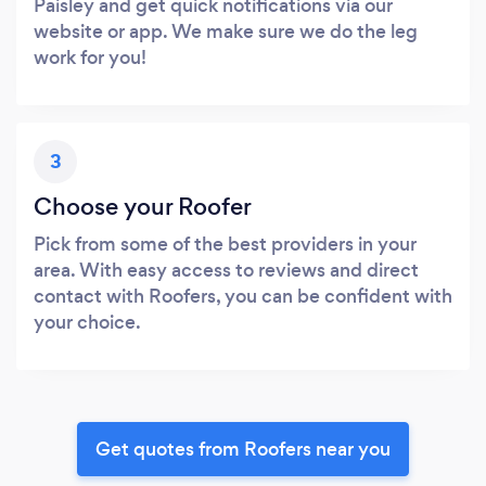
Paisley and get quick notifications via our
website or app. We make sure we do the leg
work for you!
3
Choose your Roofer
Pick from some of the best providers in your
area. With easy access to reviews and direct
contact with Roofers, you can be confident with
your choice.
Get quotes from Roofers near you