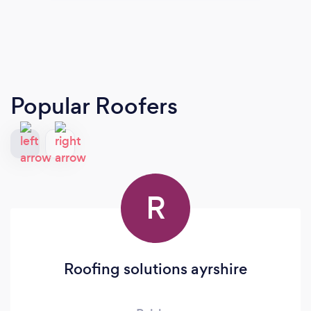
Popular Roofers
R
Roofing solutions ayrshire