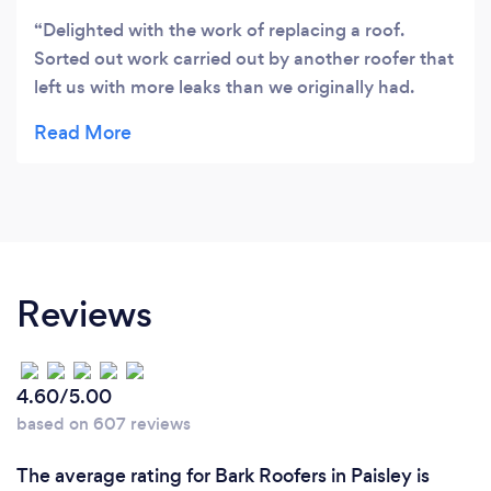
Delighted with the work of replacing a roof.
Sorted out work carried out by another roofer that
left us with more leaks than we originally had.
Great price and kept us up to date with photos of
the work being done. Also happy to allow us to go
up to the roof to see what they were doing. Have
already recommended to a number of friends.
Couldn't recommend highly enough."
Reviews
4.60/5.00
based on 607 reviews
The average rating for Bark Roofers in Paisley is