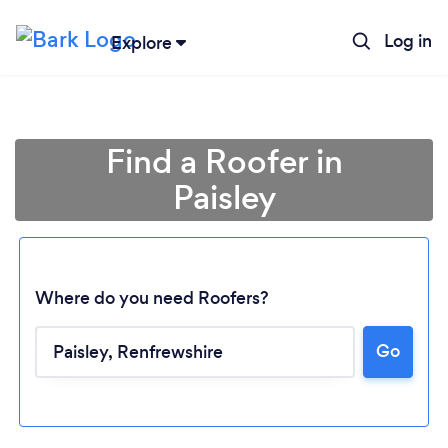
Log in
Explore
Find a Roofer in
Paisley
Where do you need Roofers?
Go