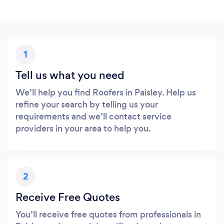
1
Tell us what you need
We’ll help you find Roofers in Paisley. Help us
refine your search by telling us your
requirements and we’ll contact service
providers in your area to help you.
2
Receive Free Quotes
You’ll receive free quotes from professionals in