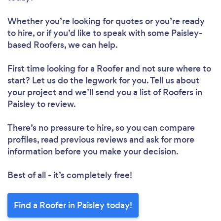
Whether you’re looking for quotes or you’re ready
to hire, or if you’d like to speak with some Paisley-
based Roofers, we can help.
First time looking for a Roofer
and not sure where to
start? Let us do the legwork for you. Tell us about
your project and we’ll send you a list of Roofers in
Paisley to review.
There’s no pressure to hire, so you can compare
profiles, read previous reviews and ask for more
information before you make your decision.
Best of all - it’s completely free!
Find a Roofer in Paisley today!