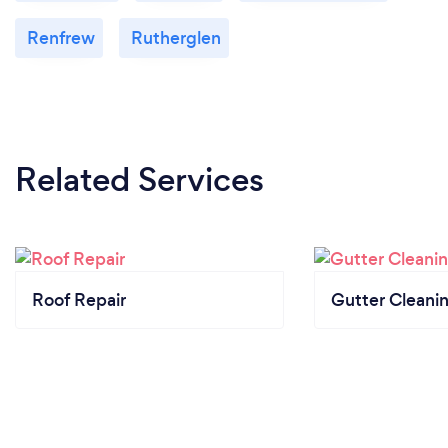
Renfrew
Rutherglen
Related Services
Roof Repair
Gutter Cleani