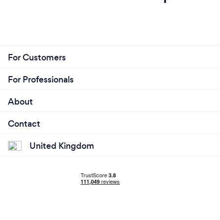
For Customers
For Professionals
About
Contact
United Kingdom