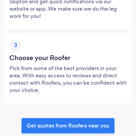
Skipton and get quick notifications via our
website or app. We make sure we do the leg
work for you!
3
Choose your Roofer
Pick from some of the best providers in your
area. With easy access to reviews and direct
contact with Roofers, you can be confident with
your choice.
Get quotes from Roofers near you