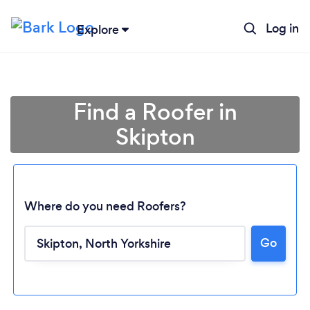
Log in
Explore
Find a Roofer in
Skipton
Where do you need Roofers?
Go