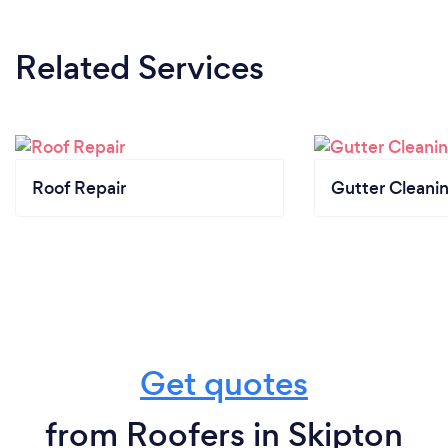
Related Services
Roof Repair
Gutter Cleani
Get quotes
from Roofers in Skipton