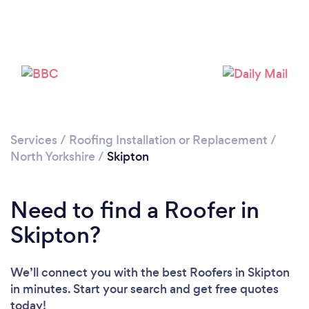
Loading...
Please wait ...
Services
/
Roofing Installation or Replacement
/
North Yorkshire
/
Skipton
Need to find a Roofer in
Skipton?
We’ll connect you with the best Roofers in Skipton
in minutes. Start your search and get free quotes
today!