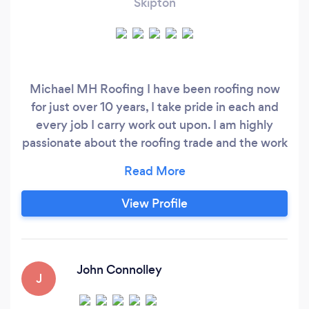
Skipton
Michael MH Roofing I have been roofing now
for just over 10 years, I take pride in each and
every job I carry work out upon. I am highly
passionate about the roofing trade and the work
being carried out not only to the customers
standard but to a much higher standard I have a
portfolio of 13 five star ratings and am proud to
View Profile
say so as I have worked very hard to get where I
am and do not plan on carrying out work at a low
standard and ruining my companies reputation.
John Connolley
J