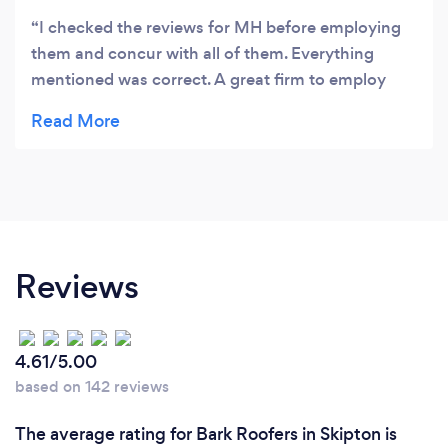
I checked the reviews for MH before employing
them and concur with all of them. Everything
mentioned was correct. A great firm to employ
with absolute confidence. Thanks Michael and the
team for a wonderful new roof completed in
record time.
Reviews
4.61/5.00
based on 142 reviews
The average rating for Bark Roofers in Skipton is