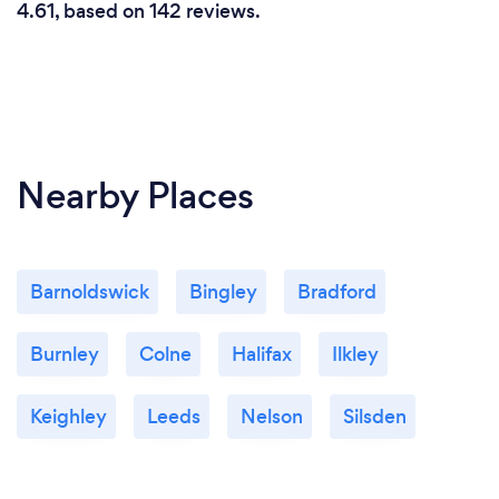
4.61, based on 142 reviews.
Nearby Places
Barnoldswick
Bingley
Bradford
Burnley
Colne
Halifax
Ilkley
Keighley
Leeds
Nelson
Silsden