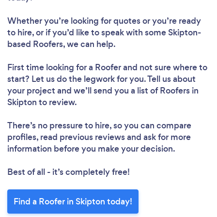
Whether you’re looking for quotes or you’re ready
to hire, or if you’d like to speak with some Skipton-
based Roofers, we can help.
First time looking for a Roofer
and not sure where to
start? Let us do the legwork for you. Tell us about
your project and we’ll send you a list of Roofers in
Skipton to review.
There’s no pressure to hire, so you can compare
profiles, read previous reviews and ask for more
information before you make your decision.
Best of all - it’s completely free!
Find a Roofer in Skipton today!