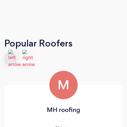
Popular Roofers
M
MH roofing