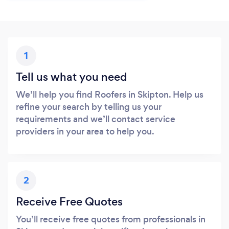
1
Tell us what you need
We’ll help you find Roofers in Skipton. Help us
refine your search by telling us your
requirements and we’ll contact service
providers in your area to help you.
2
Receive Free Quotes
You’ll receive free quotes from professionals in