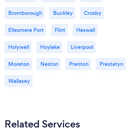
Bromborough
Buckley
Crosby
Ellesmere Port
Flint
Heswall
Holywell
Hoylake
Liverpool
Moreton
Neston
Prenton
Prestatyn
Wallasey
Related Services