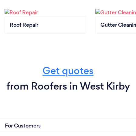
Roof Repair
Gutter Cleani
Get quotes
from Roofers in West Kirby
For Customers