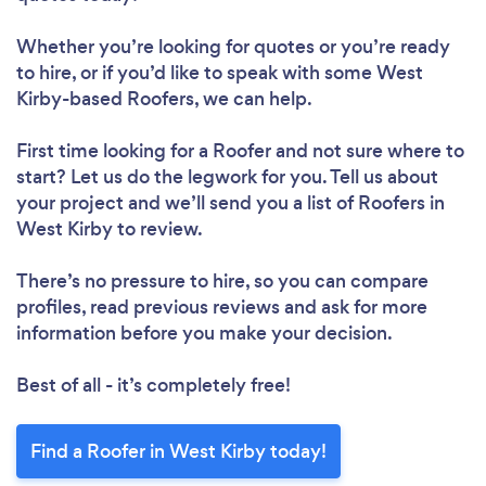
Whether you’re looking for quotes or you’re ready
to hire, or if you’d like to speak with some West
Kirby-based Roofers, we can help.
First time looking for a Roofer
and not sure where to
start? Let us do the legwork for you. Tell us about
your project and we’ll send you a list of Roofers in
West Kirby to review.
There’s no pressure to hire, so you can compare
profiles, read previous reviews and ask for more
information before you make your decision.
Best of all - it’s completely free!
Find a Roofer in West Kirby today!