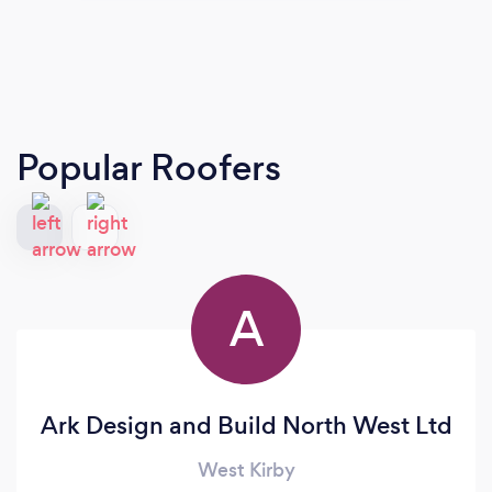
Popular Roofers
A
Ark Design and Build North West Ltd
West Kirby