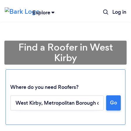
Log in
Explore
Find a Roofer in West
Kirby
Where do you need Roofers?
Go