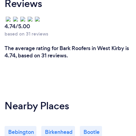
Reviews
4.74/5.00
based on 31 reviews
The average rating for Bark Roofers in West Kirby is
4.74, based on 31 reviews.
Nearby Places
Bebington
Birkenhead
Bootle