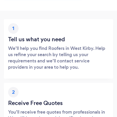
1
Tell us what you need
We’ll help you find Roofers in West Kirby. Help
us refine your search by telling us your
requirements and we’ll contact service
providers in your area to help you.
2
Receive Free Quotes
You’ll receive free quotes from professionals in