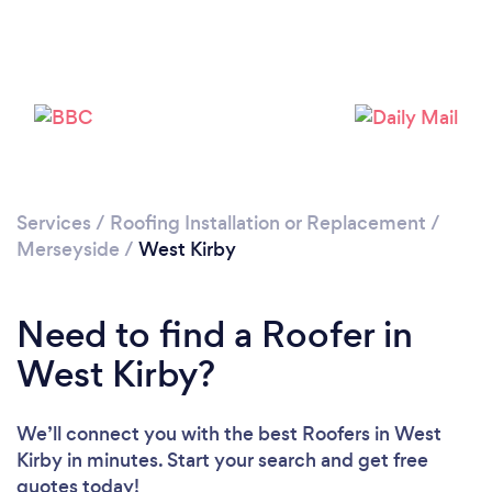
Loading...
Please wait ...
Services
/
Roofing Installation or Replacement
/
Merseyside
/
West Kirby
Need to find a Roofer in
West Kirby?
We’ll connect you with the best Roofers in West
Kirby in minutes. Start your search and get free
quotes today!