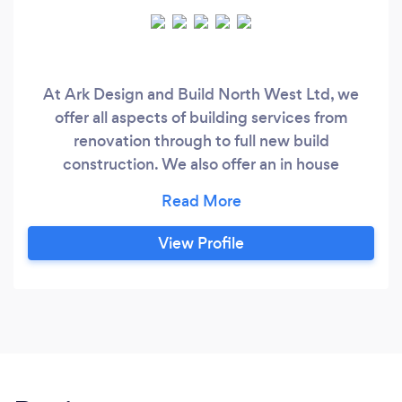
At Ark Design and Build North West Ltd, we
offer all aspects of building services from
renovation through to full new build
construction. We also offer an in house
design/drawing service which enables us to
work with the client from start to finish. Based in
Wirral, but working across the North West
View Profile
region, we have over 80 years combined
experience in the construction industry, with
vast knowledge in all areas.