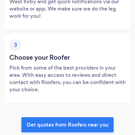
West Kirby and get quick notifications via our
website or app. We make sure we do the leg
work for you!
3
Choose your Roofer
Pick from some of the best providers in your
area. With easy access to reviews and direct
contact with Roofers, you can be confident with
your choice.
Get quotes from Roofers near you