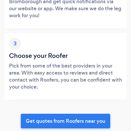
Bromborough and get quick notifications via
our website or app. We make sure we do the leg
work for you!
3
Choose your Roofer
Pick from some of the best providers in your
area. With easy access to reviews and direct
contact with Roofers, you can be confident with
your choice.
Get quotes from Roofers near you