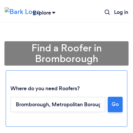
Log in
Explore
Find a Roofer in
Bromborough
Where do you need Roofers?
Go