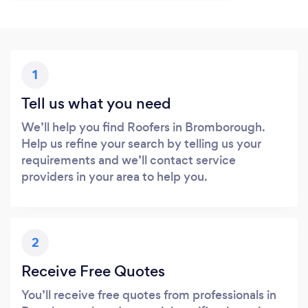
1
Tell us what you need
We’ll help you find Roofers in Bromborough.
Help us refine your search by telling us your
requirements and we’ll contact service
providers in your area to help you.
2
Receive Free Quotes
You’ll receive free quotes from professionals in