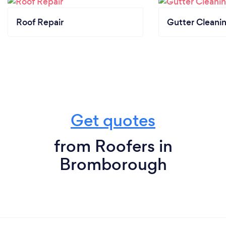
Roof Repair
Gutter Cleani
Get quotes
from Roofers in
Bromborough