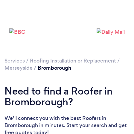
Loading...
Please wait ...
Services
/
Roofing Installation or Replacement
/
Merseyside
/
Bromborough
Need to find a Roofer in
Bromborough?
We’ll connect you with the best Roofers in
Bromborough in minutes. Start your search and get
free quotes today!