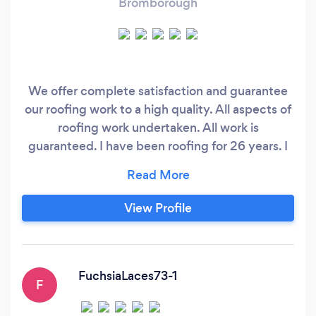
Bromborough
We offer complete satisfaction and guarantee
our roofing work to a high quality. All aspects of
roofing work undertaken. All work is
guaranteed. I have been roofing for 26 years. I
had a company last year and gave it up to my
business partner to be a stay at home dad due
to problems with my baby. Now all is in a good
View Profile
place i have decided to start on my own akd
give reasonable prices and show off my skills
giving customers 100% satisfaction
FuchsiaLaces73-1
F