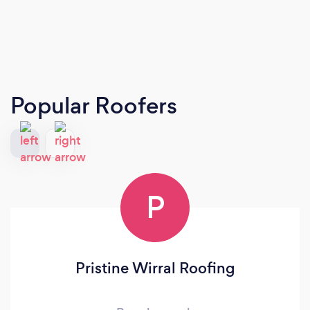
Popular Roofers
P
Pristine Wirral Roofing