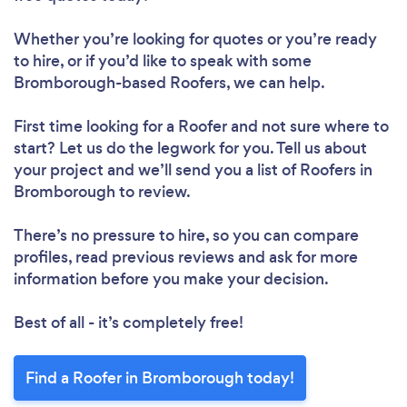
Whether you’re looking for quotes or you’re ready
to hire, or if you’d like to speak with some
Bromborough-based Roofers, we can help.
First time looking for a Roofer
and not sure where to
start? Let us do the legwork for you. Tell us about
your project and we’ll send you a list of Roofers in
Bromborough to review.
There’s no pressure to hire, so you can compare
profiles, read previous reviews and ask for more
information before you make your decision.
Best of all - it’s completely free!
Find a Roofer in Bromborough today!