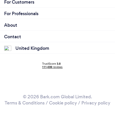
For Customers
For Professionals
About
Contact
United Kingdom
© 2026 Bark.com Global Limited.
Terms & Conditions
/
Cookie policy
/
Privacy policy