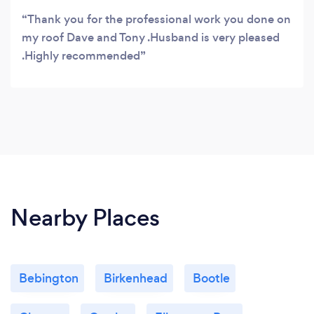
Thank you for the professional work you done on
my roof Dave and Tony .Husband is very pleased
.Highly recommended
Nearby Places
Bebington
Birkenhead
Bootle