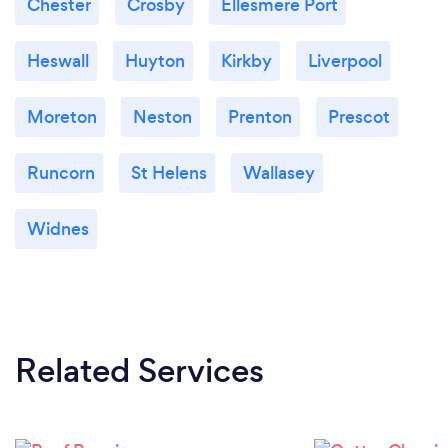
Chester
Crosby
Ellesmere Port
Heswall
Huyton
Kirkby
Liverpool
Moreton
Neston
Prenton
Prescot
Runcorn
St Helens
Wallasey
Widnes
Related Services