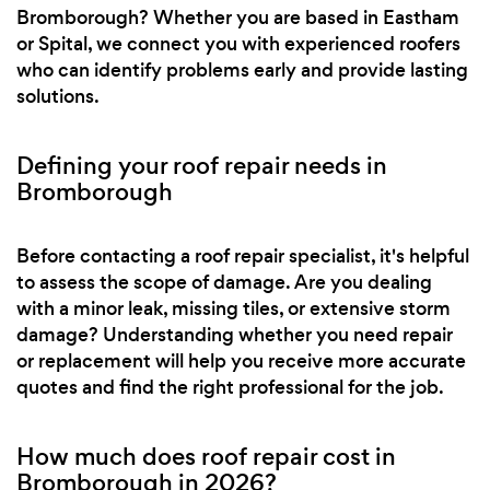
Bromborough? Whether you are based in Eastham
or Spital, we connect you with experienced roofers
who can identify problems early and provide lasting
solutions.
Defining your roof repair needs in
Bromborough
Before contacting a roof repair specialist, it's helpful
to assess the scope of damage. Are you dealing
with a minor leak, missing tiles, or extensive storm
damage? Understanding whether you need repair
or replacement will help you receive more accurate
quotes and find the right professional for the job.
How much does roof repair cost in
Bromborough in 2026?