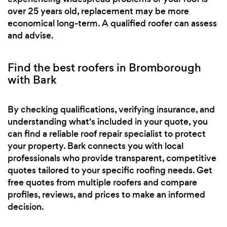
over 25 years old, replacement may be more
economical long-term. A qualified roofer can assess
and advise.
Find the best roofers in Bromborough
with Bark
By checking qualifications, verifying insurance, and
understanding what's included in your quote, you
can find a reliable roof repair specialist to protect
your property. Bark connects you with local
professionals who provide transparent, competitive
quotes tailored to your specific roofing needs. Get
free quotes from multiple roofers and compare
profiles, reviews, and prices to make an informed
decision.