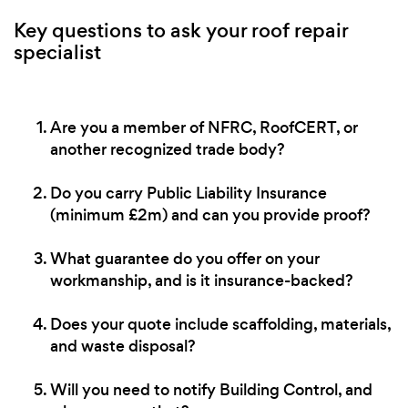
Key questions to ask your roof repair
specialist
Are you a member of NFRC, RoofCERT, or
another recognized trade body?
Do you carry Public Liability Insurance
(minimum £2m) and can you provide proof?
What guarantee do you offer on your
workmanship, and is it insurance-backed?
Does your quote include scaffolding, materials,
and waste disposal?
Will you need to notify Building Control, and