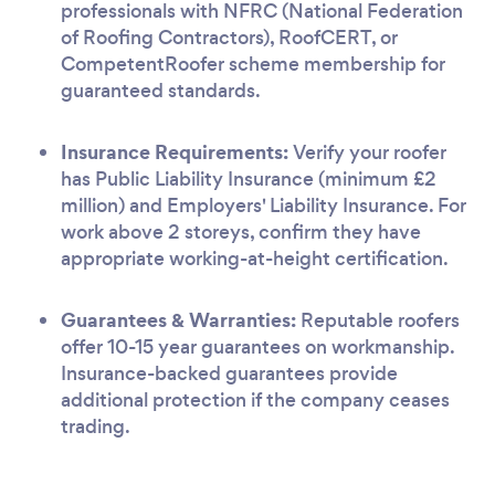
professionals with NFRC (National Federation
of Roofing Contractors), RoofCERT, or
CompetentRoofer scheme membership for
guaranteed standards.
Insurance Requirements:
Verify your roofer
has Public Liability Insurance (minimum £2
million) and Employers' Liability Insurance. For
work above 2 storeys, confirm they have
appropriate working-at-height certification.
Guarantees & Warranties:
Reputable roofers
offer 10-15 year guarantees on workmanship.
Insurance-backed guarantees provide
additional protection if the company ceases
trading.