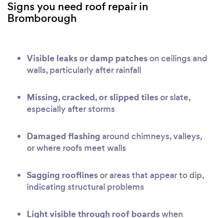
Signs you need roof repair in
Bromborough
Visible leaks or damp patches
on ceilings and
walls, particularly after rainfall
Missing, cracked, or slipped tiles
or slate,
especially after storms
Damaged flashing
around chimneys, valleys,
or where roofs meet walls
Sagging rooflines
or areas that appear to dip,
indicating structural problems
Light visible through roof boards
when