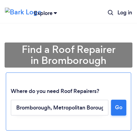
Log in
Explore
Find a Roof Repairer
in Bromborough
Where do you need Roof Repairers?
Go