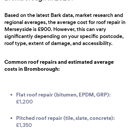
Based on the latest Bark data, market research and
regional averages, the average cost for roof repair in
Merseyside is £900. However, this can vary
significantly depending on your specific postcode,
roof type, extent of damage, and accessibility.
Common roof repairs and estimated average
costs in Bromborough:
Flat roof repair (bitumen, EPDM, GRP):
£1,200
Pitched roof repair (tile, slate, concrete):
£1,350