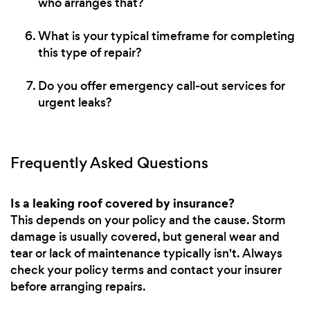
who arranges that?
What is your typical timeframe for completing
this type of repair?
Do you offer emergency call-out services for
urgent leaks?
Frequently Asked Questions
Is a leaking roof covered by insurance?
This depends on your policy and the cause. Storm
damage is usually covered, but general wear and
tear or lack of maintenance typically isn't. Always
check your policy terms and contact your insurer
before arranging repairs.