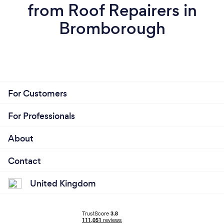
from Roof Repairers in
Bromborough
For Customers
For Professionals
About
Contact
United Kingdom