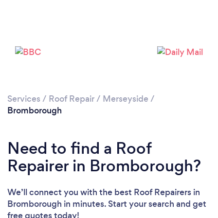
Services
/
Roof Repair
/
Merseyside
/
Bromborough
Need to find a Roof
Repairer in Bromborough?
We’ll connect you with the best Roof Repairers in
Bromborough in minutes. Start your search and get
free quotes today!