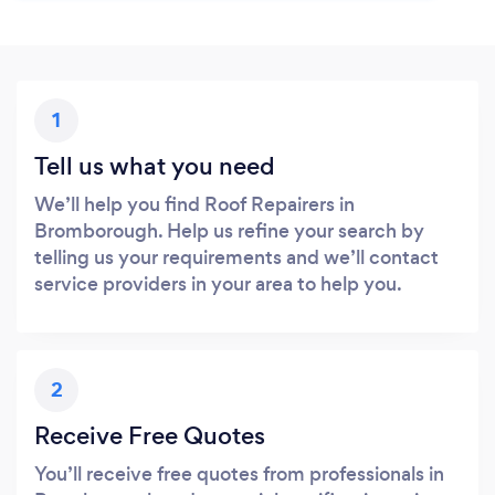
1
Tell us what you need
We’ll help you find Roof Repairers in
Bromborough. Help us refine your search by
telling us your requirements and we’ll contact
service providers in your area to help you.
2
Receive Free Quotes
You’ll receive free quotes from professionals in