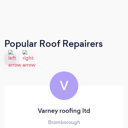
Popular Roof Repairers
V
Varney roofing ltd
Bromborough