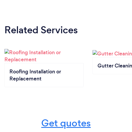
Related Services
Gutter Cleani
Roofing Installation or
Replacement
Get quotes