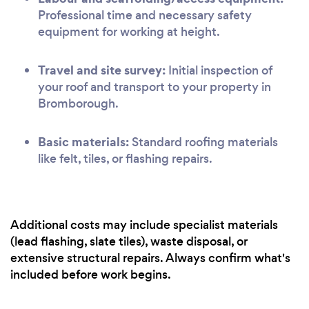
Professional time and necessary safety
equipment for working at height.
Travel and site survey:
Initial inspection of
your roof and transport to your property in
Bromborough.
Basic materials:
Standard roofing materials
like felt, tiles, or flashing repairs.
Additional costs may include specialist materials
(lead flashing, slate tiles), waste disposal, or
extensive structural repairs. Always confirm what's
included before work begins.