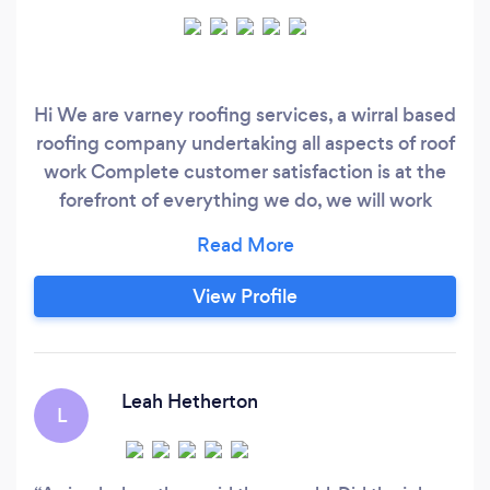
Hi We are varney roofing services, a wirral based
roofing company undertaking all aspects of roof
work Complete customer satisfaction is at the
forefront of everything we do, we will work
tirelessly to ensure we provide a high wuality
cost effective solution to your roofing needs.
We are fully insured and full vetted members of
View Profile
check a trade so you can rest assured we are a
reliable, reputable company
Leah Hetherton
L