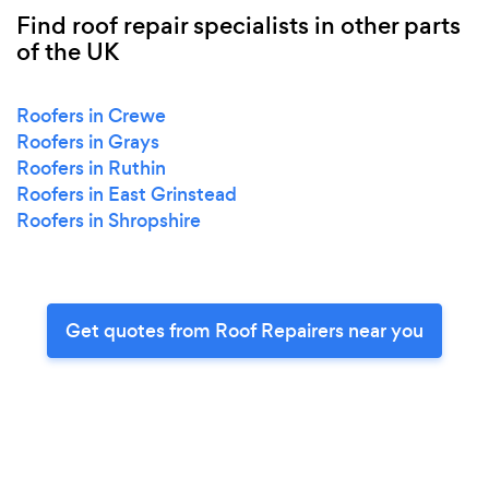
Find roof repair specialists in other parts
of the UK
Roofers in Crewe
Roofers in Grays
Roofers in Ruthin
Roofers in East Grinstead
Roofers in Shropshire
Get quotes from Roof Repairers near you