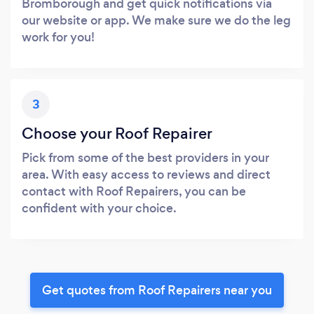
Bromborough and get quick notifications via
our website or app. We make sure we do the leg
work for you!
3
Choose your Roof Repairer
Pick from some of the best providers in your
area. With easy access to reviews and direct
contact with Roof Repairers, you can be
confident with your choice.
Get quotes from Roof Repairers near you