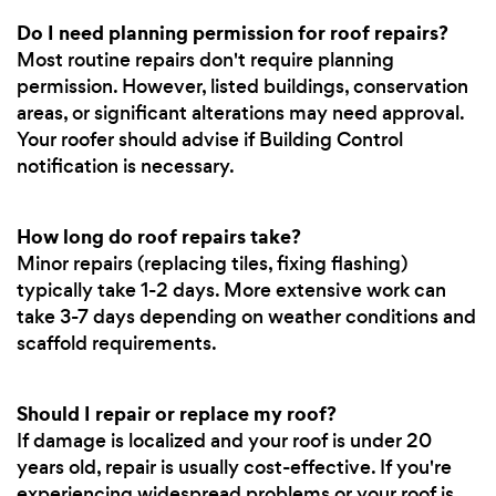
Do I need planning permission for roof repairs?
Most routine repairs don't require planning
permission. However, listed buildings, conservation
areas, or significant alterations may need approval.
Your roofer should advise if Building Control
notification is necessary.
How long do roof repairs take?
Minor repairs (replacing tiles, fixing flashing)
typically take 1-2 days. More extensive work can
take 3-7 days depending on weather conditions and
scaffold requirements.
Should I repair or replace my roof?
If damage is localized and your roof is under 20
years old, repair is usually cost-effective. If you're
experiencing widespread problems or your roof is