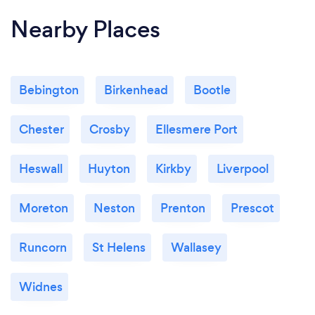
Nearby Places
Bebington
Birkenhead
Bootle
Chester
Crosby
Ellesmere Port
Heswall
Huyton
Kirkby
Liverpool
Moreton
Neston
Prenton
Prescot
Runcorn
St Helens
Wallasey
Widnes