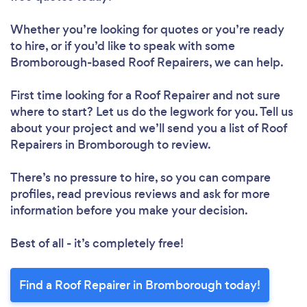
Whether you’re looking for quotes or you’re ready
to hire, or if you’d like to speak with some
Bromborough-based Roof Repairers, we can help.
First time looking for a Roof Repairer
and not sure
Loading...
where to start? Let us do the legwork for you. Tell us
about your project and we’ll send you a list of Roof
Repairers in Bromborough to review.
Please wait ...
There’s no pressure to hire, so you can compare
profiles, read previous reviews and ask for more
information before you make your decision.
Best of all - it’s completely free!
Find a Roof Repairer in Bromborough today!