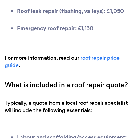
Roof leak repair (flashing, valleys):
£1,050
Emergency roof repair:
£1,150
For more information, read our
roof repair price
guide
.
What is included in a roof repair quote?
Typically, a quote from a local roof repair specialist
will include the following essentials:
Labour and scaffolding/access equipment: