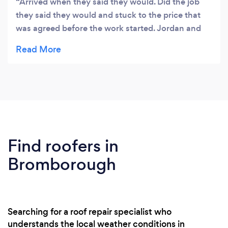
Arrived when they said they would. Did the job
they said they would and stuck to the price that
was agreed before the work started. Jordan and
Rhys are friendly and professional. Would
recommend and already have done! Thanks
guys!
Find roofers in
Bromborough
Searching for a roof repair specialist who
understands the local weather conditions in