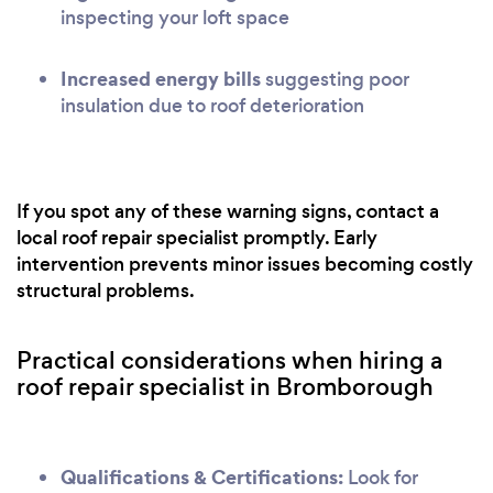
inspecting your loft space
Increased energy bills
suggesting poor
insulation due to roof deterioration
If you spot any of these warning signs, contact a
local roof repair specialist promptly. Early
intervention prevents minor issues becoming costly
structural problems.
Practical considerations when hiring a
roof repair specialist in Bromborough
Qualifications & Certifications:
Look for