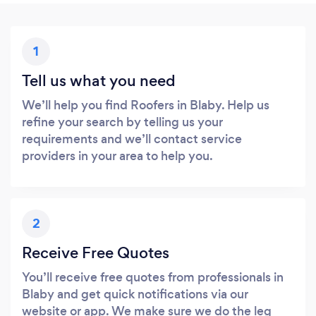
1
Tell us what you need
We’ll help you find Roofers in Blaby. Help us
refine your search by telling us your
requirements and we’ll contact service
providers in your area to help you.
2
Receive Free Quotes
You’ll receive free quotes from professionals in
Blaby and get quick notifications via our
website or app. We make sure we do the leg