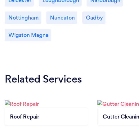
Leicester
Loughborough
Narborough
Nottingham
Nuneaton
Oadby
Wigston Magna
Related Services
Roof Repair
Gutter Cleani