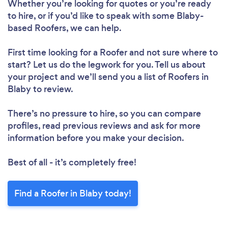
Whether you’re looking for quotes or you’re ready
to hire, or if you’d like to speak with some Blaby-
based Roofers, we can help.
First time looking for a Roofer
and not sure where to
start? Let us do the legwork for you. Tell us about
your project and we’ll send you a list of Roofers in
Blaby to review.
There’s no pressure to hire, so you can compare
profiles, read previous reviews and ask for more
information before you make your decision.
Best of all - it’s completely free!
Find a Roofer in Blaby today!