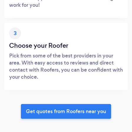
work for you!
3
Choose your Roofer
Pick from some of the best providers in your
area. With easy access to reviews and direct
contact with Roofers, you can be confident with
your choice.
Get quotes from Roofers near you