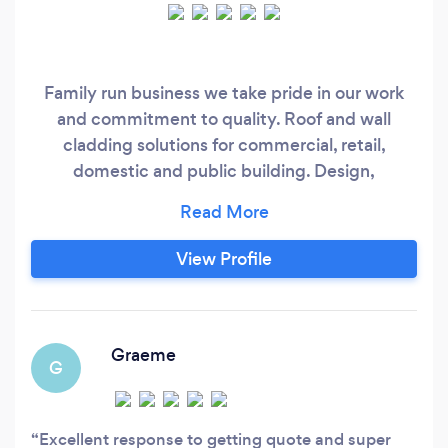
Family run business we take pride in our work
and commitment to quality. Roof and wall
cladding solutions for commercial, retail,
domestic and public building. Design,
Installation, Repair and Maintenance. We are
specialists in the provision and installation of rain
screen composite and profiled metal cladding
View Profile
systems. We have many years of experience of
providing solutions for all roofing projects
including numerous single ply repair etc.
Graeme
G
Excellent response to getting quote and super