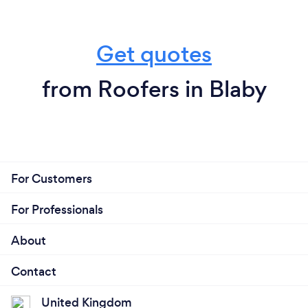
Get quotes
from Roofers in Blaby
For Customers
For Professionals
About
Contact
United Kingdom