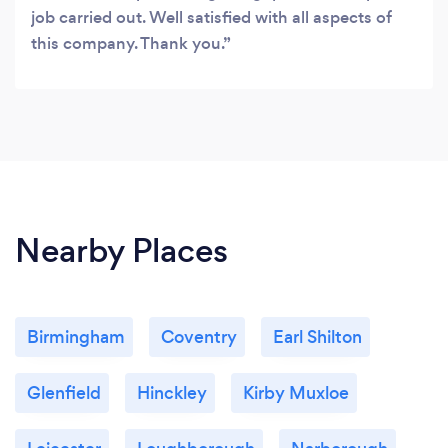
job carried out. Well satisfied with all aspects of
this company. Thank you.
Nearby Places
Birmingham
Coventry
Earl Shilton
Glenfield
Hinckley
Kirby Muxloe