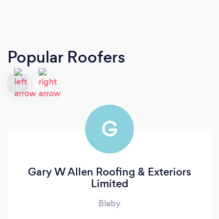
Popular Roofers
G
Gary W Allen Roofing & Exteriors
Limited
Blaby