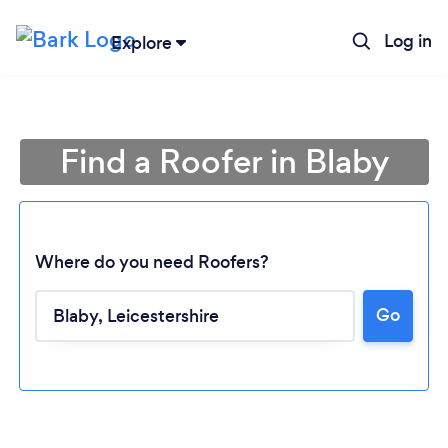
Log in
Explore
Find a Roofer in Blaby
Where do you need Roofers?
Go