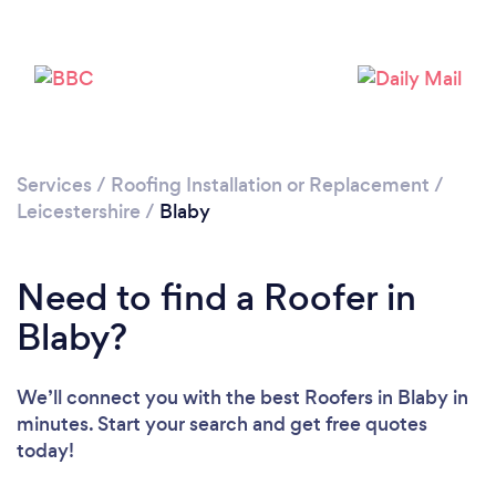
Loading...
Please wait ...
Services
/
Roofing Installation or Replacement
/
Leicestershire
/
Blaby
Need to find a Roofer in
Blaby?
We’ll connect you with the best Roofers in Blaby in
minutes. Start your search and get free quotes
today!