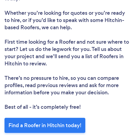
Whether you’re looking for quotes or you’re ready
to hire, or if you’d like to speak with some Hitchin-
based Roofers, we can help.
First time looking for a Roofer
and not sure where to
start? Let us do the legwork for you. Tell us about
your project and we’ll send you a list of Roofers in
Hitchin to review.
There’s no pressure to hire, so you can compare
profiles, read previous reviews and ask for more
information before you make your decision.
Best of all - it’s completely free!
Find a Roofer in Hitchin today!