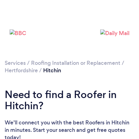
Loading...
Please wait ...
Services
/
Roofing Installation or Replacement
/
Hertfordshire
/
Hitchin
Need to find a Roofer in
Hitchin?
We’ll connect you with the best Roofers in Hitchin
in minutes. Start your search and get free quotes
today!