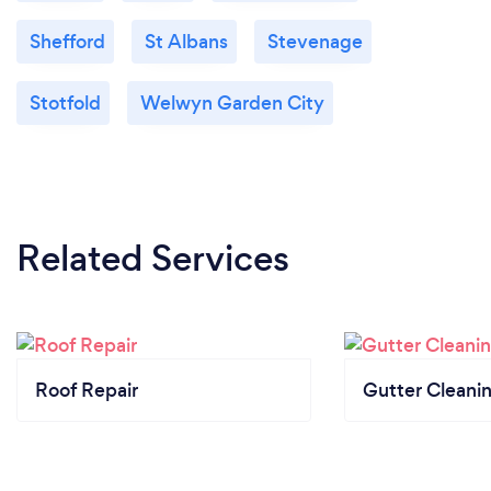
Shefford
St Albans
Stevenage
Stotfold
Welwyn Garden City
Related Services
Roof Repair
Gutter Cleani