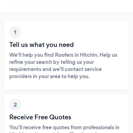
1
Tell us what you need
We’ll help you find Roofers in Hitchin. Help us
refine your search by telling us your
requirements and we’ll contact service
providers in your area to help you.
2
Receive Free Quotes
You’ll receive free quotes from professionals in