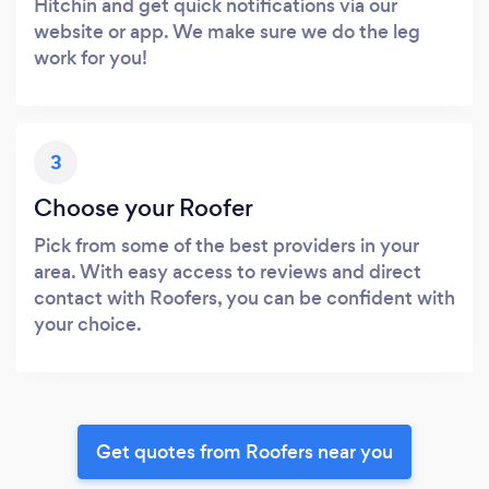
Hitchin and get quick notifications via our
website or app. We make sure we do the leg
work for you!
3
Choose your Roofer
Pick from some of the best providers in your
area. With easy access to reviews and direct
contact with Roofers, you can be confident with
your choice.
Get quotes from Roofers near you