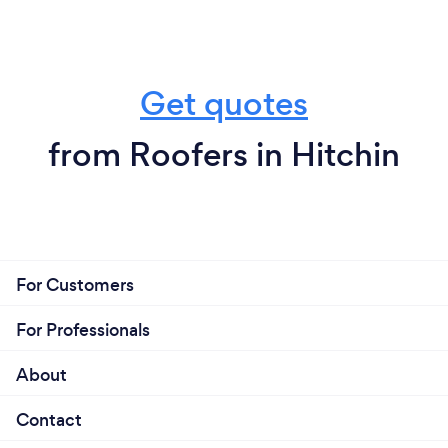
Get quotes
from Roofers in Hitchin
For Customers
For Professionals
About
Contact