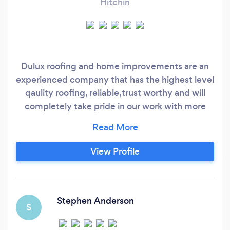
Hitchin
Dulux roofing and home improvements are an
experienced company that has the highest level
qaulity roofing, reliable,trust worthy and will
completely take pride in our work with more
than 15 years Experience￼ in the roofing and
building industry.
View Profile
Stephen Anderson
S