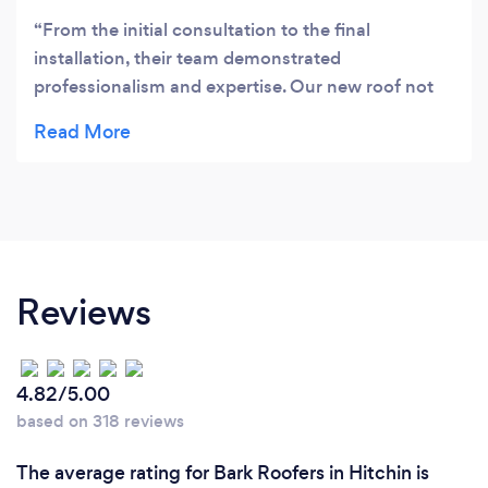
From the initial consultation to the final
installation, their team demonstrated
professionalism and expertise. Our new roof not
only looks fantastic but also withstands the
elements flawlessly.
Reviews
4.82/5.00
based on 318 reviews
The average rating for Bark Roofers in Hitchin is