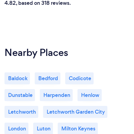
4.82, based on 318 reviews.
Nearby Places
Baldock
Bedford
Codicote
Dunstable
Harpenden
Henlow
Letchworth
Letchworth Garden City
London
Luton
Milton Keynes