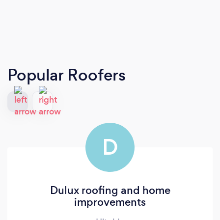
Popular Roofers
D
Dulux roofing and home
improvements