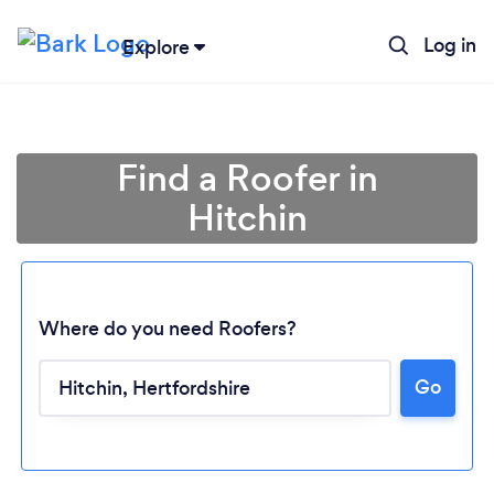
Log in
Explore
Find a Roofer in
Hitchin
Where do you need Roofers?
Go