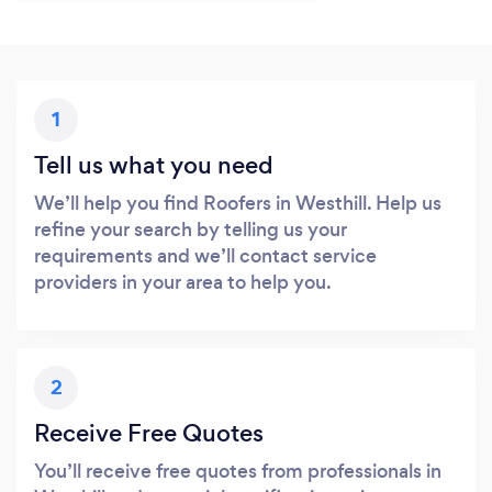
1
Tell us what you need
We’ll help you find Roofers in Westhill. Help us
refine your search by telling us your
requirements and we’ll contact service
providers in your area to help you.
2
Receive Free Quotes
You’ll receive free quotes from professionals in