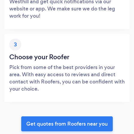
Westhill and get quick notifications via our
website or app. We make sure we do the leg
work for you!
3
Choose your Roofer
Pick from some of the best providers in your
area. With easy access to reviews and direct
contact with Roofers, you can be confident with
your choice.
Get quotes from Roofers near you