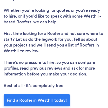
Whether you’re looking for quotes or you’re ready
to hire, or if you’d like to speak with some Westhill-
based Roofers, we can help.
First time looking for a Roofer
and not sure where to
start? Let us do the legwork for you. Tell us about
your project and we’ll send you a list of Roofers in
Westhill to review.
There’s no pressure to hire, so you can compare
profiles, read previous reviews and ask for more
information before you make your decision.
Best of all - it’s completely free!
Find a Roofer in Westhill today!