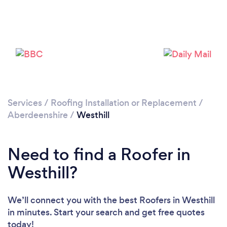
Please wait ...
Services
/
Roofing Installation or Replacement
/
Aberdeenshire
/
Westhill
Need to find a Roofer in
Westhill?
We’ll connect you with the best Roofers in Westhill
in minutes. Start your search and get free quotes
today!