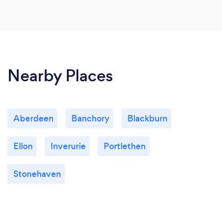
Nearby Places
Aberdeen
Banchory
Blackburn
Ellon
Inverurie
Portlethen
Stonehaven