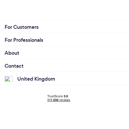
For Customers
For Professionals
About
Contact
United Kingdom