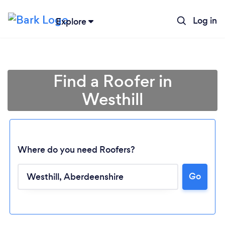
Log in
Explore
Find a Roofer in
Westhill
Where do you need Roofers?
Go
Loading...