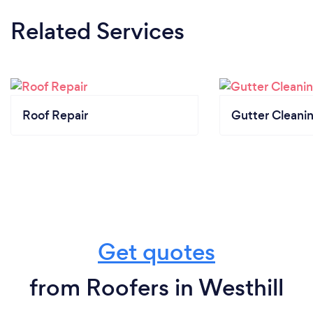
Related Services
Roof Repair
Gutter Cleani
Get quotes
from Roofers in Westhill