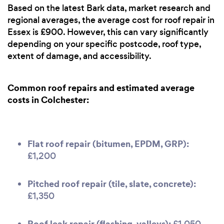
Based on the latest Bark data, market research and
regional averages, the average cost for roof repair in
Essex is £900. However, this can vary significantly
depending on your specific postcode, roof type,
extent of damage, and accessibility.
Common roof repairs and estimated average
costs in Colchester:
Flat roof repair (bitumen, EPDM, GRP):
£1,200
Pitched roof repair (tile, slate, concrete):
£1,350
Roof leak repair (flashing, valleys):
£1,050