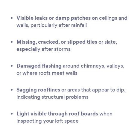
Visible leaks or damp patches
on ceilings and
walls, particularly after rainfall
Missing, cracked, or slipped tiles
or slate,
especially after storms
Damaged flashing
around chimneys, valleys,
or where roofs meet walls
Sagging rooflines
or areas that appear to dip,
indicating structural problems
Light visible through roof boards
when
inspecting your loft space