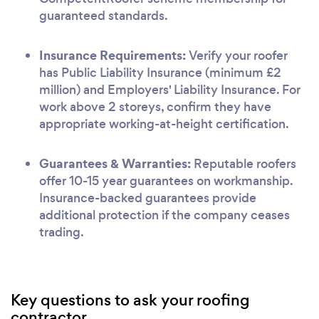
guaranteed standards.
Insurance Requirements:
Verify your roofer
has Public Liability Insurance (minimum £2
million) and Employers' Liability Insurance. For
work above 2 storeys, confirm they have
appropriate working-at-height certification.
Guarantees & Warranties:
Reputable roofers
offer 10-15 year guarantees on workmanship.
Insurance-backed guarantees provide
additional protection if the company ceases
trading.
Key questions to ask your roofing
contractor