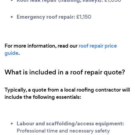
Emergency roof repair:
£1,150
For more information, read our
roof repair price
guide
.
What is included in a roof repair quote?
Typically, a quote from a local roofing contractor will
include the following essentials:
Labour and scaffolding/access equipment:
Professional time and necessary safety