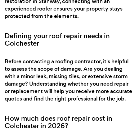
restoration in Stanway, connecting with an
experienced roofer ensures your property stays
protected from the elements.
Defining your roof repair needs in
Colchester
Before contacting a roofing contractor, it's helpful
to assess the scope of damage. Are you dealing
with a minor leak, missing tiles, or extensive storm
damage? Understanding whether you need repair
or replacement will help you receive more accurate
quotes and find the right professional for the job.
How much does roof repair cost in
Colchester in 2026?