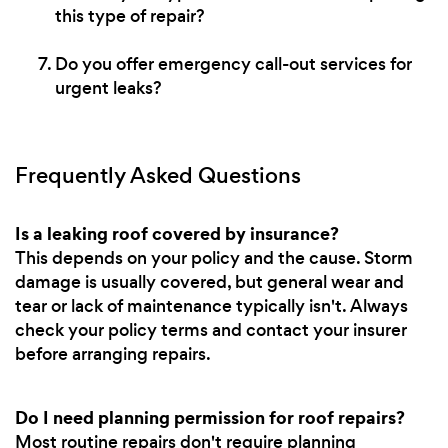
this type of repair?
Do you offer emergency call-out services for
urgent leaks?
Frequently Asked Questions
Is a leaking roof covered by insurance?
This depends on your policy and the cause. Storm
damage is usually covered, but general wear and
tear or lack of maintenance typically isn't. Always
check your policy terms and contact your insurer
before arranging repairs.
Do I need planning permission for roof repairs?
Most routine repairs don't require planning