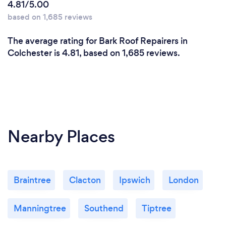
4.81/5.00
based on 1,685 reviews
The average rating for Bark Roof Repairers in
Colchester is 4.81, based on 1,685 reviews.
Nearby Places
Braintree
Clacton
Ipswich
London
Manningtree
Southend
Tiptree