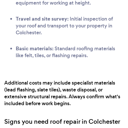
equipment for working at height.
Travel and site survey:
Initial inspection of
your roof and transport to your property in
Colchester.
Basic materials:
Standard roofing materials
like felt, tiles, or flashing repairs.
Additional costs may include specialist materials
(lead flashing, slate tiles), waste disposal, or
extensive structural repairs. Always confirm what's
included before work begins.
Signs you need roof repair in Colchester