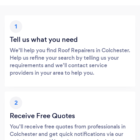
1
Tell us what you need
We’ll help you find Roof Repairers in Colchester.
Help us refine your search by telling us your
requirements and we’ll contact service
providers in your area to help you.
2
Receive Free Quotes
You’ll receive free quotes from professionals in
Colchester and get quick notifications via our