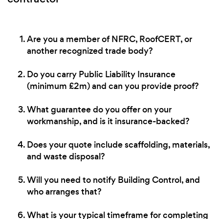
Are you a member of NFRC, RoofCERT, or
another recognized trade body?
Do you carry Public Liability Insurance
(minimum £2m) and can you provide proof?
What guarantee do you offer on your
workmanship, and is it insurance-backed?
Does your quote include scaffolding, materials,
and waste disposal?
Will you need to notify Building Control, and
who arranges that?
What is your typical timeframe for completing