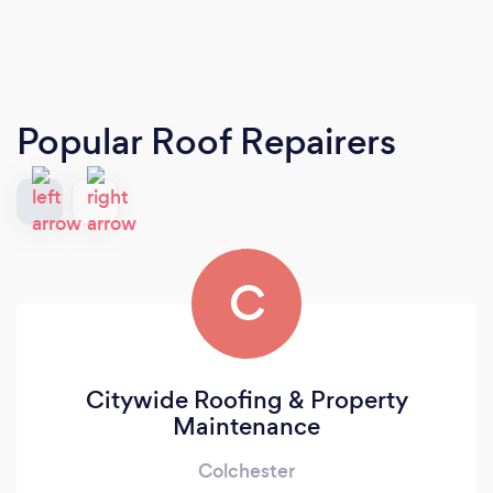
Popular Roof Repairers
C
Citywide Roofing & Property
Maintenance
Colchester