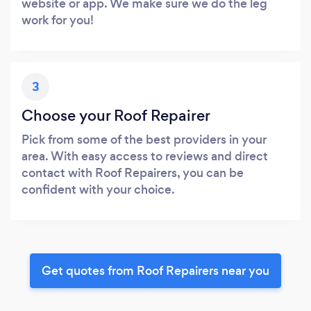
website or app. We make sure we do the leg
work for you!
3
Choose your Roof Repairer
Pick from some of the best providers in your
area. With easy access to reviews and direct
contact with Roof Repairers, you can be
confident with your choice.
Get quotes from Roof Repairers near you