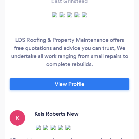
East Grinstead
LDS Roofing & Property Maintenance offers
free quotations and advice you can trust, We
undertake all work ranging from small repairs to
complete rebuilds.
View Profile
Kels Roberts New
K