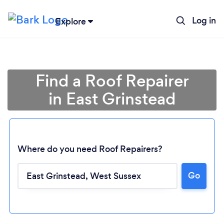
Log in
Explore
Find a Roof Repairer
in East Grinstead
Where do you need Roof Repairers?
Go