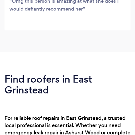
Omg this person is amazing at what she does I
would defiantly recommend her
Find roofers in East
Grinstead
For reliable roof repairs in East Grinstead, a trusted
local professional is essential. Whether you need
emergency leak repair in Ashurst Wood or complete