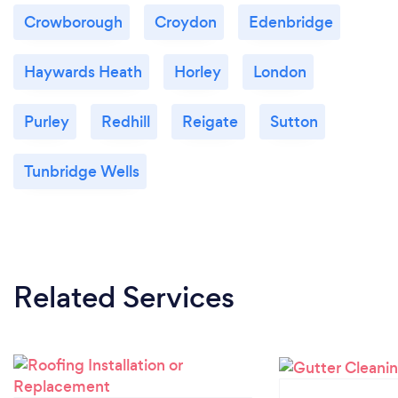
Crowborough
Croydon
Edenbridge
Haywards Heath
Horley
London
Purley
Redhill
Reigate
Sutton
Tunbridge Wells
Related Services