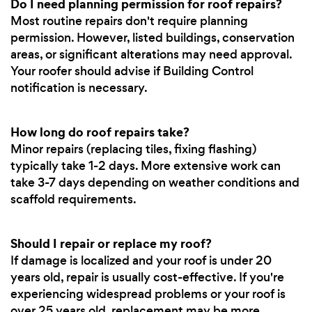
Do I need planning permission for roof repairs?
Most routine repairs don't require planning
permission. However, listed buildings, conservation
areas, or significant alterations may need approval.
Your roofer should advise if Building Control
notification is necessary.
How long do roof repairs take?
Minor repairs (replacing tiles, fixing flashing)
typically take 1-2 days. More extensive work can
take 3-7 days depending on weather conditions and
scaffold requirements.
Should I repair or replace my roof?
If damage is localized and your roof is under 20
years old, repair is usually cost-effective. If you're
experiencing widespread problems or your roof is
over 25 years old, replacement may be more