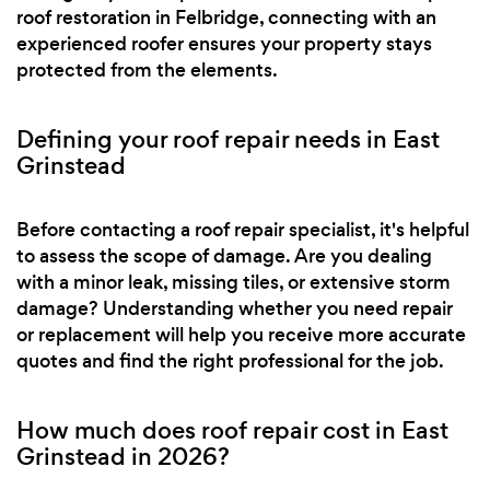
roof restoration in Felbridge, connecting with an
experienced roofer ensures your property stays
protected from the elements.
Defining your roof repair needs in East
Grinstead
Before contacting a roof repair specialist, it's helpful
to assess the scope of damage. Are you dealing
with a minor leak, missing tiles, or extensive storm
damage? Understanding whether you need repair
or replacement will help you receive more accurate
quotes and find the right professional for the job.
How much does roof repair cost in East
Grinstead in 2026?