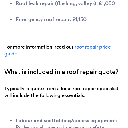
Roof leak repair (flashing, valleys):
£1,050
Emergency roof repair:
£1,150
For more information, read our
roof repair price
guide
.
What is included in a roof repair quote?
Typically, a quote from a local roof repair specialist
will include the following essentials:
Labour and scaffolding/access equipment:
Professional time and necessary safety