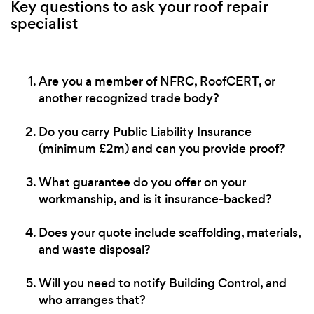
Key questions to ask your roof repair
specialist
Are you a member of NFRC, RoofCERT, or
another recognized trade body?
Do you carry Public Liability Insurance
(minimum £2m) and can you provide proof?
What guarantee do you offer on your
workmanship, and is it insurance-backed?
Does your quote include scaffolding, materials,
and waste disposal?
Will you need to notify Building Control, and
who arranges that?