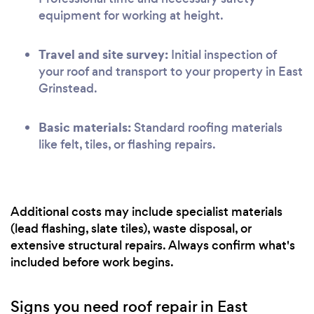
equipment for working at height.
Travel and site survey:
Initial inspection of
your roof and transport to your property in East
Grinstead.
Basic materials:
Standard roofing materials
like felt, tiles, or flashing repairs.
Additional costs may include specialist materials
(lead flashing, slate tiles), waste disposal, or
extensive structural repairs. Always confirm what's
included before work begins.
Signs you need roof repair in East