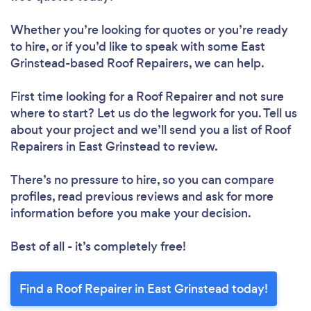
Whether you’re looking for quotes or you’re ready
to hire, or if you’d like to speak with some East
Grinstead-based Roof Repairers, we can help.
First time looking for a Roof Repairer
and not sure
where to start? Let us do the legwork for you. Tell us
about your project and we’ll send you a list of Roof
Repairers in East Grinstead to review.
Loading...
Please wait ...
There’s no pressure to hire, so you can compare
profiles, read previous reviews and ask for more
information before you make your decision.
Best of all - it’s completely free!
Find a Roof Repairer in East Grinstead today!