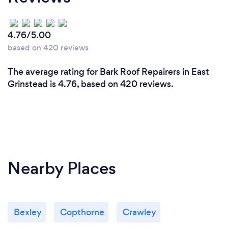
4.76/5.00
based on 420 reviews
The average rating for Bark Roof Repairers in East
Grinstead is 4.76, based on 420 reviews.
Nearby Places
Bexley
Copthorne
Crawley