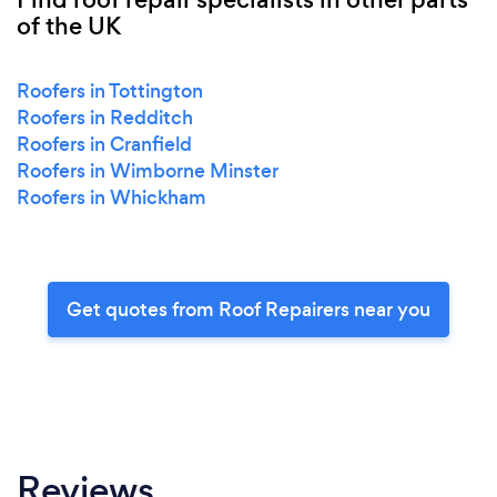
of the UK
Roofers in Tottington
Roofers in Redditch
Roofers in Cranfield
Roofers in Wimborne Minster
Roofers in Whickham
Get quotes from Roof Repairers near you
Reviews