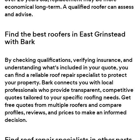
economical long-term. A qualified roofer can assess
and advise.
Find the best roofers in East Grinstead
with Bark
By checking qualifications, verifying insurance, and
understanding what's included in your quote, you
can find a reliable roof repair specialist to protect
your property. Bark connects you with local
professionals who provide transparent, competitive
quotes tailored to your specific roofing needs. Get
free quotes from multiple roofers and compare
profiles, reviews, and prices to make an informed
decision.
Find roof repair specialists in other parts