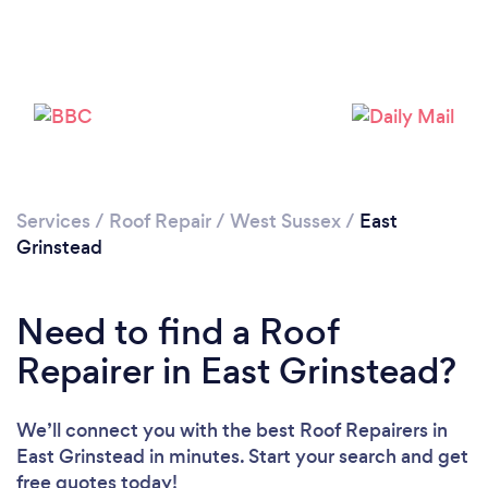
Services
/
Roof Repair
/
West Sussex
/
East
Grinstead
Need to find a Roof
Repairer in East Grinstead?
We’ll connect you with the best Roof Repairers in
East Grinstead in minutes. Start your search and get
free quotes today!