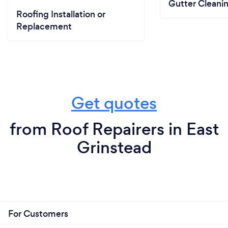
Gutter Cleani
Roofing Installation or
Replacement
Get quotes
from Roof Repairers in East
Grinstead
For Customers