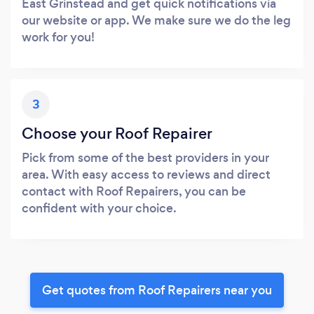
East Grinstead and get quick notifications via
our website or app. We make sure we do the leg
work for you!
3
Choose your Roof Repairer
Pick from some of the best providers in your
area. With easy access to reviews and direct
contact with Roof Repairers, you can be
confident with your choice.
Get quotes from Roof Repairers near you