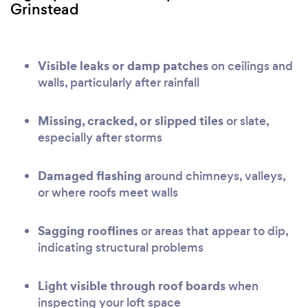
Grinstead
Visible leaks or damp patches
on ceilings and
walls, particularly after rainfall
Missing, cracked, or slipped tiles
or slate,
especially after storms
Damaged flashing
around chimneys, valleys,
or where roofs meet walls
Sagging rooflines
or areas that appear to dip,
indicating structural problems
Light visible through roof boards
when
inspecting your loft space