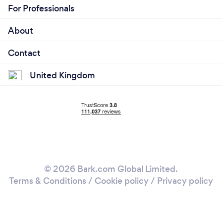
For Professionals
About
Contact
United Kingdom
© 2026 Bark.com Global Limited.
Terms & Conditions
/
Cookie policy
/
Privacy policy