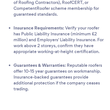
of Roofing Contractors), RoofCERT, or
CompetentRoofer scheme membership for
guaranteed standards.
Insurance Requirements:
Verify your roofer
has Public Liability Insurance (minimum £2
million) and Employers' Liability Insurance. For
work above 2 storeys, confirm they have
appropriate working-at-height certification.
Guarantees & Warranties:
Reputable roofers
offer 10-15 year guarantees on workmanship.
Insurance-backed guarantees provide
additional protection if the company ceases
trading.