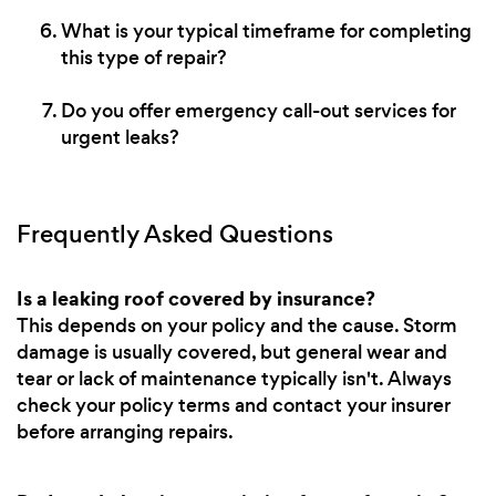
What is your typical timeframe for completing
this type of repair?
Do you offer emergency call-out services for
urgent leaks?
Frequently Asked Questions
Is a leaking roof covered by insurance?
This depends on your policy and the cause. Storm
damage is usually covered, but general wear and
tear or lack of maintenance typically isn't. Always
check your policy terms and contact your insurer
before arranging repairs.