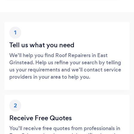
1
Tell us what you need
We’ll help you find Roof Repairers in East
Grinstead. Help us refine your search by telling
us your requirements and we’ll contact service
providers in your area to help you.
2
Receive Free Quotes
You’ll receive free quotes from professionals in