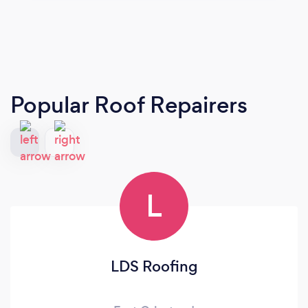
Popular Roof Repairers
L
LDS Roofing