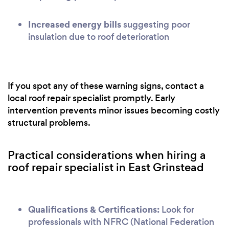
Increased energy bills
suggesting poor
insulation due to roof deterioration
If you spot any of these warning signs, contact a
local roof repair specialist promptly. Early
intervention prevents minor issues becoming costly
structural problems.
Practical considerations when hiring a
roof repair specialist in East Grinstead
Qualifications & Certifications:
Look for
professionals with NFRC (National Federation