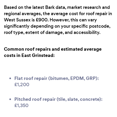
Based on the latest Bark data, market research and
regional averages, the average cost for roof repair in
West Sussex is £900. However, this can vary
significantly depending on your specific postcode,
roof type, extent of damage, and accessibility.
Common roof repairs and estimated average
costs in East Grinstead:
Flat roof repair (bitumen, EPDM, GRP):
£1,200
Pitched roof repair (tile, slate, concrete):
£1,350