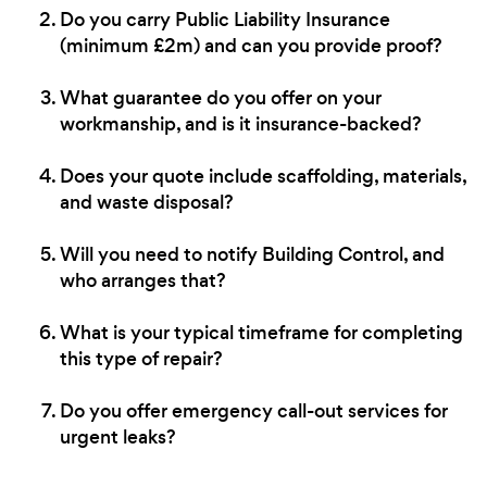
Do you carry Public Liability Insurance
(minimum £2m) and can you provide proof?
What guarantee do you offer on your
workmanship, and is it insurance-backed?
Does your quote include scaffolding, materials,
and waste disposal?
Will you need to notify Building Control, and
who arranges that?
What is your typical timeframe for completing
this type of repair?
Do you offer emergency call-out services for
urgent leaks?