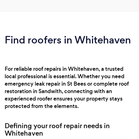
Find roofers in Whitehaven
For reliable roof repairs in Whitehaven, a trusted
local professional is essential. Whether you need
emergency leak repair in St Bees or complete roof
restoration in Sandwith, connecting with an
experienced roofer ensures your property stays
protected from the elements.
Defining your roof repair needs in
Whitehaven