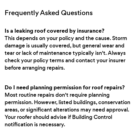
Frequently Asked Questions
Is a leaking roof covered by insurance?
This depends on your policy and the cause. Storm
damage is usually covered, but general wear and
tear or lack of maintenance typically isn't. Always
check your policy terms and contact your insurer
before arranging repairs.
Do I need planning permission for roof repairs?
Most routine repairs don't require planning
permission. However, listed buildings, conservation
areas, or significant alterations may need approval.
Your roofer should advise if Building Control
notification is necessary.