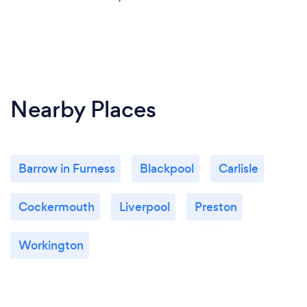
Nearby Places
Barrow in Furness
Blackpool
Carlisle
Cockermouth
Liverpool
Preston
Workington