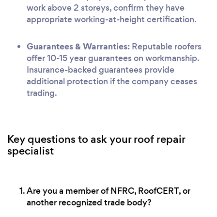
work above 2 storeys, confirm they have
appropriate working-at-height certification.
Guarantees & Warranties:
Reputable roofers
offer 10-15 year guarantees on workmanship.
Insurance-backed guarantees provide
additional protection if the company ceases
trading.
Key questions to ask your roof repair
specialist
Are you a member of NFRC, RoofCERT, or
another recognized trade body?