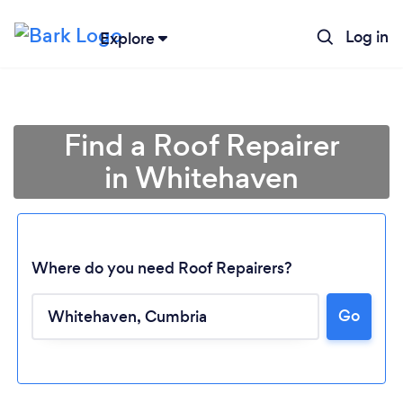
Log in
Explore
Find a Roof Repairer
in Whitehaven
Where do you need Roof Repairers?
Go