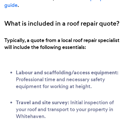
guide
.
What is included in a roof repair quote?
Typically, a quote from a local roof repair specialist
will include the following essentials:
Labour and scaffolding/access equipment:
Professional time and necessary safety
equipment for working at height.
Travel and site survey:
Initial inspection of
your roof and transport to your property in
Whitehaven.