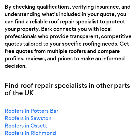
By checking qualifications, verifying insurance, and
understanding what's included in your quote, you
can find a reliable roof repair specialist to protect
your property. Bark connects you with local
professionals who provide transparent, competitive
quotes tailored to your specific roofing needs. Get
free quotes from multiple roofers and compare
profiles, reviews, and prices to make an informed
decision.
Find roof repair specialists in other parts
of the UK
Roofers in Potters Bar
Roofers in Sawston
Roofers in Ossett
Roofers in Richmond