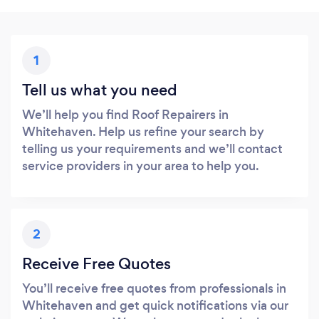
1
Tell us what you need
We’ll help you find Roof Repairers in
Whitehaven. Help us refine your search by
telling us your requirements and we’ll contact
service providers in your area to help you.
2
Receive Free Quotes
You’ll receive free quotes from professionals in
Whitehaven and get quick notifications via our