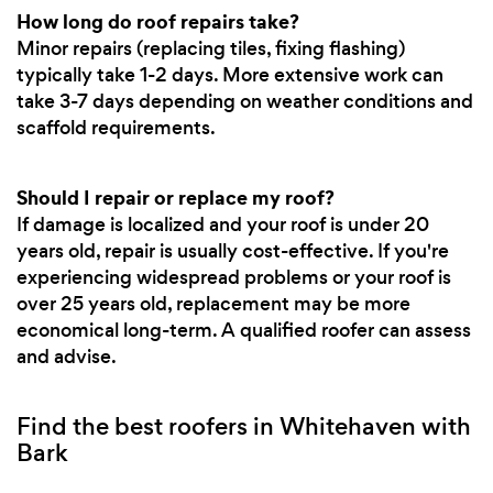
How long do roof repairs take?
Minor repairs (replacing tiles, fixing flashing)
typically take 1-2 days. More extensive work can
take 3-7 days depending on weather conditions and
scaffold requirements.
Should I repair or replace my roof?
If damage is localized and your roof is under 20
years old, repair is usually cost-effective. If you're
experiencing widespread problems or your roof is
over 25 years old, replacement may be more
economical long-term. A qualified roofer can assess
and advise.
Find the best roofers in Whitehaven with
Bark