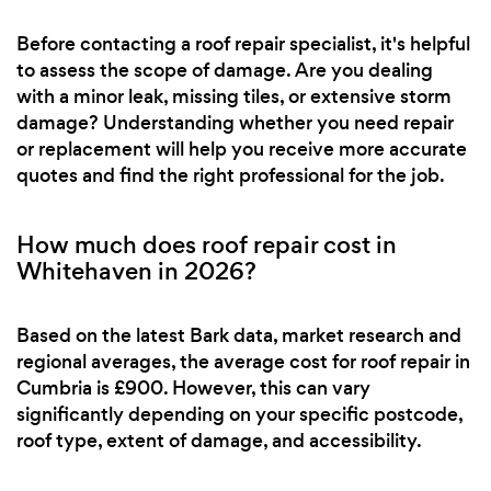
Before contacting a roof repair specialist, it's helpful
to assess the scope of damage. Are you dealing
with a minor leak, missing tiles, or extensive storm
damage? Understanding whether you need repair
or replacement will help you receive more accurate
quotes and find the right professional for the job.
How much does roof repair cost in
Whitehaven in 2026?
Based on the latest Bark data, market research and
regional averages, the average cost for roof repair in
Cumbria is £900. However, this can vary
significantly depending on your specific postcode,
roof type, extent of damage, and accessibility.