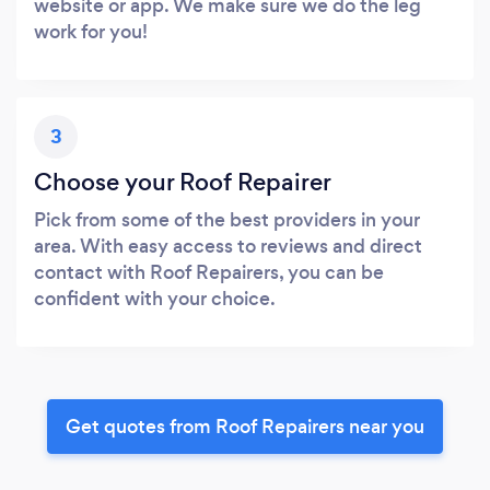
website or app. We make sure we do the leg
work for you!
3
Choose your Roof Repairer
Pick from some of the best providers in your
area. With easy access to reviews and direct
contact with Roof Repairers, you can be
confident with your choice.
Get quotes from Roof Repairers near you