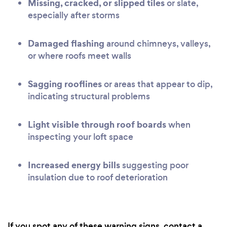
Missing, cracked, or slipped tiles
or slate,
especially after storms
Damaged flashing
around chimneys, valleys,
or where roofs meet walls
Sagging rooflines
or areas that appear to dip,
indicating structural problems
Light visible through roof boards
when
inspecting your loft space
Increased energy bills
suggesting poor
insulation due to roof deterioration
If you spot any of these warning signs, contact a