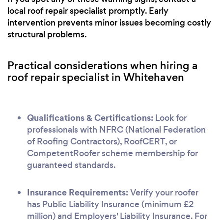
local roof repair specialist promptly. Early
intervention prevents minor issues becoming costly
structural problems.
Practical considerations when hiring a
roof repair specialist in Whitehaven
Qualifications & Certifications:
Look for
professionals with NFRC (National Federation
of Roofing Contractors), RoofCERT, or
CompetentRoofer scheme membership for
guaranteed standards.
Insurance Requirements:
Verify your roofer
has Public Liability Insurance (minimum £2
million) and Employers' Liability Insurance. For