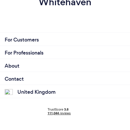
Whitehaven
For Customers
For Professionals
About
Contact
United Kingdom