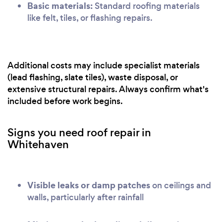
Basic materials:
Standard roofing materials
like felt, tiles, or flashing repairs.
Additional costs may include specialist materials
(lead flashing, slate tiles), waste disposal, or
extensive structural repairs. Always confirm what's
included before work begins.
Signs you need roof repair in
Whitehaven
Visible leaks or damp patches
on ceilings and
walls, particularly after rainfall