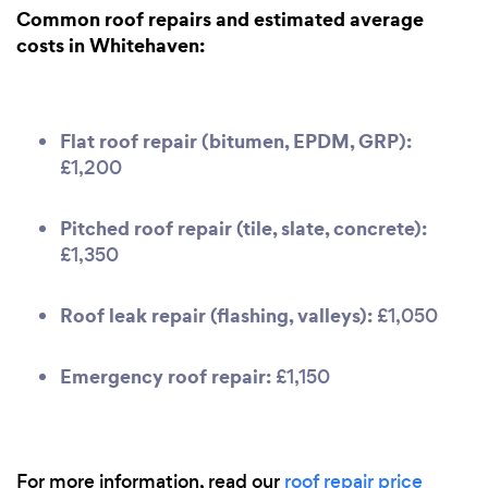
Common roof repairs and estimated average
costs in Whitehaven:
Flat roof repair (bitumen, EPDM, GRP):
£1,200
Pitched roof repair (tile, slate, concrete):
£1,350
Roof leak repair (flashing, valleys):
£1,050
Emergency roof repair:
£1,150
For more information, read our
roof repair price