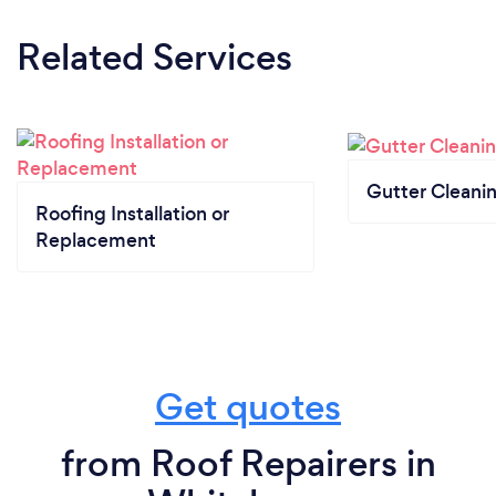
Related Services
Gutter Cleani
Roofing Installation or
Replacement
Get quotes
from Roof Repairers in