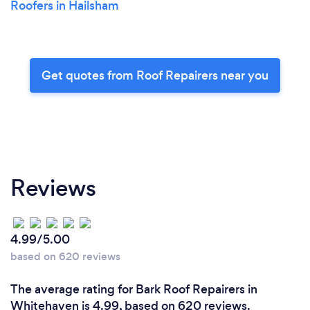
Roofers in Hailsham
Get quotes from Roof Repairers near you
Reviews
4.99/5.00
based on 620 reviews
The average rating for Bark Roof Repairers in
Whitehaven is 4.99, based on 620 reviews.