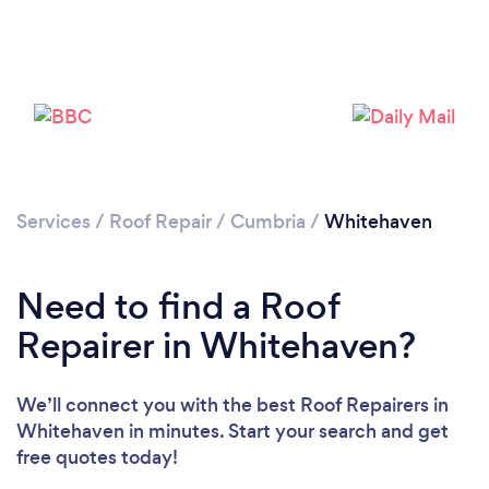
Services
/
Roof Repair
/
Cumbria
/
Whitehaven
Need to find a Roof
Repairer in Whitehaven?
We’ll connect you with the best Roof Repairers in
Whitehaven in minutes. Start your search and get
free quotes today!