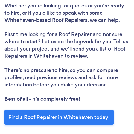
Whether you’re looking for quotes or you’re ready
to hire, or if you’d like to speak with some
Whitehaven-based Roof Repairers, we can help.
Loading...
First time looking for a Roof Repairer
and not sure
Please wait ...
where to start? Let us do the legwork for you. Tell us
about your project and we’ll send you a list of Roof
Repairers in Whitehaven to review.
There’s no pressure to hire, so you can compare
profiles, read previous reviews and ask for more
information before you make your decision.
Best of all - it’s completely free!
Find a Roof Repairer in Whitehaven today!