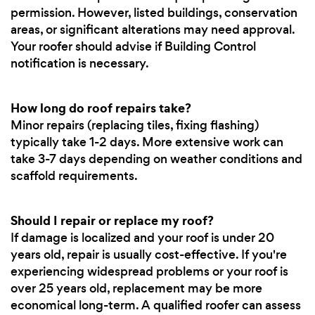
permission. However, listed buildings, conservation
areas, or significant alterations may need approval.
Your roofer should advise if Building Control
notification is necessary.
How long do roof repairs take?
Minor repairs (replacing tiles, fixing flashing)
typically take 1-2 days. More extensive work can
take 3-7 days depending on weather conditions and
scaffold requirements.
Should I repair or replace my roof?
If damage is localized and your roof is under 20
years old, repair is usually cost-effective. If you're
experiencing widespread problems or your roof is
over 25 years old, replacement may be more
economical long-term. A qualified roofer can assess