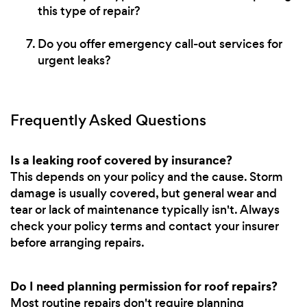
this type of repair?
Do you offer emergency call-out services for
urgent leaks?
Frequently Asked Questions
Is a leaking roof covered by insurance?
This depends on your policy and the cause. Storm
damage is usually covered, but general wear and
tear or lack of maintenance typically isn't. Always
check your policy terms and contact your insurer
before arranging repairs.
Do I need planning permission for roof repairs?
Most routine repairs don't require planning