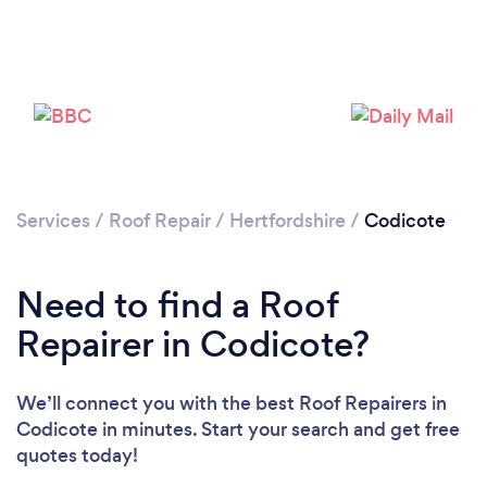
Services
/
Roof Repair
/
Hertfordshire
/
Codicote
Need to find a Roof
Repairer in Codicote?
We’ll connect you with the best Roof Repairers in
Codicote in minutes. Start your search and get free
quotes today!