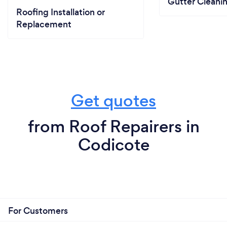
Gutter Cleani
Roofing Installation or
Replacement
Get quotes
from Roof Repairers in
Codicote
For Customers