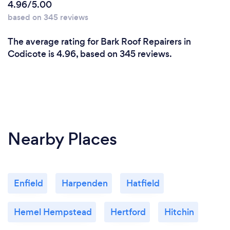
4.96/5.00
based on 345 reviews
The average rating for Bark Roof Repairers in
Codicote is 4.96, based on 345 reviews.
Nearby Places
Enfield
Harpenden
Hatfield
Hemel Hempstead
Hertford
Hitchin