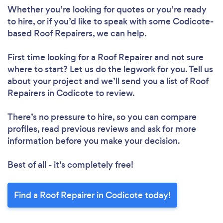
Whether you’re looking for quotes or you’re ready
to hire, or if you’d like to speak with some Codicote-
based Roof Repairers, we can help.
First time looking for a Roof Repairer
and not sure
where to start? Let us do the legwork for you. Tell us
about your project and we’ll send you a list of Roof
Repairers in Codicote to review.
Loading...
There’s no pressure to hire, so you can compare
Please wait ...
profiles, read previous reviews and ask for more
information before you make your decision.
Best of all - it’s completely free!
Find a Roof Repairer in Codicote today!