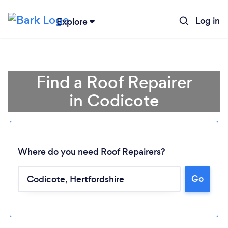
Log in
Explore
Find a Roof Repairer
in Codicote
Where do you need Roof Repairers?
Go