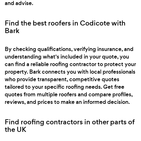
and advise.
Find the best roofers in Codicote with
Bark
By checking qualifications, verifying insurance, and
understanding what's included in your quote, you
can find a reliable roofing contractor to protect your
property. Bark connects you with local professionals
who provide transparent, competitive quotes
tailored to your specific roofing needs. Get free
quotes from multiple roofers and compare profiles,
reviews, and prices to make an informed decision.
Find roofing contractors in other parts of
the UK