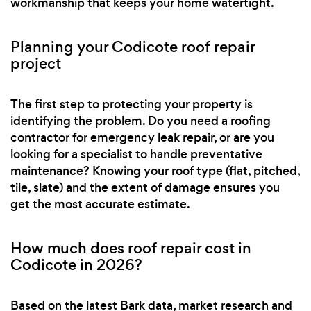
workmanship that keeps your home watertight.
Planning your Codicote roof repair
project
The first step to protecting your property is
identifying the problem. Do you need a roofing
contractor for emergency leak repair, or are you
looking for a specialist to handle preventative
maintenance? Knowing your roof type (flat, pitched,
tile, slate) and the extent of damage ensures you
get the most accurate estimate.
How much does roof repair cost in
Codicote in 2026?
Based on the latest Bark data, market research and