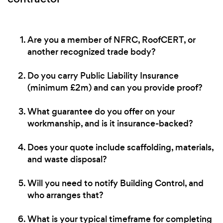
Are you a member of NFRC, RoofCERT, or
another recognized trade body?
Do you carry Public Liability Insurance
(minimum £2m) and can you provide proof?
What guarantee do you offer on your
workmanship, and is it insurance-backed?
Does your quote include scaffolding, materials,
and waste disposal?
Will you need to notify Building Control, and
who arranges that?
What is your typical timeframe for completing