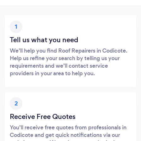
1
Tell us what you need
We’ll help you find Roof Repairers in Codicote.
Help us refine your search by telling us your
requirements and we’ll contact service
providers in your area to help you.
2
Receive Free Quotes
You’ll receive free quotes from professionals in
Codicote and get quick notifications via our