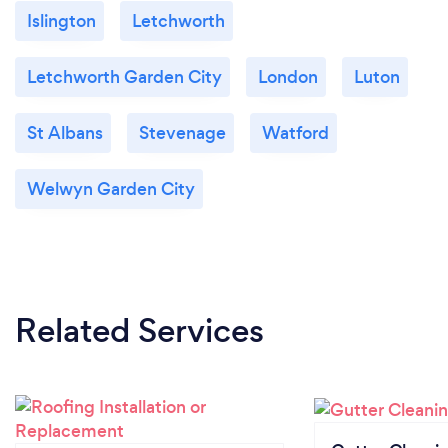
Islington
Letchworth
Letchworth Garden City
London
Luton
St Albans
Stevenage
Watford
Welwyn Garden City
Related Services