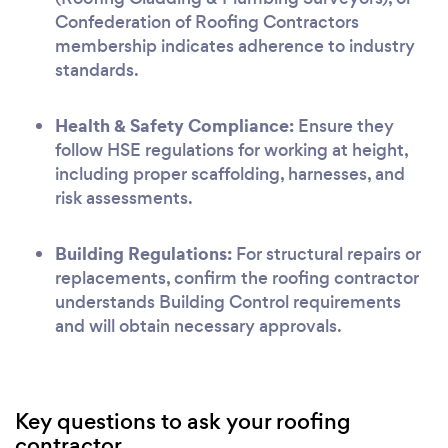
Confederation of Roofing Contractors
membership indicates adherence to industry
standards.
Health & Safety Compliance:
Ensure they
follow HSE regulations for working at height,
including proper scaffolding, harnesses, and
risk assessments.
Building Regulations:
For structural repairs or
replacements, confirm the roofing contractor
understands Building Control requirements
and will obtain necessary approvals.
Key questions to ask your roofing
contractor