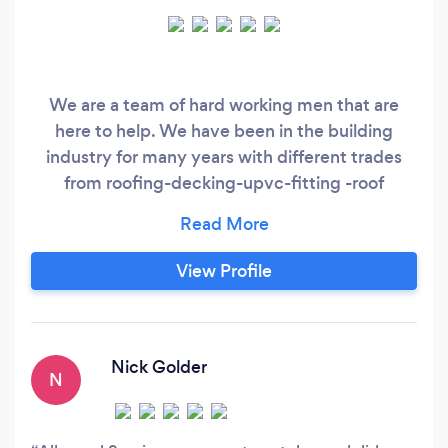
We are a team of hard working men that are
here to help. We have been in the building
industry for many years with different trades
from roofing-decking-upvc-fitting -roof
cleaning jet washing -landscaping
&amp;amp;amp;amp; many more hope to see
you soon.
View Profile
Nick Golder
N