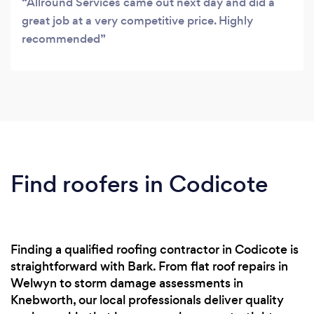
Allround Services came out next day and did a
great job at a very competitive price. Highly
recommended
Find roofers in Codicote
Finding a qualified roofing contractor in Codicote is
straightforward with Bark. From flat roof repairs in
Welwyn to storm damage assessments in
Knebworth, our local professionals deliver quality