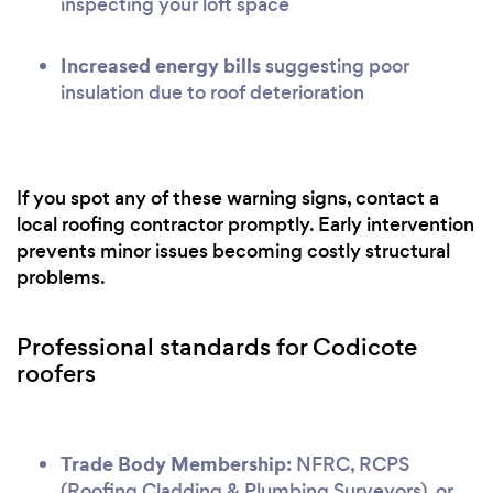
inspecting your loft space
Increased energy bills
suggesting poor
insulation due to roof deterioration
If you spot any of these warning signs, contact a
local roofing contractor promptly. Early intervention
prevents minor issues becoming costly structural
problems.
Professional standards for Codicote
roofers
Trade Body Membership:
NFRC, RCPS
(Roofing Cladding & Plumbing Surveyors), or