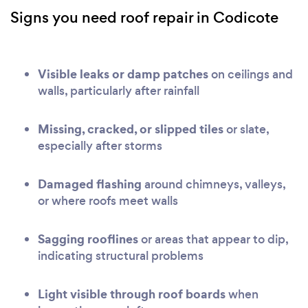
Signs you need roof repair in Codicote
Visible leaks or damp patches
on ceilings and
walls, particularly after rainfall
Missing, cracked, or slipped tiles
or slate,
especially after storms
Damaged flashing
around chimneys, valleys,
or where roofs meet walls
Sagging rooflines
or areas that appear to dip,
indicating structural problems
Light visible through roof boards
when