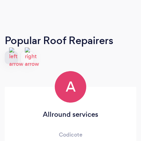
Popular Roof Repairers
A
Allround services
Codicote