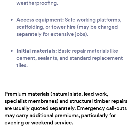
weatherproofing.
Access equipment:
Safe working platforms,
scaffolding, or tower hire (may be charged
separately for extensive jobs).
Initial materials:
Basic repair materials like
cement, sealants, and standard replacement
tiles.
Premium materials (natural slate, lead work,
specialist membranes) and structural timber repairs
are usually quoted separately. Emergency call-outs
may carry additional premiums, particularly for
evening or weekend service.