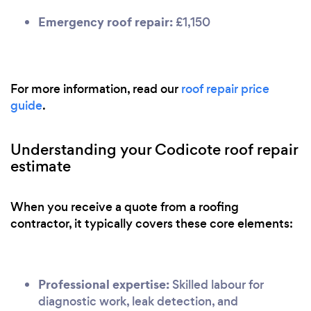
Emergency roof repair:
£1,150
For more information, read our
roof repair price
guide
.
Understanding your Codicote roof repair
estimate
When you receive a quote from a roofing
contractor, it typically covers these core elements:
Professional expertise:
Skilled labour for
diagnostic work, leak detection, and