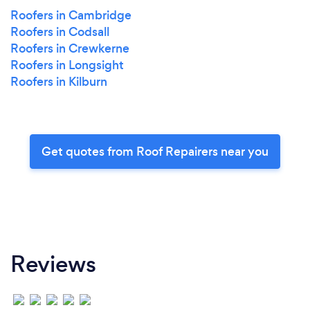
Roofers in Cambridge
Roofers in Codsall
Roofers in Crewkerne
Roofers in Longsight
Roofers in Kilburn
Get quotes from Roof Repairers near you
Reviews