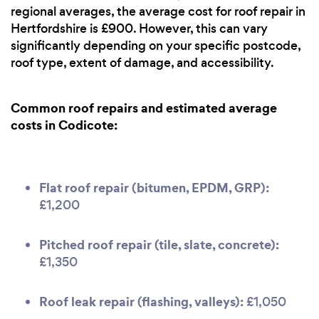
regional averages, the average cost for roof repair in
Hertfordshire is £900. However, this can vary
significantly depending on your specific postcode,
roof type, extent of damage, and accessibility.
Common roof repairs and estimated average
costs in Codicote:
Flat roof repair (bitumen, EPDM, GRP):
£1,200
Pitched roof repair (tile, slate, concrete):
£1,350
Roof leak repair (flashing, valleys):
£1,050