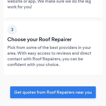
website or app. We make sure we do the leg
work for you!
3
Choose your Roof Repairer
Pick from some of the best providers in your
area. With easy access to reviews and direct
contact with Roof Repairers, you can be
confident with your choice.
Get quotes from Roof Repairers near you