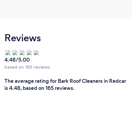
Reviews
4.48/5.00
based on 165 reviews
The average rating for Bark Roof Cleaners in Redcar
is 4.48, based on 165 reviews.