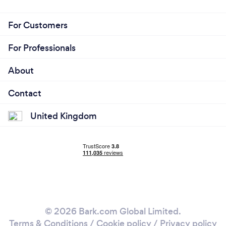
For Customers
For Professionals
About
Contact
United Kingdom
© 2026 Bark.com Global Limited.
Terms & Conditions
/
Cookie policy
/
Privacy policy