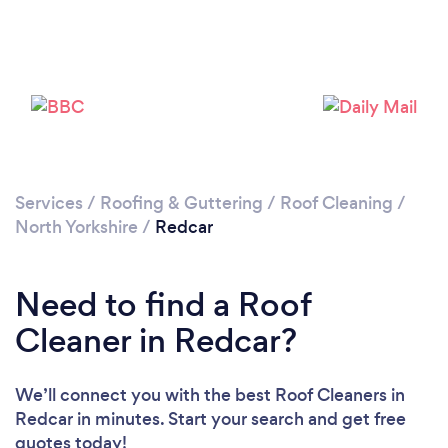
Loading...
Please wait ...
Services
/
Roofing & Guttering
/
Roof Cleaning
/
North Yorkshire
/
Redcar
Need to find a Roof
Cleaner in Redcar?
We’ll connect you with the best Roof Cleaners in
Redcar in minutes. Start your search and get free
quotes today!