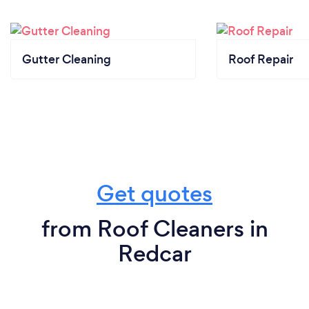
Gutter Cleaning
Roof Repair
Get quotes
from Roof Cleaners in
Redcar