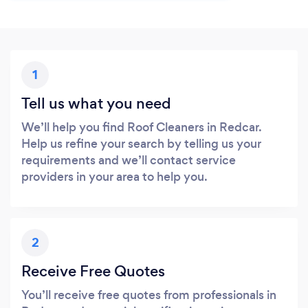
1
Tell us what you need
We’ll help you find Roof Cleaners in Redcar.
Help us refine your search by telling us your
requirements and we’ll contact service
providers in your area to help you.
2
Receive Free Quotes
You’ll receive free quotes from professionals in