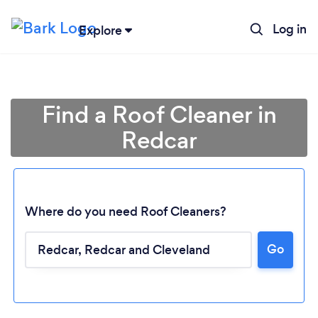
Log in
Explore
Find a Roof Cleaner in
Redcar
Where do you need Roof Cleaners?
Go