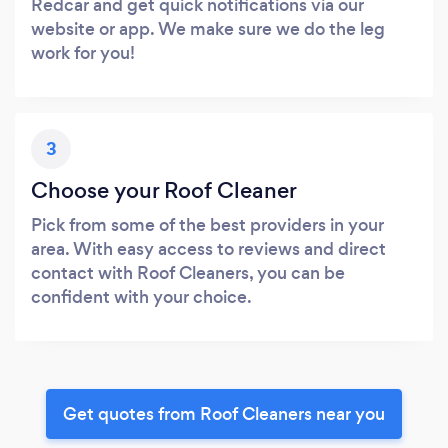
Redcar and get quick notifications via our
website or app. We make sure we do the leg
work for you!
3
Choose your Roof Cleaner
Pick from some of the best providers in your
area. With easy access to reviews and direct
contact with Roof Cleaners, you can be
confident with your choice.
Get quotes from Roof Cleaners near you