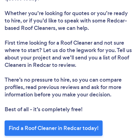
Whether you’re looking for quotes or you’re ready
to hire, or if you’d like to speak with some Redcar-
based Roof Cleaners, we can help.
First time looking for a Roof Cleaner
and not sure
where to start? Let us do the legwork for you. Tell us
about your project and we’ll send you a list of Roof
Cleaners in Redcar to review.
There’s no pressure to hire, so you can compare
profiles, read previous reviews and ask for more
information before you make your decision.
Best of all - it’s completely free!
Find a Roof Cleaner in Redcar today!