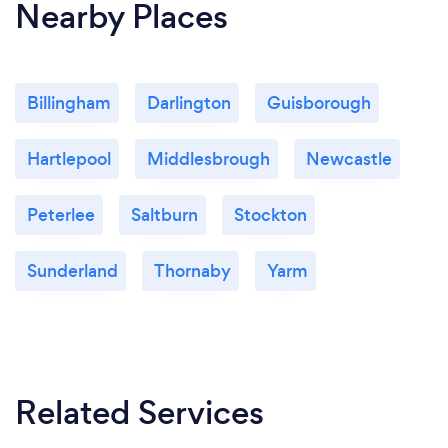
Nearby Places
Billingham
Darlington
Guisborough
Hartlepool
Middlesbrough
Newcastle
Peterlee
Saltburn
Stockton
Sunderland
Thornaby
Yarm
Related Services