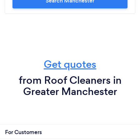
Search Manchester
Get quotes
from Roof Cleaners in
Greater Manchester
For Customers