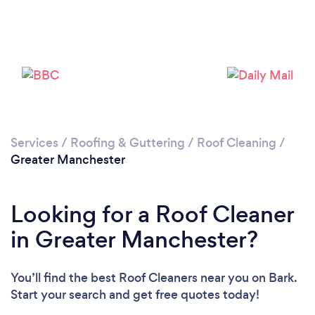
Loading...
Please wait ...
Services
/
Roofing & Guttering
/
Roof Cleaning
/
Greater Manchester
Looking for a Roof Cleaner
in Greater Manchester?
You’ll find the best Roof Cleaners near you
on Bark.
Start your search and get free quotes today!