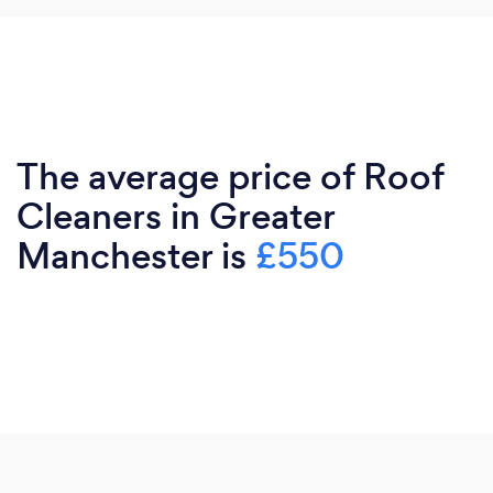
The average price of Roof
Cleaners in Greater
Manchester is
£550