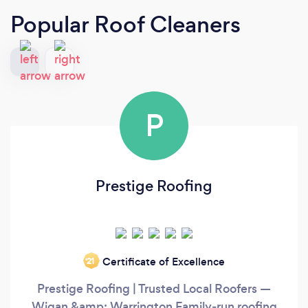
Popular Roof Cleaners
P
Prestige Roofing
Certificate of Excellence
‘21
Prestige Roofing | Trusted Local Roofers —
Wigan &amp; Warrington Family‑run roofing