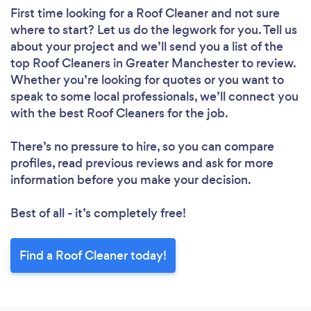
First time looking for a Roof Cleaner
and not sure
where to start? Let us do the legwork for you. Tell us
about your project and we’ll send you a list of the
top Roof Cleaners in Greater Manchester to review.
Whether you’re looking for quotes or you want to
speak to some local professionals, we’ll connect you
with the best Roof Cleaners for the job.
There’s no pressure to hire, so you can compare
profiles, read previous reviews and ask for more
information before you make your decision.
Best of all - it’s completely free!
Find a Roof Cleaner today!