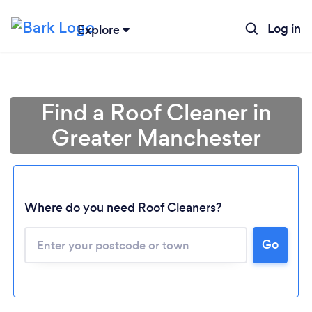
Log in
Explore
Find a Roof Cleaner in
Greater Manchester
Where do you need Roof Cleaners?
Go