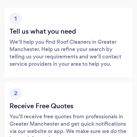
1
Tell us what you need
We’ll help you find Roof Cleaners in Greater
Manchester. Help us refine your search by
telling us your requirements and we’ll contact
service providers in your area to help you.
2
Receive Free Quotes
You’ll receive free quotes from professionals in
Greater Manchester and get quick notifications
via our website or app. We make sure we do the