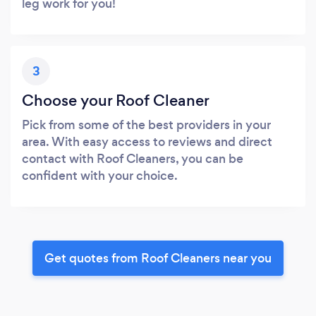
leg work for you!
3
Choose your Roof Cleaner
Pick from some of the best providers in your
area. With easy access to reviews and direct
contact with Roof Cleaners, you can be
confident with your choice.
Get quotes from Roof Cleaners near you