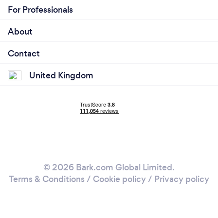
For Professionals
About
Contact
United Kingdom
© 2026 Bark.com Global Limited.
Terms & Conditions
/
Cookie policy
/
Privacy policy