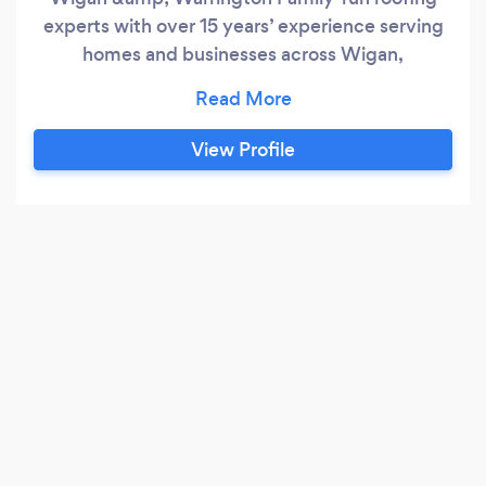
experts with over 15 years’ experience serving
homes and businesses across Wigan,
Warrington, Leigh, Ashton‑in‑Makerfield and
surrounding areas. We hold a 4.9–5.0★ rating
across Google, Checkatrade and TrustATrader
View Profile
for honest advice, tidy work and fair pricing. ✅
What we do: Full re‑roofs, slating &amp;