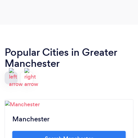
Popular Cities in Greater
Manchester
Manchester