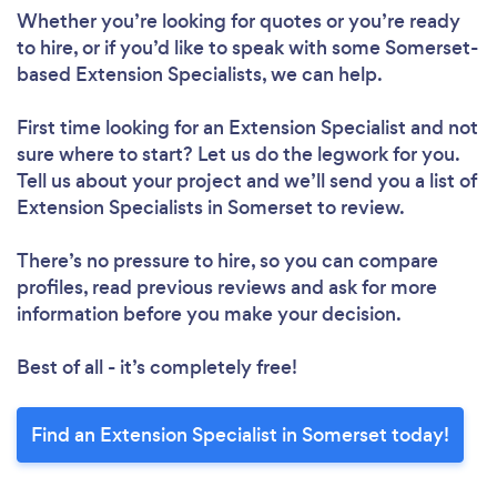
Whether you’re looking for quotes or you’re ready
to hire, or if you’d like to speak with some Somerset-
based Extension Specialists, we can help.
First time looking for an Extension Specialist
and not
sure where to start? Let us do the legwork for you.
Tell us about your project and we’ll send you a list of
Extension Specialists in Somerset to review.
There’s no pressure to hire, so you can compare
profiles, read previous reviews and ask for more
information before you make your decision.
Best of all - it’s completely free!
Find an Extension Specialist in Somerset today!