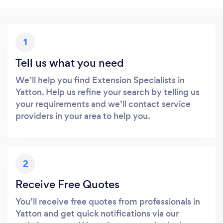
1
Tell us what you need
We’ll help you find Extension Specialists in
Yatton. Help us refine your search by telling us
your requirements and we’ll contact service
providers in your area to help you.
2
Receive Free Quotes
You’ll receive free quotes from professionals in
Yatton and get quick notifications via our