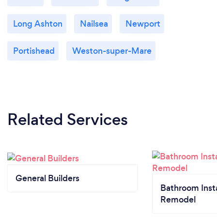
Long Ashton
Nailsea
Newport
Portishead
Weston-super-Mare
Related Services
General Builders
Bathroom Insta
Remodel