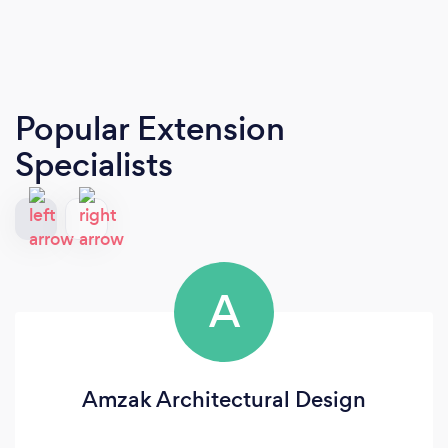
Popular Extension
Specialists
A
Amzak Architectural Design