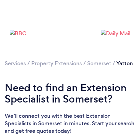
Loading...
Please wait ...
Services
/
Property Extensions
/
Somerset
/
Yatton
Need to find an Extension
Specialist in Somerset?
We’ll connect you with the best Extension
Specialists in Somerset in minutes. Start your search
and get free quotes today!