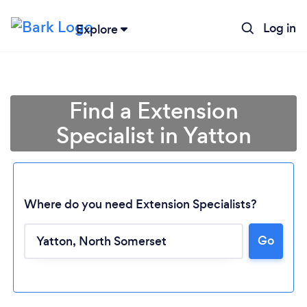
Log in
Explore
Find a Extension
Specialist in Yatton
Where do you need Extension Specialists?
Go