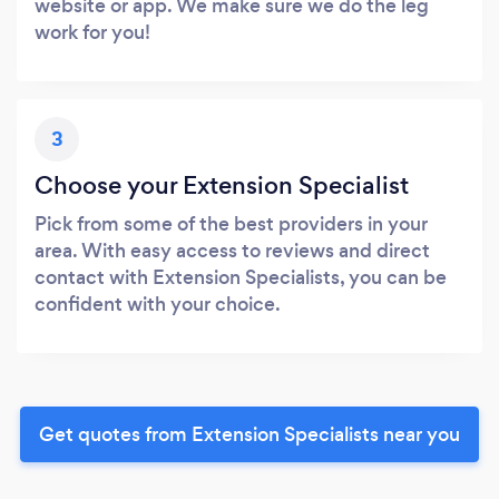
website or app. We make sure we do the leg
work for you!
3
Choose your Extension Specialist
Pick from some of the best providers in your
area. With easy access to reviews and direct
contact with Extension Specialists, you can be
confident with your choice.
Get quotes from Extension Specialists near you