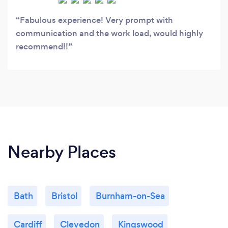
Fabulous experience! Very prompt with
communication and the work load, would highly
recommend!!
Nearby Places
Bath
Bristol
Burnham-on-Sea
Cardiff
Clevedon
Kingswood