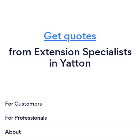
Get quotes
from Extension Specialists
in Yatton
For Customers
For Professionals
About