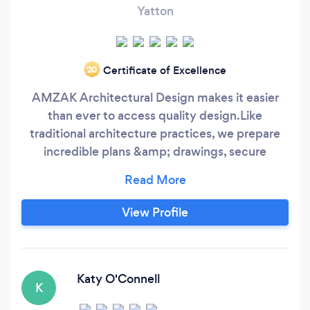
Yatton
Certificate of Excellence
‘20
AMZAK Architectural Design makes it easier
than ever to access quality design. ​ Like
traditional architecture practices, we prepare
incredible plans &amp; drawings, secure
planning permission, and handle building
regulations. But unlike traditional architecture
practices, we don't charge the earth. We have
View Profile
fixed price packages to protect you from
spiralling costs and we'll deliver your drawings
within 4 weeks, unless you need them a bit
quicker, then we can do that too.
Katy O'Connell
K