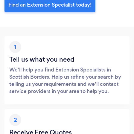
Find an Extension Specialist today!
1
Tell us what you need
We’ll help you find Extension Specialists in
Scottish Borders. Help us refine your search by
telling us your requirements and we’ll contact
service providers in your area to help you.
2
Receive Free Quotes