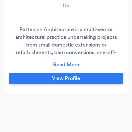
Uk
Patterson Architecture is a multi-sector
architectural practice undertaking projects
from small domestic extensions or
refurbishments, barn conversions, one-off-
houses and multi-unit developments, including
bungalows, houses and apartments. We also
undertake commercial projects, restaurants,
View Profile
industrial units etc. We also undertake projects
working with Listed Buildings, delivering
beautiful contemporary designs that juxtapose
the new with the old, enhancing each other.