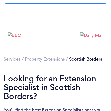
Loading...
Services
/
Property Extensions
/
Scottish Borders
Please wait ...
Looking for an Extension
Specialist in Scottish
Borders?
You’ll find the best Extension Specialists near you