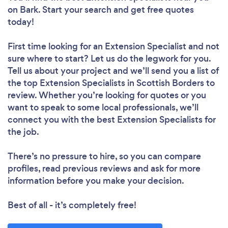
on Bark. Start your search and get free quotes
today!
First time looking for an Extension Specialist
and not
sure where to start? Let us do the legwork for you.
Tell us about your project and we’ll send you a list of
the top Extension Specialists in Scottish Borders to
review. Whether you’re looking for quotes or you
want to speak to some local professionals, we’ll
connect you with the best Extension Specialists for
the job.
There’s no pressure to hire, so you can compare
profiles, read previous reviews and ask for more
information before you make your decision.
Best of all - it’s completely free!