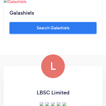
Galashiels
Search Galashiels
L
LBSC Limited