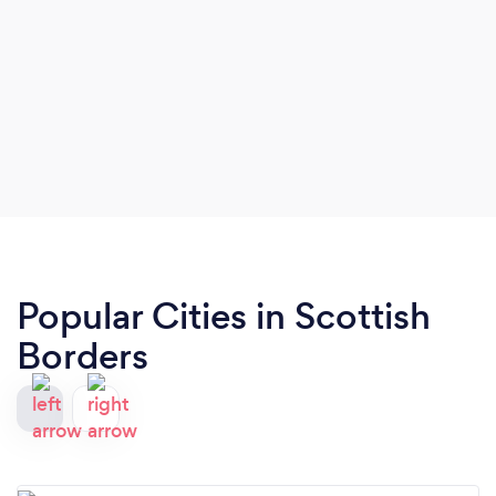
Popular Cities in Scottish
Borders