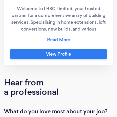
Welcome to LBSC Limited, your trusted
partner for a comprehensive array of building
services. Specialising in home extensions, loft
conversions, new builds, and various
construction projects, we proudly serve
homeowners across Glasgow, Edinburgh, and
East Lothian. Distinguished by our unwavering
View Profile
commitment to client satisfaction, LBSC
Limited is synonymous with expertise and
quality workmanship. Our workmen bring a
wealth of experience to every project,
Hear from
ensuring meticulous attention to detail and
a professional
exceptional results. If you're ready to embark
on your construction project with a team
known for reliability and transparency, we
What do you love most about your job?
invite you to get in touch with LBSC Limited.