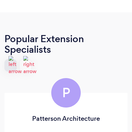
Popular Extension
Specialists
P
Patterson Architecture