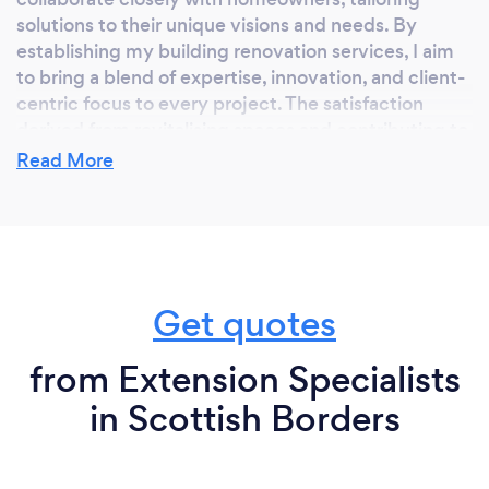
solutions to their unique visions and needs. By
establishing my building renovation services, I aim
to bring a blend of expertise, innovation, and client-
centric focus to every project. The satisfaction
derived from revitalising spaces and contributing to
the realisation of clients' dreams is the driving force
Read More
behind my entrepreneurial journey in the realm of
building renovations.
Why should our clients choose you?
Get quotes
About LBSC Limited
from Extension Specialists
LBSC Limited offers a wide range of professional
in Scottish Borders
and quality-assured building services for the
residential, commercial, and public sectors
throughout Edinburgh and the surrounding areas.