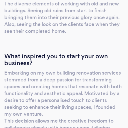
Our dedicated approach to providing reliable
The diverse elements of working with old and new
and straightforward building services sets us
buildings. Seeing old ruins from start to finish
apart, and we look forward to bringing your
bringing them into their previous glory once again.
vision to life.
Also, seeing the look on the clients face when they
see their completed home.
What inspired you to start your own
business?
Embarking on my own building renovation services
stemmed from a deep passion for transforming
spaces and creating homes that resonate with both
functionality and aesthetic appeal. Motivated by a
desire to offer a personalised touch to clients
seeking to enhance their living spaces, I founded
my own venture.
This decision allows me the creative freedom to
collaborate closely with homeowners, tailoring