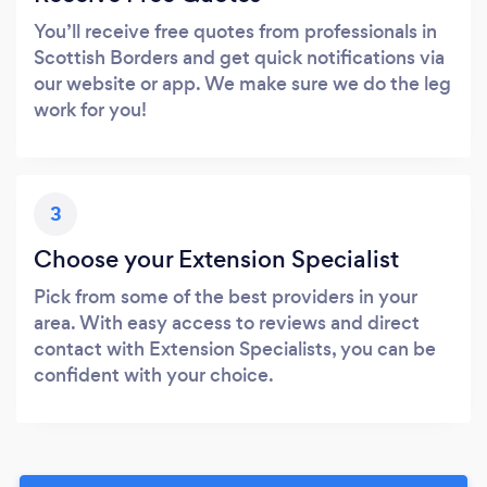
You’ll receive free quotes from professionals in
Scottish Borders and get quick notifications via
our website or app. We make sure we do the leg
work for you!
3
Choose your Extension Specialist
Pick from some of the best providers in your
area. With easy access to reviews and direct
contact with Extension Specialists, you can be
confident with your choice.