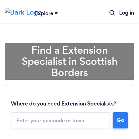
Log in
Explore
Find a Extension
Specialist in Scottish
Borders
Where do you need Extension Specialists?
Go