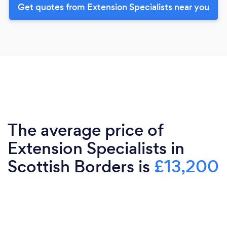
Get quotes from Extension Specialists near you
The average price of
Extension Specialists in
Scottish Borders is
£13,200