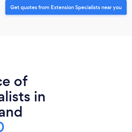
Get quotes from Extension Specialists near you
ce of
lists in
and
0