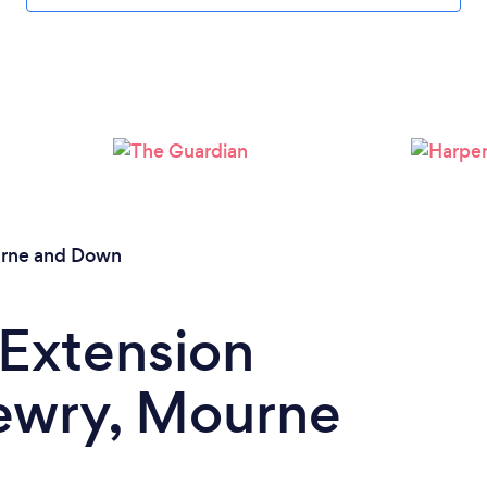
Loading...
Please wait ...
rne and Down
 Extension
Newry, Mourne