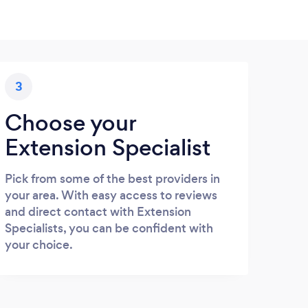
3
Choose your
Extension Specialist
Pick from some of the best providers in
your area. With easy access to reviews
and direct contact with Extension
Specialists, you can be confident with
your choice.