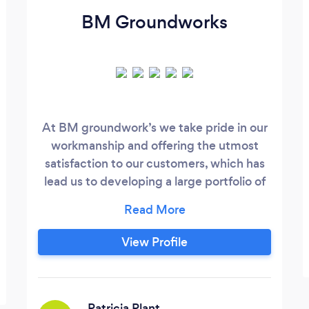
BM Groundworks
At BM groundwork’s we take pride in our
workmanship and offering the utmost
satisfaction to our customers, which has
lead us to developing a large portfolio of
references from previous jobs that we
have undertaken, these details can easily
be provided to any new client wishing for
View Profile
us to provide our services. No job is too
small or too big for our undertaking, for a
free no obligation quote please feel free
to call or email us,
Patricia Plant