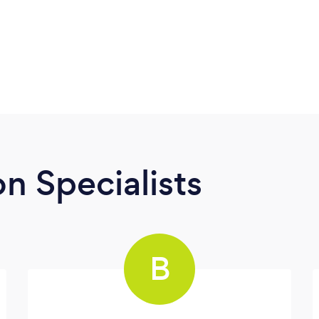
n Specialists
B