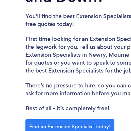
You’ll find the best Extension Specialist
free quotes today!
First time looking for an Extension Speci
the legwork for you. Tell us about your p
Extension Specialists in Newry, Mourne
for quotes or you want to speak to some 
the best Extension Specialists for the jo
There’s no pressure to hire, so you can
ask for more information before you ma
Best of all - it’s completely free!
Find an Extension Specialist today!