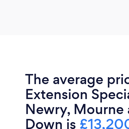
The average pri
Extension Specia
Newry, Mourne 
Down is
£13,20