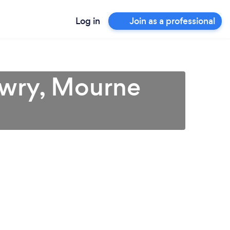
Log in
Join as a professional
Newry, Mourne