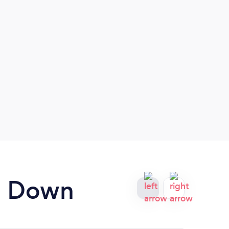
nd Down