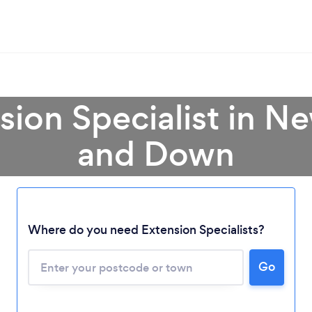
sion Specialist in 
and Down
Where do you need Extension Specialists?
Go