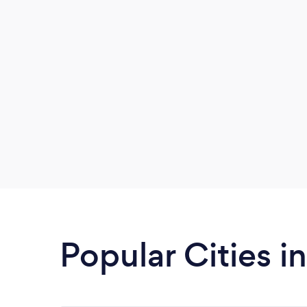
Popular Cities 