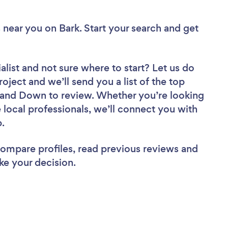
s near you
on Bark. Start your search and get
alist
and not sure where to start? Let us do
roject and we’ll send you a list of the top
 and Down to review. Whether you’re looking
local professionals, we’ll connect you with
b.
 compare profiles, read previous reviews and
ke your decision.