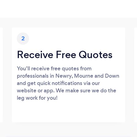
2
Receive Free Quotes
You’ll receive free quotes from
professionals in Newry, Mourne and Down
and get quick notifications via our
website or app. We make sure we do the
leg work for you!