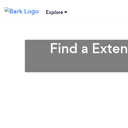
Explore
Find a Exten