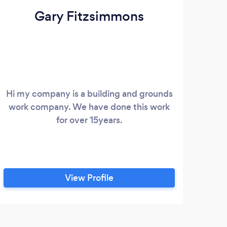
Gary Fitzsimmons
Hi my company is a building and grounds
work company. We have done this work
for over 15years.
View Profile