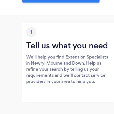
1
Tell us what you need
We’ll help you find Extension Specialists
in Newry, Mourne and Down. Help us
refine your search by telling us your
requirements and we’ll contact service
providers in your area to help you.