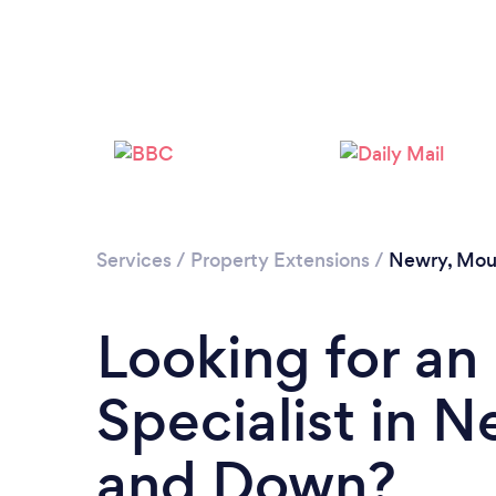
Services
/
Property Extensions
/
Newry, Mou
Looking for an
Specialist in 
and Down?