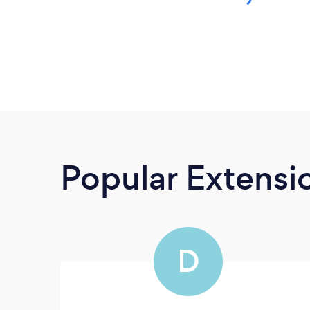
Popular Extensio
D