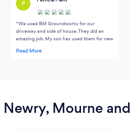
P
We used BM Groundworks for our
driveway and side of house. They did an
amazing job. My son has used them for new
fencing, paving and new lawn. I would
highly recommend them.
in Newry, Mourne a