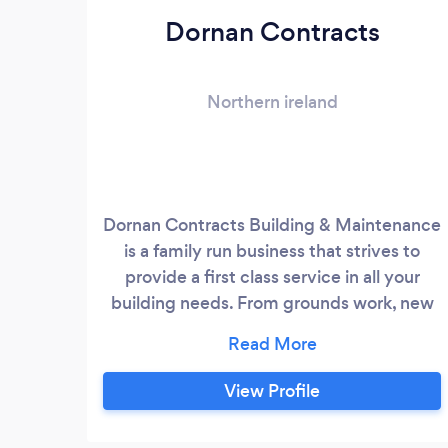
Dornan Contracts
Northern ireland
Dornan Contracts Building & Maintenance
is a family run business that strives to
provide a first class service in all your
building needs. From grounds work, new
builds, extensions & renovations we are
building professionals that ensure the
best quotes & quality guaranteed.
View Profile