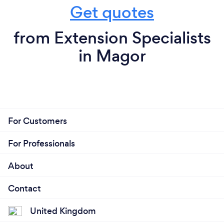
Get quotes
from Extension Specialists
in Magor
For Customers
For Professionals
About
Contact
United Kingdom