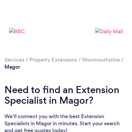
Please wait ...
Services
/
Property Extensions
/
Monmouthshire
/
Magor
Need to find an Extension
Specialist in Magor?
We’ll connect you with the best Extension
Specialists in Magor in minutes. Start your search
and get free quotes today!