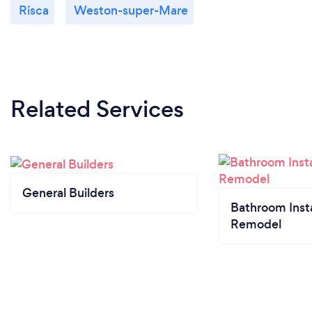
Risca
Weston-super-Mare
Related Services
General Builders
Bathroom Insta
Remodel