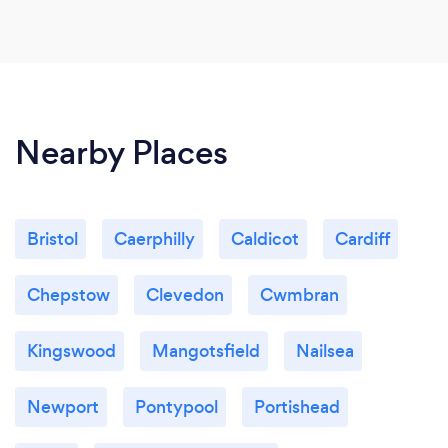
Nearby Places
Bristol
Caerphilly
Caldicot
Cardiff
Chepstow
Clevedon
Cwmbran
Kingswood
Mangotsfield
Nailsea
Newport
Pontypool
Portishead