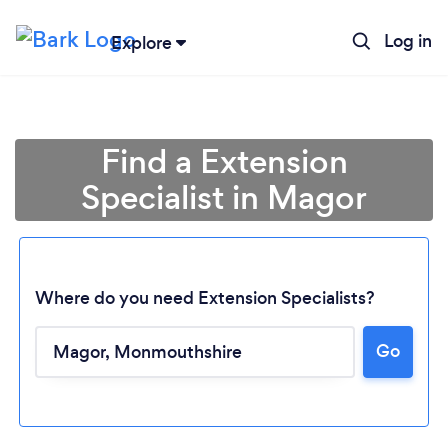
Log in
Explore
Find a Extension
Specialist in Magor
Where do you need Extension Specialists?
Go
Loading...