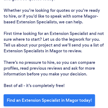
Whether you’re looking for quotes or you’re ready
to hire, or if you’d like to speak with some Magor-
based Extension Specialists, we can help.
First time looking for an Extension Specialist
and not
sure where to start? Let us do the legwork for you.
Tell us about your project and we’ll send you a list of
Extension Specialists in Magor to review.
There’s no pressure to hire, so you can compare
profiles, read previous reviews and ask for more
information before you make your decision.
Best of all - it’s completely free!
Find an Extension Specialist in Magor today!