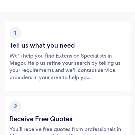
1
Tell us what you need
We’ll help you find Extension Specialists in
Magor. Help us refine your search by telling us
your requirements and we’ll contact service
providers in your area to help you.
2
Receive Free Quotes
You’ll receive free quotes from professionals in