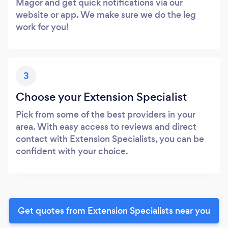
Magor and get quick notifications via our
website or app. We make sure we do the leg
work for you!
3
Choose your Extension Specialist
Pick from some of the best providers in your
area. With easy access to reviews and direct
contact with Extension Specialists, you can be
confident with your choice.
Get quotes from Extension Specialists near you