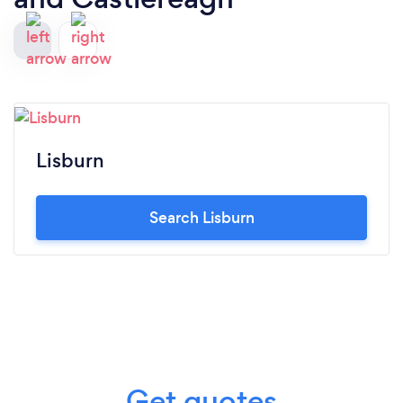
Lisburn
Search Lisburn
Get quotes