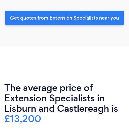
Get quotes from Extension Specialists near you
The average price of
Extension Specialists in
Lisburn and Castlereagh is
£13,200