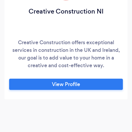
Creative Construction NI
Creative Construction offers exceptional
services in construction in the UK and Ireland,
our goal is to add value to your home in a
creative and cost-effective way.
View Profile