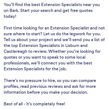
You’ll find the best Extension Specialists near you
on Bark. Start your search and get free quotes
today!
First time looking for an Extension Specialist
and not
sure where to start? Let us do the legwork for you.
Tell us about your project and we’ll send you a list of
the top Extension Specialists in Lisburn and
Castlereagh to review. Whether you’re looking for
quotes or you want to speak to some local
professionals, we’ll connect you with the best
Extension Specialists for the job.
There’s no pressure to hire, so you can compare
profiles, read previous reviews and ask for more
information before you make your decision.
Best of all - it’s completely free!