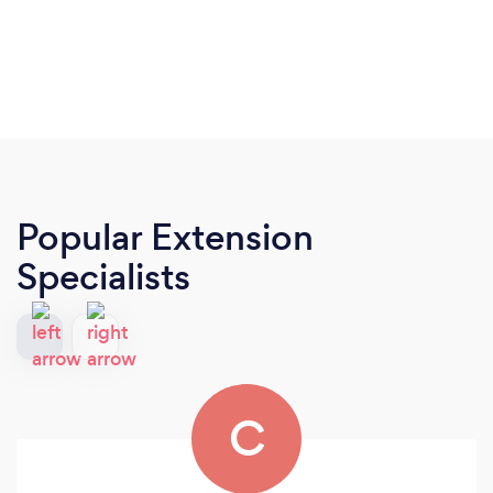
Popular Extension
Specialists
C