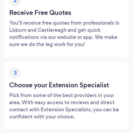
2
Receive Free Quotes
You’ll receive free quotes from professionals in
Lisburn and Castlereagh and get quick
notifications via our website or app. We make
sure we do the leg work for you!
3
Choose your Extension Specialist
Pick from some of the best providers in your
area. With easy access to reviews and direct
contact with Extension Specialists, you can be
confident with your choice.