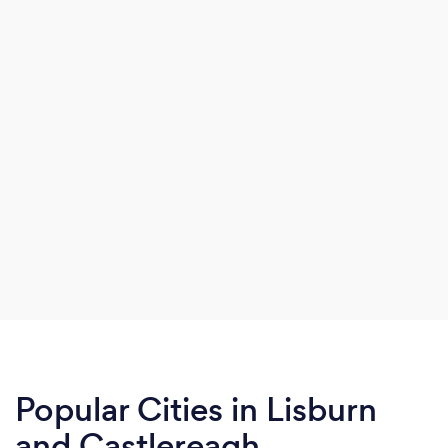
Popular Cities in Lisburn
and Castlereagh