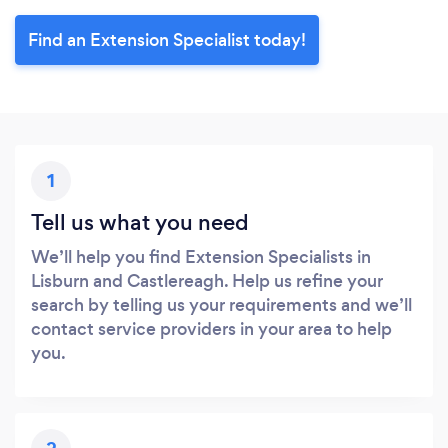
Find an Extension Specialist today!
1
Tell us what you need
We’ll help you find Extension Specialists in
Lisburn and Castlereagh. Help us refine your
search by telling us your requirements and we’ll
contact service providers in your area to help
you.