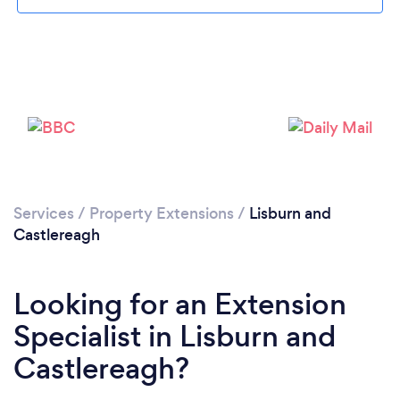
Loading...
Please wait ...
Services
/
Property Extensions
/
Lisburn and
Castlereagh
Looking for an Extension
Specialist in Lisburn and
Castlereagh?