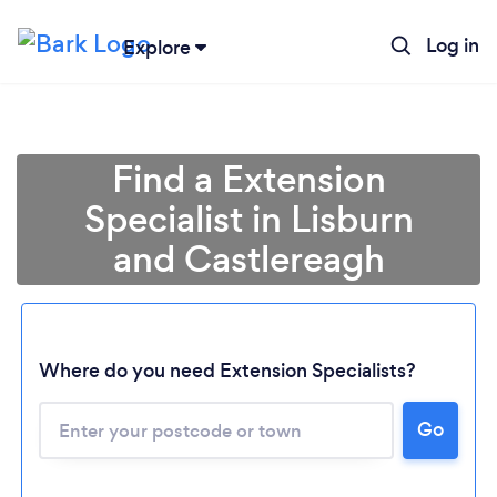
Log in
Explore
Find a Extension
Specialist in Lisburn
and Castlereagh
Where do you need Extension Specialists?
Go