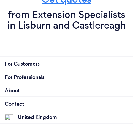
from Extension Specialists
in Lisburn and Castlereagh
For Customers
For Professionals
About
Contact
United Kingdom