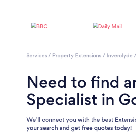
Services
/
Property Extensions
/
Inverclyde
Need to find a
Specialist in 
We’ll connect you with the best Extensio
your search and get free quotes today!