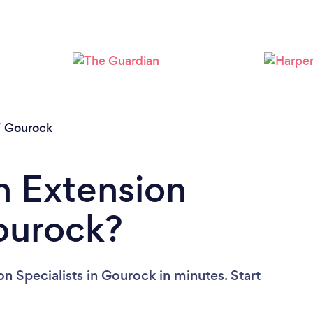
/
Gourock
n Extension
Gourock?
n Specialists in Gourock in minutes. Start