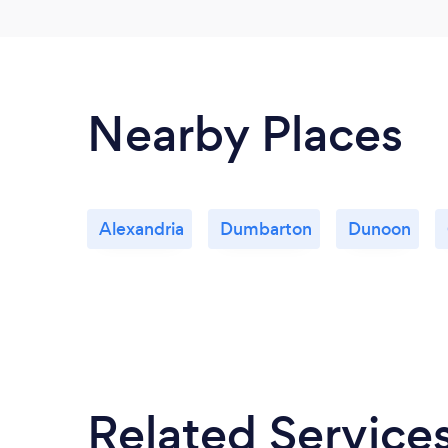
Nearby Places
Alexandria
Dumbarton
Dunoon
Related Service