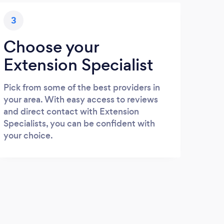
3
Choose your
Extension Specialist
Pick from some of the best providers in
your area. With easy access to reviews
and direct contact with Extension
Specialists, you can be confident with
your choice.