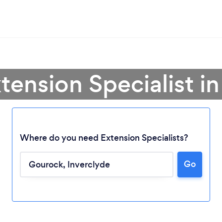
xtension Specialist i
Where do you need Extension Specialists?
Go
Loading...
Please wait ...