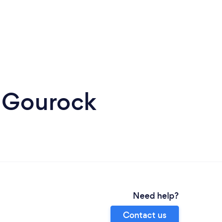
n Gourock
Need help?
Contact us