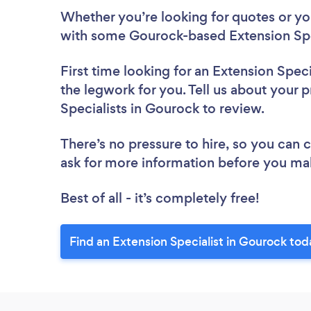
Whether you’re looking for quotes or you’
with some Gourock-based Extension Spec
First time looking for an Extension Speci
the legwork for you. Tell us about your p
Specialists in Gourock to review.
There’s no pressure to hire, so you can
ask for more information before you ma
Best of all - it’s completely free!
Find an Extension Specialist in Gourock tod