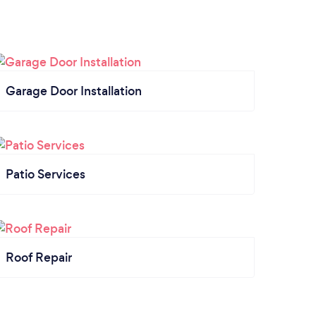
Garage Door Installation
Patio Services
Roof Repair