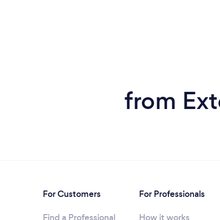
from Ext
For Customers
For Professionals
Find a Professional
How it works