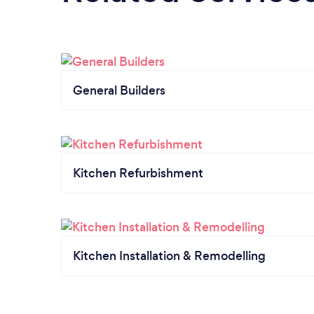
General Builders
Kitchen Refurbishment
Kitchen Installation & Remodelling