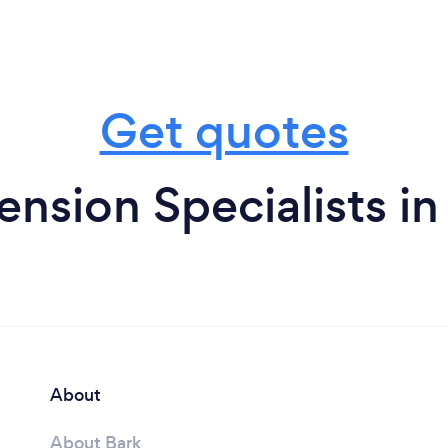
Get quotes
ension Specialists i
About
About Bark