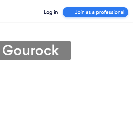
Log in
Join as a professional
n Gourock