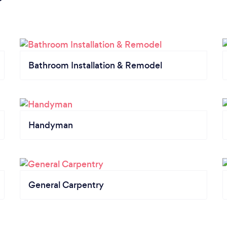
Bathroom Installation & Remodel
Handyman
General Carpentry