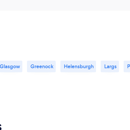
Glasgow
Greenock
Helensburgh
Largs
P
s