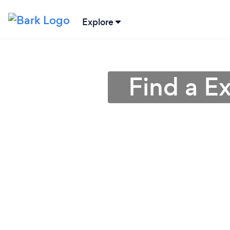
Explore
Find a E