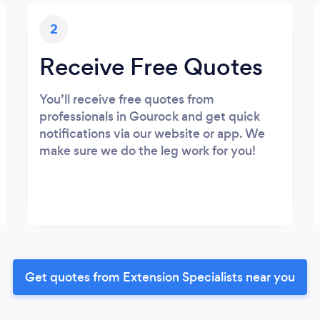
2
Receive Free Quotes
You’ll receive free quotes from
professionals in Gourock and get quick
notifications via our website or app. We
make sure we do the leg work for you!
Get quotes from Extension Specialists near you