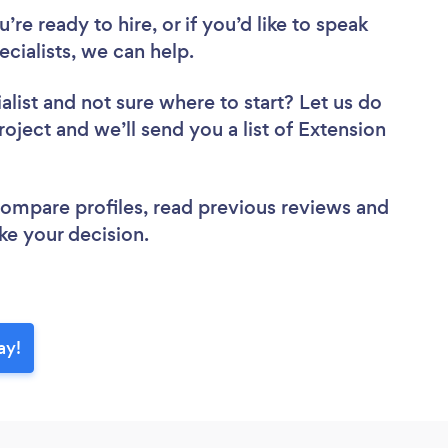
re ready to hire, or if you’d like to speak
ialists, we can help.
alist
and not sure where to start? Let us do
roject and we’ll send you a list of Extension
 compare profiles, read previous reviews and
ke your decision.
ay!