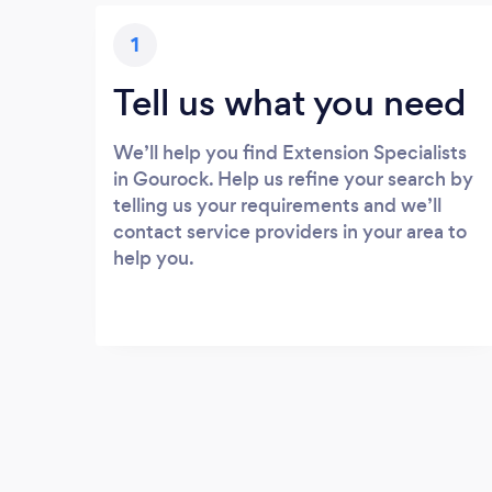
1
Tell us what you need
We’ll help you find Extension Specialists
in Gourock. Help us refine your search by
telling us your requirements and we’ll
contact service providers in your area to
help you.