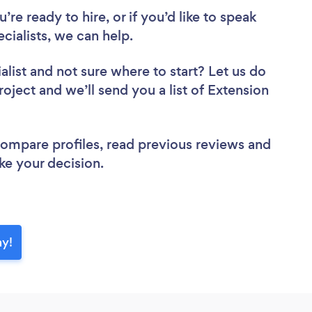
re ready to hire, or if you’d like to speak
ialists, we can help.
alist
and not sure where to start? Let us do
roject and we’ll send you a list of Extension
 compare profiles, read previous reviews and
ke your decision.
ay!