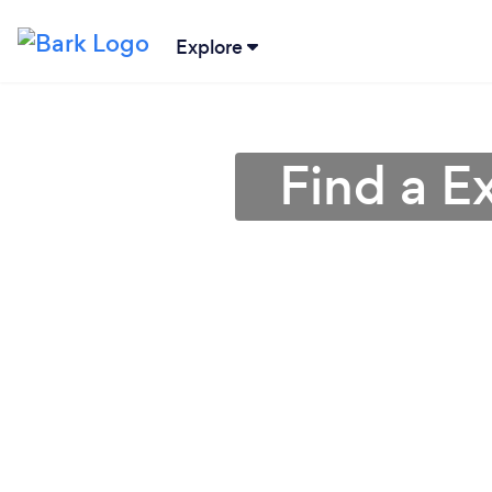
Explore
Find a Ex