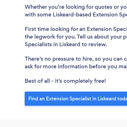
Whether you’re looking for quotes or you’
with some Liskeard-based Extension Spec
First time looking for an Extension Speci
the legwork for you. Tell us about your p
Specialists in Liskeard to review.
There’s no pressure to hire, so you can
ask for more information before you ma
Best of all - it’s completely free!
Find an Extension Specialist in Liskeard tod