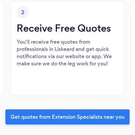
2
Receive Free Quotes
You’ll receive free quotes from
professionals in Liskeard and get quick
notifications via our website or app. We
make sure we do the leg work for you!
Get quotes from Extension Specialists near you