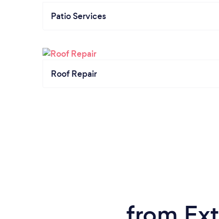
Patio Services
Roof Repair
from Ext