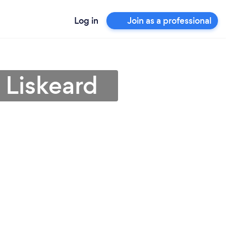
Log in
Join as a professional
n Liskeard