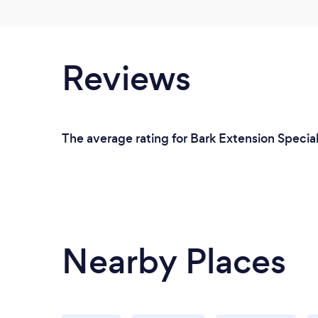
Reviews
The average rating for Bark Extension Speciali
Nearby Places