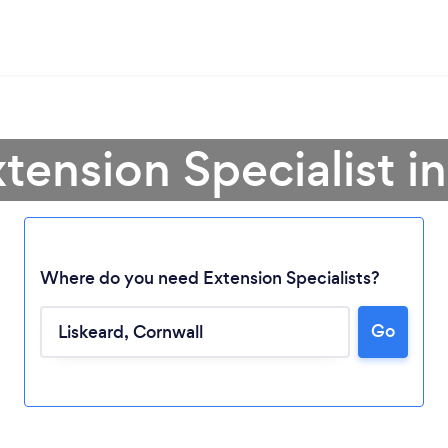
tension Specialist i
Where do you need Extension Specialists?
Go
Loading...