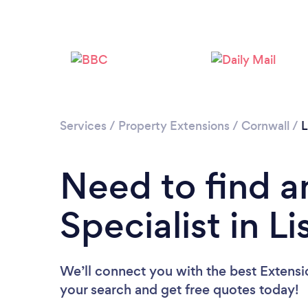
Services
/
Property Extensions
/
Cornwall
/
L
Need to find a
Specialist in L
We’ll connect you with the best Extension
your search and get free quotes today!