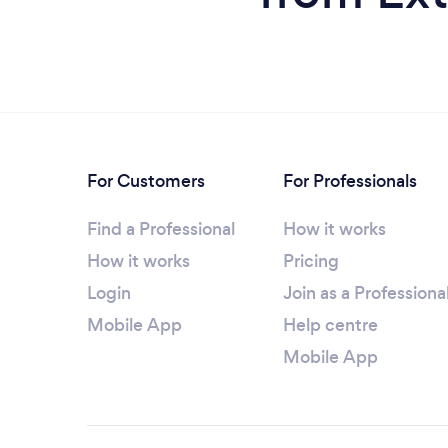
For Customers
For Professionals
Find a Professional
How it works
How it works
Pricing
Login
Join as a Professiona
Mobile App
Help centre
Mobile App