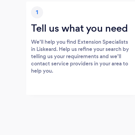
1
Tell us what you need
We’ll help you find Extension Specialists
in Liskeard. Help us refine your search by
telling us your requirements and we’ll
contact service providers in your area to
help you.