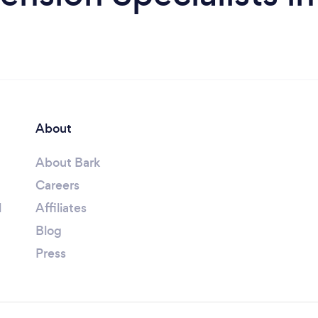
About
About Bark
Careers
l
Affiliates
Blog
Press