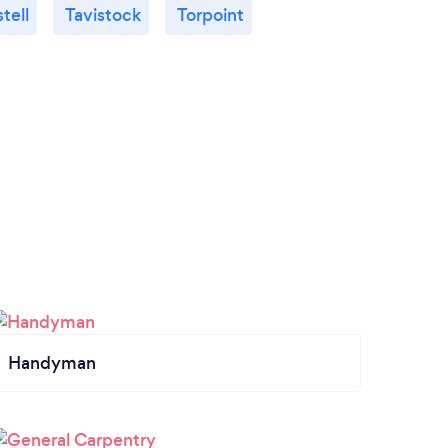
tell
Tavistock
Torpoint
Handyman