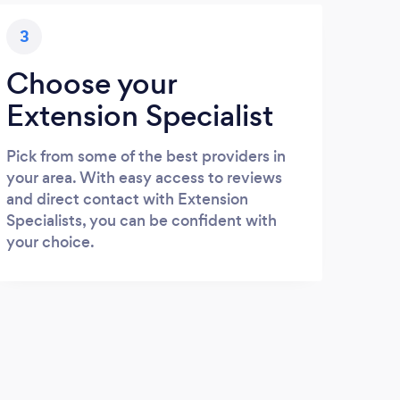
3
Choose your
Extension Specialist
Pick from some of the best providers in
your area. With easy access to reviews
and direct contact with Extension
Specialists, you can be confident with
your choice.