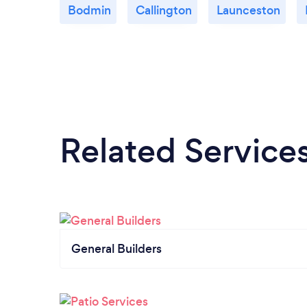
Bodmin
Callington
Launceston
Related Service
General Builders