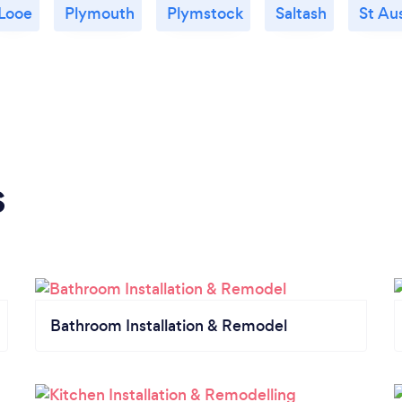
Looe
Plymouth
Plymstock
Saltash
St Aus
s
Bathroom Installation & Remodel