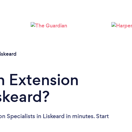
Please wait ...
iskeard
n Extension
iskeard?
 Specialists in Liskeard in minutes. Start