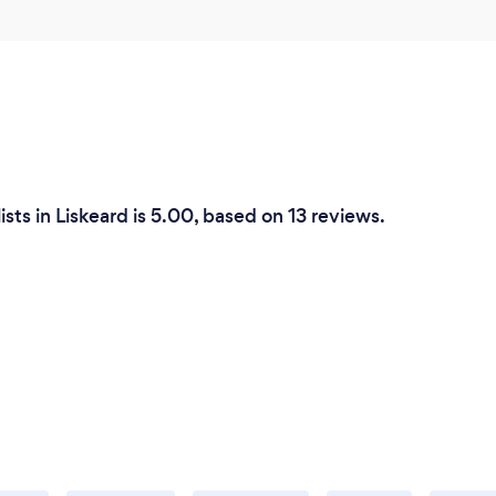
sts in Liskeard is 5.00, based on 13 reviews.