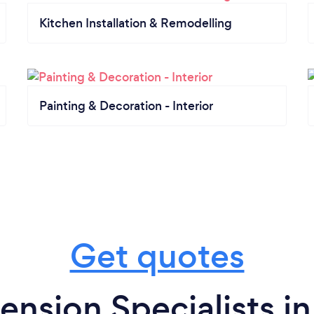
Kitchen Installation & Remodelling
Painting & Decoration - Interior
Get quotes
ension Specialists in