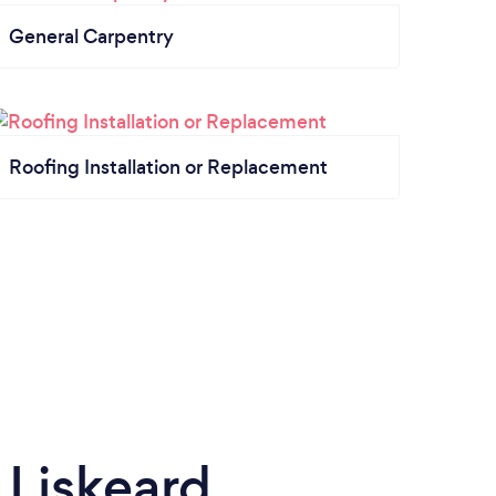
General Carpentry
Roofing Installation or Replacement
 Liskeard