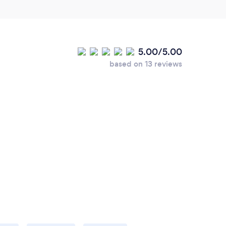
5.00/5.00
based on 13 reviews