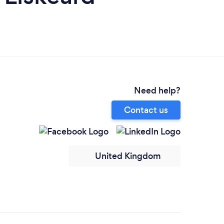
Need help?
Contact us
United Kingdom