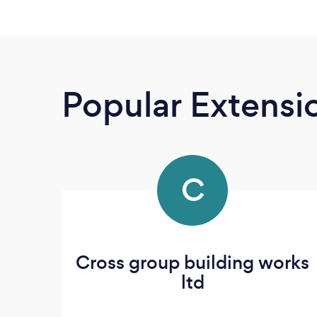
Popular Extensio
C
Cross group building works
ltd