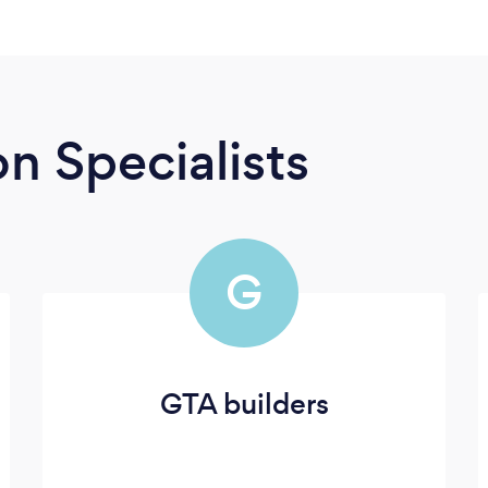
n Specialists
G
GTA builders