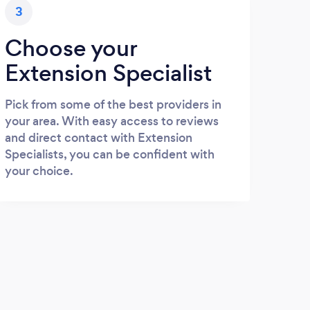
3
Choose your
Extension Specialist
Pick from some of the best providers in
your area. With easy access to reviews
and direct contact with Extension
Specialists, you can be confident with
your choice.