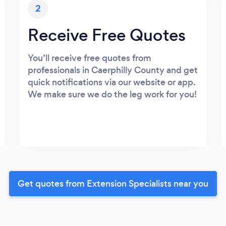
2
Receive Free Quotes
You’ll receive free quotes from
professionals in Caerphilly County and get
quick notifications via our website or app.
We make sure we do the leg work for you!
Get quotes from Extension Specialists near you