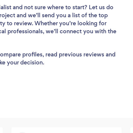
alist
and not sure where to start? Let us do
roject and we’ll send you a list of the top
ty to review. Whether you’re looking for
al professionals, we’ll connect you with the
 compare profiles, read previous reviews and
ke your decision.