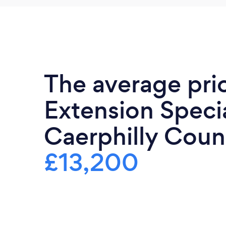
The average pri
Extension Specia
Caerphilly Count
£13,200