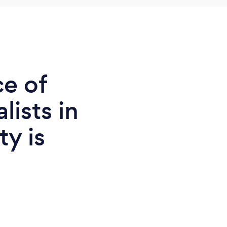
ce of
lists in
y is