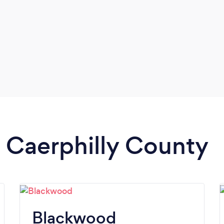
n Caerphilly County
Blackwood