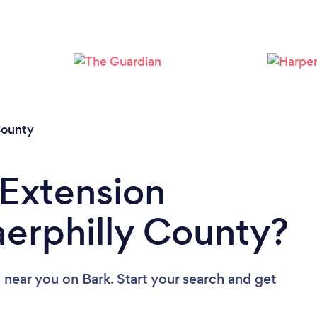
Loading...
Please wait ...
County
 Extension
aerphilly County?
s near you
on Bark. Start your search and get