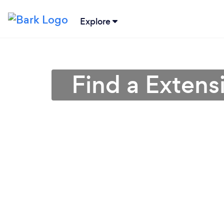
Explore
Find a Extens