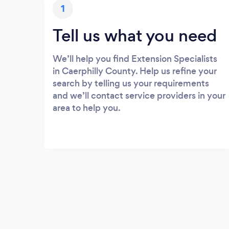
1
Tell us what you need
We’ll help you find Extension Specialists
in Caerphilly County. Help us refine your
search by telling us your requirements
and we’ll contact service providers in your
area to help you.