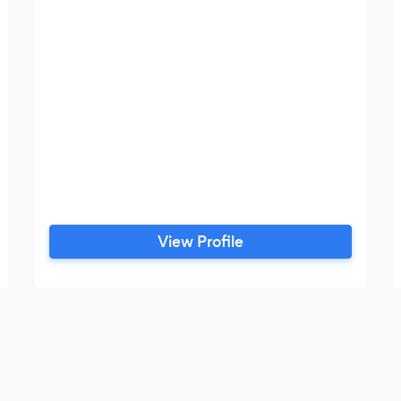
View Profile