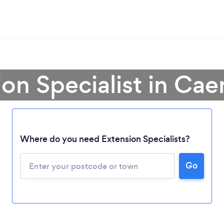
ion Specialist in Cae
Where do you need Extension Specialists?
Go