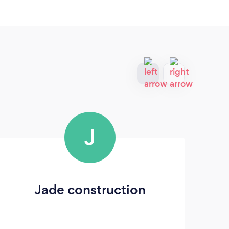
J
Jade construction