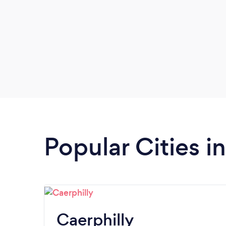
Popular Cities i
Caerphilly