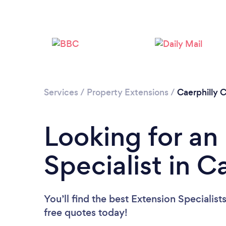
Services
/
Property Extensions
/
Caerphilly 
Looking for an
Specialist in C
You’ll find the best Extension Specialist
free quotes today!