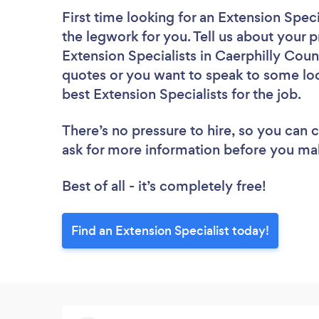
First time looking for an Extension Speci
the legwork for you. Tell us about your p
Extension Specialists in Caerphilly Coun
quotes or you want to speak to some loc
best Extension Specialists for the job.
There’s no pressure to hire, so you can
ask for more information before you ma
Best of all - it’s completely free!
Find an Extension Specialist today!