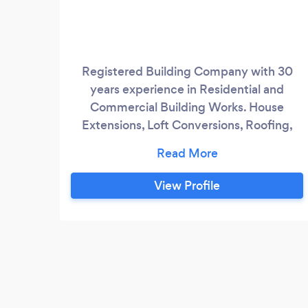
Registered Building Company with 30
years experience in Residential and
Commercial Building Works. House
Extensions, Loft Conversions, Roofing,
Landscaping, Damp Proofing &amp;
Timber Treatment, Flat Roofs, Kitchen
Fitting and Designer Bathrooms.
View Profile