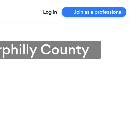
Log in
Join as a professional
rphilly County